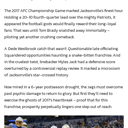
The 2017 AFC Championship Game marked Jacksonville’s finest hour.
Holding a 20-10 fourth-quarter lead over the mighty Patriots, it
appeared the football gods would finally reward their long-loyal
fans. That was until Tom Brady snatched away immortality –
piloting yet another crushing comeback.
A Dede Westbrook catch that wasn’t. Questionable late officiating.
Squandered opportunities haunting a snake-bitten franchise. And
in the cruelest twist, linebacker Myles Jack had a defensive score
overturned by a controversial replay review. It marked a microcosm
of Jacksonville’s star-crossed history.
Now mired in a 6-year postseason drought, the Jags must overcome
past psychic damage to return to glory. But first they’ll need to
exercise the ghosts of 2017’s heartbreak – proof that for this
franchise, prosperity perpetually lingers one step out of reach.