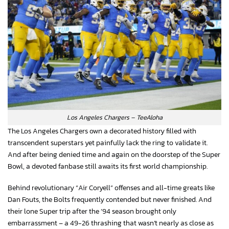
Los Angeles Chargers – TeeAloha
The Los Angeles Chargers own a decorated history filled with
transcendent superstars yet painfully lack the ring to validate it.
And after being denied time and again on the doorstep of the Super
Bowl, a devoted fanbase still awaits its first world championship.
Behind revolutionary “Air Coryell” offenses and all-time greats like
Dan Fouts, the Bolts frequently contended but never finished. And
their lone Super trip after the ’94 season brought only
embarrassment – a 49-26 thrashing that wasn’t nearly as close as