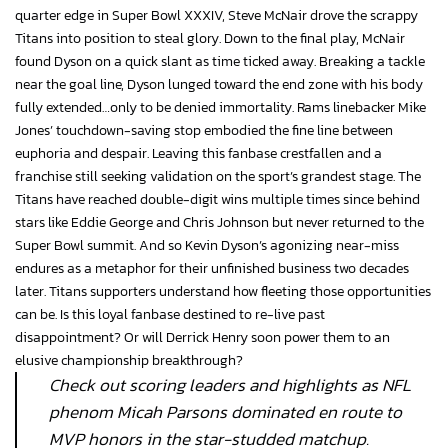
quarter edge in Super Bowl XXXIV, Steve McNair drove the scrappy
Titans into position to steal glory. Down to the final play, McNair
found Dyson on a quick slant as time ticked away. Breaking a tackle
near the goal line, Dyson lunged toward the end zone with his body
fully extended…only to be denied immortality. Rams linebacker Mike
Jones’ touchdown-saving stop embodied the fine line between
euphoria and despair. Leaving this fanbase crestfallen and a
franchise still seeking validation on the sport’s grandest stage. The
Titans have reached double-digit wins multiple times since behind
stars like Eddie George and Chris Johnson but never returned to the
Super Bowl summit. And so Kevin Dyson’s agonizing near-miss
endures as a metaphor for their unfinished business two decades
later. Titans supporters understand how fleeting those opportunities
can be. Is this loyal fanbase destined to re-live past
disappointment? Or will Derrick Henry soon power them to an
elusive championship breakthrough?
Check out scoring leaders and highlights as NFL
phenom Micah Parsons dominated en route to
MVP honors in the star-studded matchup.