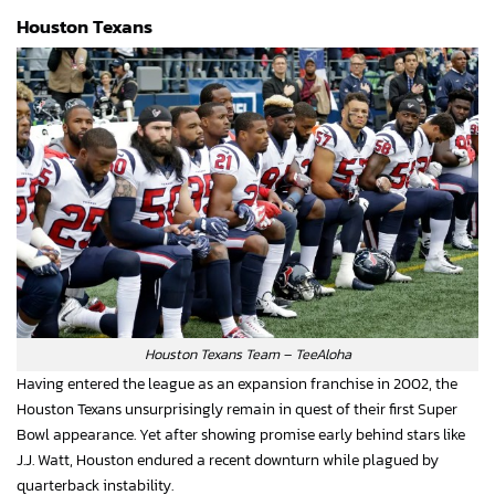
Houston Texans
Houston Texans Team – TeeAloha
Having entered the league as an expansion franchise in 2002, the
Houston Texans unsurprisingly remain in quest of their first Super
Bowl appearance. Yet after showing promise early behind stars like
J.J. Watt, Houston endured a recent downturn while plagued by
quarterback instability.