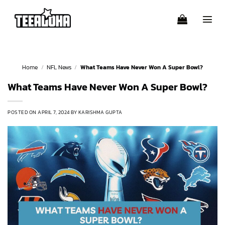
Skip
to
content
Home
/
NFL News
/
What Teams Have Never Won A Super Bowl?
What Teams Have Never Won A Super Bowl?
POSTED ON
APRIL 7, 2024
BY
KARISHMA GUPTA