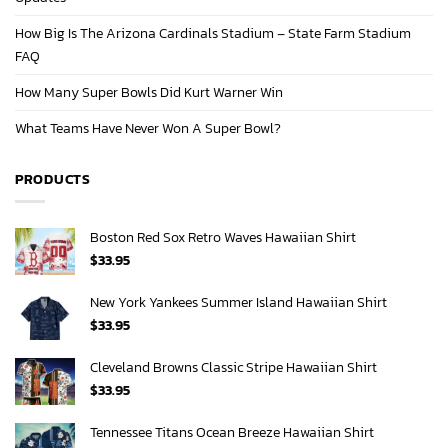
How Big Is The Arizona Cardinals Stadium – State Farm Stadium
FAQ
How Many Super Bowls Did Kurt Warner Win
What Teams Have Never Won A Super Bowl?
PRODUCTS
Boston Red Sox Retro Waves Hawaiian Shirt
$
33.95
New York Yankees Summer Island Hawaiian Shirt
$
33.95
Cleveland Browns Classic Stripe Hawaiian Shirt
$
33.95
Tennessee Titans Ocean Breeze Hawaiian Shirt