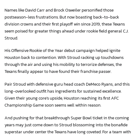
Names like David Carr and Brock Osweiler personified those
postseason-less frustrations. But now boasting back-to-back
division crowns and their first playoff win since 2019, these Texans
seem poised for greater things ahead under rookie field general C.J.
Stroud.
His Offensive Rookie of the Year debut campaign helped ignite
Houston back to contention. With Stroud racking up touchdowns
through the air and using his mobility to terrorize defenses, the
Texans finally appear to have found their franchise passer.
Pair Stroud with defensive guru head coach DeMeco Ryans, and this
long-overlooked outfit has ingredients for sustained excellence.
Given their young core’s upside, Houston reaching its first AFC
Championship Game soon seems well within reason.
And pushing for that breakthrough Super Bowl ticket in the coming
years may just come down to Stroud blossoming into the bonafide
superstar under center the Texans have long coveted. For a team with