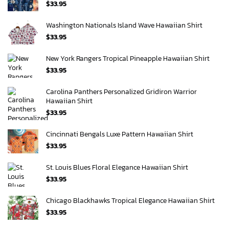
$
33.95
Washington Nationals Island Wave Hawaiian Shirt
$
33.95
New York Rangers Tropical Pineapple Hawaiian Shirt
$
33.95
Carolina Panthers Personalized Gridiron Warrior
Hawaiian Shirt
$
33.95
Cincinnati Bengals Luxe Pattern Hawaiian Shirt
$
33.95
St. Louis Blues Floral Elegance Hawaiian Shirt
$
33.95
Chicago Blackhawks Tropical Elegance Hawaiian Shirt
$
33.95