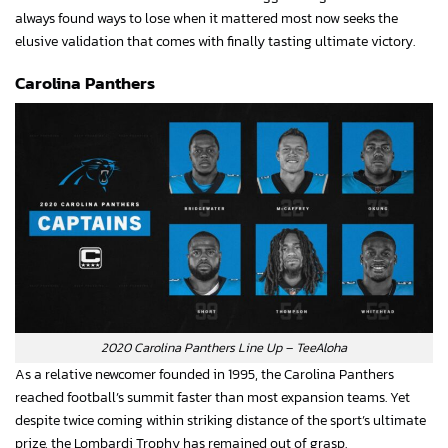
always found ways to lose when it mattered most now seeks the
elusive validation that comes with finally tasting ultimate victory.
Carolina Panthers
2020 Carolina Panthers Line Up – TeeAloha
As a relative newcomer founded in 1995, the Carolina Panthers
reached football’s summit faster than most expansion teams. Yet
despite twice coming within striking distance of the sport’s ultimate
prize, the Lombardi Trophy has remained out of grasp.