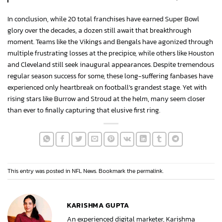
In conclusion, while 20 total franchises have earned Super Bowl
glory over the decades, a dozen still await that breakthrough
moment. Teams like the Vikings and Bengals have agonized through
multiple frustrating losses at the precipice, while others like Houston
and Cleveland still seek inaugural appearances. Despite tremendous
regular season success for some, these long-suffering fanbases have
experienced only heartbreak on football’s grandest stage. Yet with
rising stars like Burrow and Stroud at the helm, many seem closer
than ever to finally capturing that elusive first ring.
This entry was posted in
NFL News
. Bookmark the
permalink
.
KARISHMA GUPTA
An experienced digital marketer, Karishma