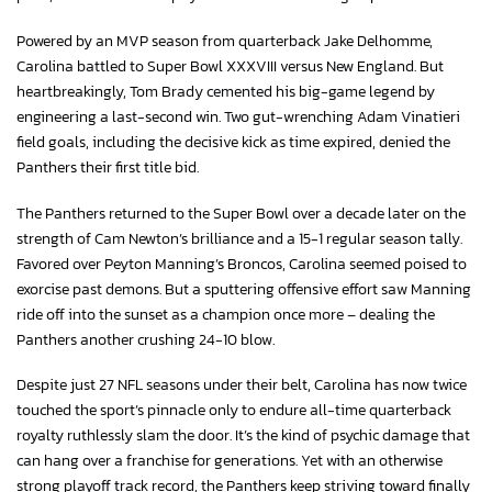
Powered by an MVP season from quarterback Jake Delhomme,
Carolina battled to Super Bowl XXXVIII versus New England. But
heartbreakingly, Tom Brady cemented his big-game legend by
engineering a last-second win. Two gut-wrenching Adam Vinatieri
field goals, including the decisive kick as time expired, denied the
Panthers their first title bid.
The Panthers returned to the Super Bowl over a decade later on the
strength of Cam Newton’s brilliance and a 15-1 regular season tally.
Favored over Peyton Manning’s Broncos, Carolina seemed poised to
exorcise past demons. But a sputtering offensive effort saw Manning
ride off into the sunset as a champion once more – dealing the
Panthers another crushing 24-10 blow.
Despite just 27 NFL seasons under their belt, Carolina has now twice
touched the sport’s pinnacle only to endure all-time quarterback
royalty ruthlessly slam the door. It’s the kind of psychic damage that
can hang over a franchise for generations. Yet with an otherwise
strong playoff track record, the Panthers keep striving toward finally