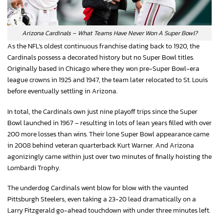
Arizona Cardinals – What Teams Have Never Won A Super Bowl?
As the NFL’s oldest continuous franchise dating back to 1920, the
Cardinals possess a decorated history but no Super Bowl titles.
Originally based in Chicago where they won pre-Super Bowl-era
league crowns in 1925 and 1947, the team later relocated to St. Louis
before eventually settling in Arizona.
In total, the Cardinals own just nine playoff trips since the Super
Bowl launched in 1967 – resulting in lots of lean years filled with over
200 more losses than wins. Their lone Super Bowl appearance came
in 2008 behind veteran quarterback Kurt Warner. And Arizona
agonizingly came within just over two minutes of finally hoisting the
Lombardi Trophy.
The underdog Cardinals went blow for blow with the vaunted
Pittsburgh Steelers, even taking a 23-20 lead dramatically on a
Larry Fitzgerald go-ahead touchdown with under three minutes left.