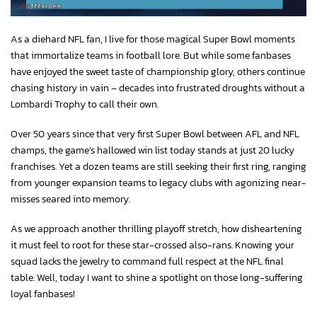
As a diehard NFL fan, I live for those magical Super Bowl moments
that immortalize teams in football lore. But while some fanbases
have enjoyed the sweet taste of championship glory, others continue
chasing history in vain – decades into frustrated droughts without a
Lombardi Trophy to call their own.
Over 50 years since that very first Super Bowl between AFL and NFL
champs, the game’s hallowed win list today stands at just 20 lucky
franchises. Yet a dozen teams are still seeking their first ring, ranging
from younger expansion teams to legacy clubs with agonizing near-
misses seared into memory.
As we approach another thrilling playoff stretch, how disheartening
it must feel to root for these star-crossed also-rans. Knowing your
squad lacks the jewelry to command full respect at the NFL final
table. Well, today I want to shine a spotlight on those long-suffering
loyal fanbases!