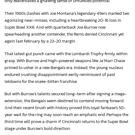
only exacerbated a gnawing sense of unfulfilled potential.
Their 1980s clashes with Joe Montana’s legendary 49ers marked two
agonizing near-misses, including a heartbreaking 20-16 loss in
Super Bowl XXIII. And with quarterback Joe Burrow now
spearheading another contender, the Rams denied Cincinnati yet
again last February by a 23-20 margin.
That latest gut punch came with the Lombardi Trophy firmly within
grasp. With Burrow and high-powered weapons like Ja’Marr Chase
primed to usher in a new Bengals era. Instead, the young nucleus
endured crushing disappointment eerily reminiscent of past
letdowns for the snake-bitten franchise.
But with Burrow’s talents secured long-term after signing a mega-
extension, the Bengals seem destined to contend moving forward.
And their recent brush with history proved this loyal fanbase’s 50-
year wait for the ring may soon reach an emphatic end. Perhaps the
third time will prove a charm if Cincinnati returns to the Super Bowl
stage under Burrow’s bold direction.