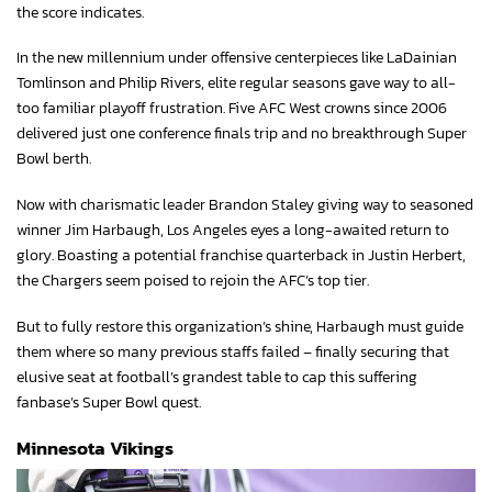
the score indicates.
In the new millennium under offensive centerpieces like LaDainian
Tomlinson and Philip Rivers, elite regular seasons gave way to all-
too familiar playoff frustration. Five AFC West crowns since 2006
delivered just one conference finals trip and no breakthrough Super
Bowl berth.
Now with charismatic leader Brandon Staley giving way to seasoned
winner Jim Harbaugh, Los Angeles eyes a long-awaited return to
glory. Boasting a potential franchise quarterback in Justin Herbert,
the Chargers seem poised to rejoin the AFC’s top tier.
But to fully restore this organization’s shine, Harbaugh must guide
them where so many previous staffs failed – finally securing that
elusive seat at football’s grandest table to cap this suffering
fanbase’s Super Bowl quest.
Minnesota Vikings