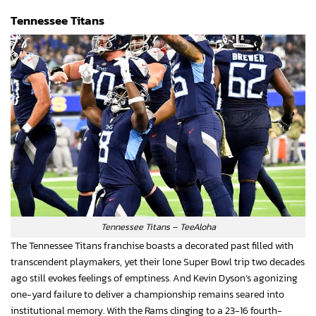
Tennessee Titans
Tennessee Titans – TeeAloha
The Tennessee Titans franchise boasts a decorated past filled with
transcendent playmakers, yet their lone Super Bowl trip two decades
ago still evokes feelings of emptiness. And Kevin Dyson’s agonizing
one-yard failure to deliver a championship remains seared into
institutional memory. With the Rams clinging to a 23-16 fourth-