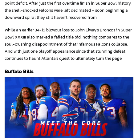
point deficit. After just the first overtime finish in Super Bowl history,
the shell-shocked Falcons were left decimated – soon beginning a
downward spiral they still haven’t recovered from.
While an earlier 34-19 blowout loss to John Elway’s Broncos in Super
Bowl XXXIII also marked a failed title bid, nothing compares to the
soul-crushing disappointment of that infamous Falcons collapse.
And with just one playoff appearance since that stunning defeat
continues to haunt Atlanta’s quest to ultimately turn the page.
Buffalo Bills