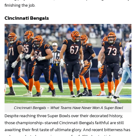
finishing the job.
Cincinnati Bengals
Cincinnati Bengals – What Teams Have Never Won A Super Bowl
Despite reaching three Super Bowls over their decorated history,
those championship-starved Cincinnati Bengals faithful are still
awaiting their first taste of ultimate glory. And recent bitterness has