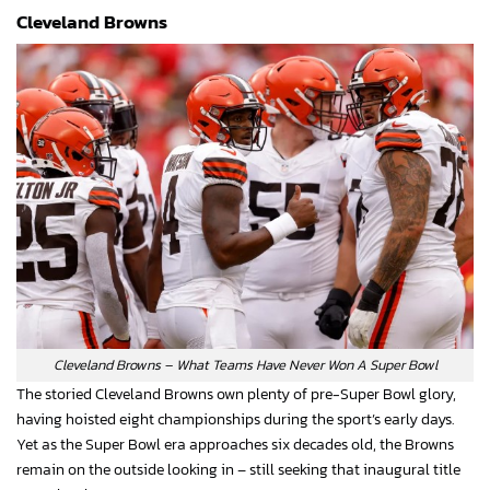
Cleveland Browns
Cleveland Browns – What Teams Have Never Won A Super Bowl
The storied Cleveland Browns own plenty of pre-Super Bowl glory,
having hoisted eight championships during the sport’s early days.
Yet as the Super Bowl era approaches six decades old, the Browns
remain on the outside looking in – still seeking that inaugural title