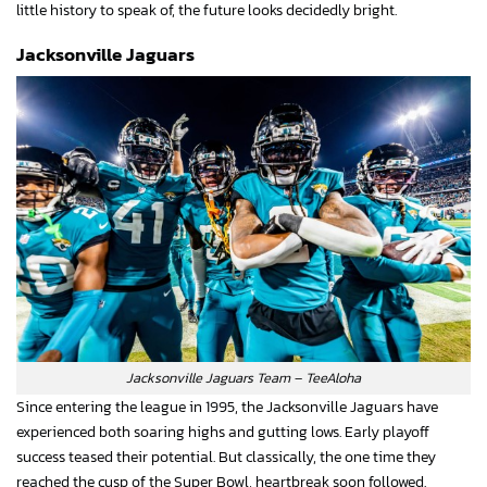
little history to speak of, the future looks decidedly bright.
Jacksonville Jaguars
Jacksonville Jaguars Team – TeeAloha
Since entering the league in 1995, the Jacksonville Jaguars have
experienced both soaring highs and gutting lows. Early playoff
success teased their potential. But classically, the one time they
reached the cusp of the Super Bowl, heartbreak soon followed.