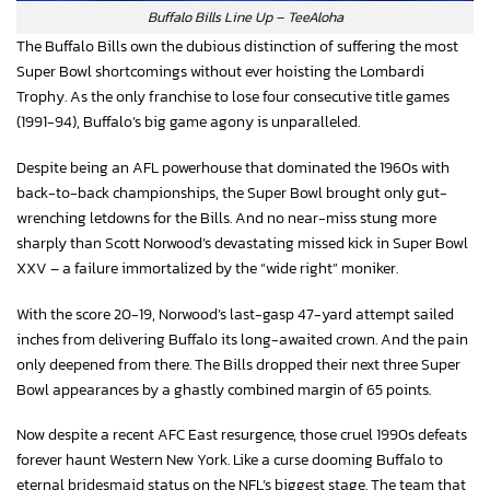
Buffalo Bills Line Up – TeeAloha
The Buffalo Bills own the dubious distinction of suffering the most
Super Bowl shortcomings without ever hoisting the Lombardi
Trophy. As the only franchise to lose four consecutive title games
(1991-94), Buffalo’s big game agony is unparalleled.
Despite being an AFL powerhouse that dominated the 1960s with
back-to-back championships, the Super Bowl brought only gut-
wrenching letdowns for the Bills. And no near-miss stung more
sharply than Scott Norwood’s devastating missed kick in Super Bowl
XXV – a failure immortalized by the “wide right” moniker.
With the score 20-19, Norwood’s last-gasp 47-yard attempt sailed
inches from delivering Buffalo its long-awaited crown. And the pain
only deepened from there. The Bills dropped their next three Super
Bowl appearances by a ghastly combined margin of 65 points.
Now despite a recent AFC East resurgence, those cruel 1990s defeats
forever haunt Western New York. Like a curse dooming Buffalo to
eternal bridesmaid status on the NFL’s biggest stage. The team that