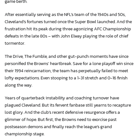
game berth.
After essentially serving as the NFL’s team of the 1940s and 50s,
Cleveland’s fortunes turned once the Super Bowl launched. And the
frustration hit its peak during three agonizing AFC Championship
defeats in the late 80s – with John Elway playing the role of chief
tormentor.
The Drive, The Fumble, and other gut-punch moments have since
personified the Browns’ heartbreak. Save for a lone playoff win since
their 1994 reincarnation, the team has perpetually failed to meet
lofty expectations. Even stooping to a 1-31 stretch and 0-16 finish
along the way.
Years of quarterback instability and coaching turnover have
plagued Cleveland. But its fervent fanbase still yearns to recapture
lost glory. And the club’s recent defensive resurgence offers a
glimmer of hope. But first, the Browns need to exorcise past
postseason demons and finally reach the league’s grand
championship stage.