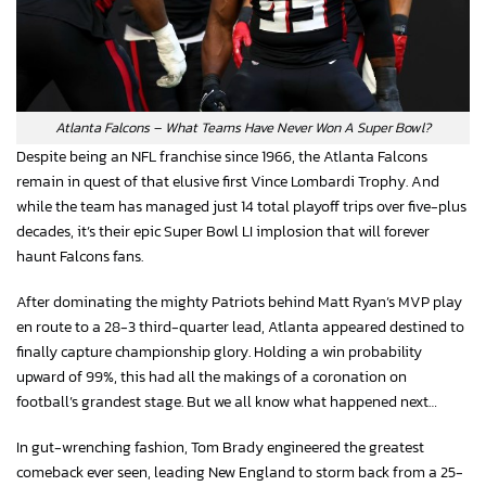
Atlanta Falcons – What Teams Have Never Won A Super Bowl?
Despite being an NFL franchise since 1966, the Atlanta Falcons
remain in quest of that elusive first Vince Lombardi Trophy. And
while the team has managed just 14 total playoff trips over five-plus
decades, it’s their epic Super Bowl LI implosion that will forever
haunt Falcons fans.
After dominating the mighty Patriots behind Matt Ryan’s MVP play
en route to a 28-3 third-quarter lead, Atlanta appeared destined to
finally capture championship glory. Holding a win probability
upward of 99%, this had all the makings of a coronation on
football’s grandest stage. But we all know what happened next…
In gut-wrenching fashion, Tom Brady engineered the greatest
comeback ever seen, leading New England to storm back from a 25-