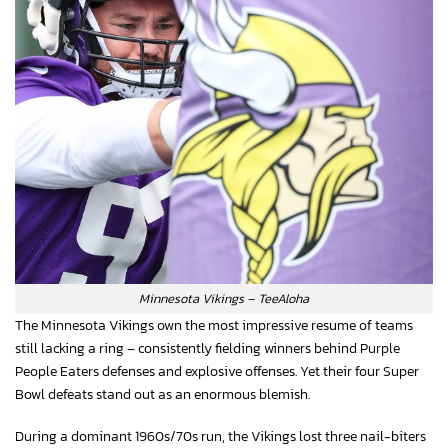
Minnesota Vikings – TeeAloha
The Minnesota Vikings own the most impressive resume of teams
still lacking a ring – consistently fielding winners behind Purple
People Eaters defenses and explosive offenses. Yet their four Super
Bowl defeats stand out as an enormous blemish.
During a dominant 1960s/70s run, the Vikings lost three nail-biters