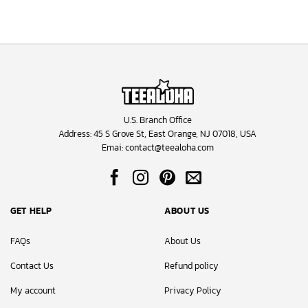
U.S. Branch Office
Address: 45 S Grove St, East Orange, NJ 07018, USA
Emai:
contact@teealoha.com
GET HELP
ABOUT US
FAQs
About Us
Contact Us
Refund policy
My account
Privacy Policy