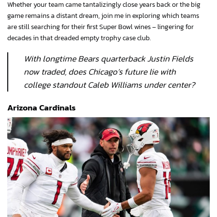
Whether your team came tantalizingly close years back or the big
game remains a distant dream, join me in exploring which teams
are still searching for their first Super Bowl wines – lingering for
decades in that dreaded empty trophy case club.
With longtime Bears quarterback Justin Fields
now traded, does Chicago’s future lie with
college standout Caleb Williams under center?
Arizona Cardinals