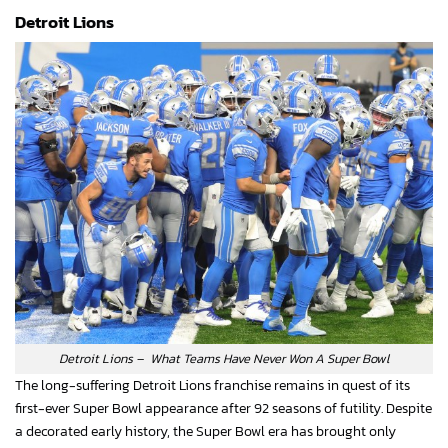
Detroit Lions
Detroit Lions – What Teams Have Never Won A Super Bowl
The long-suffering Detroit Lions franchise remains in quest of its
first-ever Super Bowl appearance after 92 seasons of futility. Despite
a decorated early history, the Super Bowl era has brought only