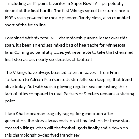
– including as 12-point favorites in Super Bowl IV – perpetually
denied at the final hurdle. The first Vikings squad to return since, a
1998 group powered by rookie phenom Randy Moss, also crumbled
short of the finish line.
Combined with six total NFC championship game losses over this
span, it’s been an endless mixed bag of heartache for Minnesota
fans. Coming so painfully close, yet never able to take that cherished
final step across nearly six decades of football.
The Vikings have always boasted talent in waves – from Fran
Tarkenton to Adrian Peterson to Justin Jefferson keeping that trend
alive today. But with such a glowing regular-season history, their
lack of titles compared to rival Packers or Steelers remains a sticking
point.
Like a Shakespearean tragedy raging for generation after
generation, the story always ends in gutting fashion for these star-
crossed Vikings. When will the football gods finally smile down on
this championship-deprived franchise?