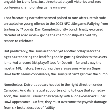
anguish for Lions fans. Just three total playoff victories and zero
conference championship game wins ever.
That frustrating narrative seemed poised to turn after Detroit rode
an explosive young offense to the 2023 NFC title game. Rallying from
trailing by 17 points, Dan Campbell’s gritty bunch finally exorcised
decades of road woes – giving the championship-starved city
reason to celebrate.
But predictably, the Lions authored yet another collapse for the
ages. Surrendering the lead for good in gutting fashion to the 49ers.
It marked a record 31st playoff loss for Detroit – far and away the
most in NFL history. Even during the rare seasons where a Super
Bowl berth seems conceivable, the Lions just can’t get over the hump.
Nonetheless, Detroit appears headed in the right direction under
Campbell. And its fanatical supporters cling to hope that someday
soon, the Lions will reward their loyalty with a long-deserved Super
Bowl appearance. But first, they must overcome the psychic damage
from six brutal decades of futility.