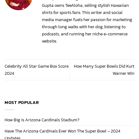
Gupta owns TeeAloha, selling stylish Hawaiian
shirts for sports fans. This writer and social
media manager fuels her passion for marketing
through long walks with her dog, listening to
podcasts, and running her niche e-commerce
website.
Celebrity All Star Game Box Score
How Many Super Bowls Did Kurt
2024
Warner Win
MOST POPULAR
How Big is Arizona Cardinals Stadium?
Have The Arizona Cardinals Ever Won The Super Bowl – 2024
Updates