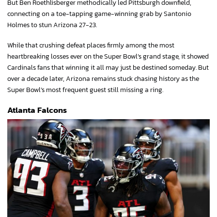
But Ben Roethlisberger methodically led Pittsburgh downfield,
connecting on a toe-tapping game-winning grab by Santonio
Holmes to stun Arizona 27-23.
While that crushing defeat places firmly among the most
heartbreaking losses ever on the Super Bowl’s grand stage, it showed
Cardinals fans that winning it all may just be destined someday. But
over a decade later, Arizona remains stuck chasing history as the
Super Bowl’s most frequent guest still missing a ring.
Atlanta Falcons