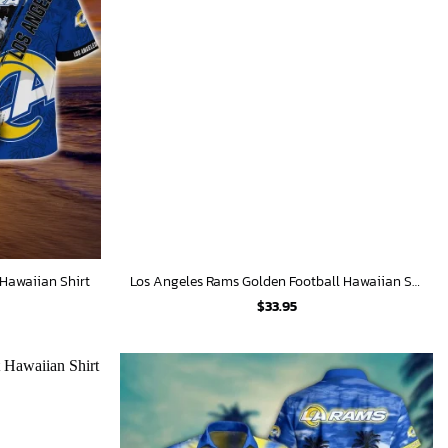
Hawaiian Shirt
Los Angeles Rams Golden Football Hawaiian Shirt
$
33.95