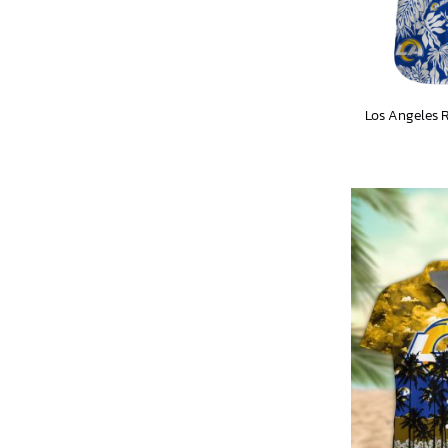
Los Angeles 