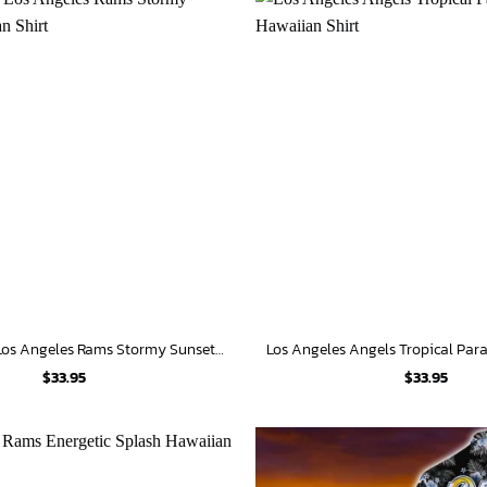
Personalized Los Angeles Rams Stormy Sunset Hawaiian Shirt
$
33.95
$
33.95