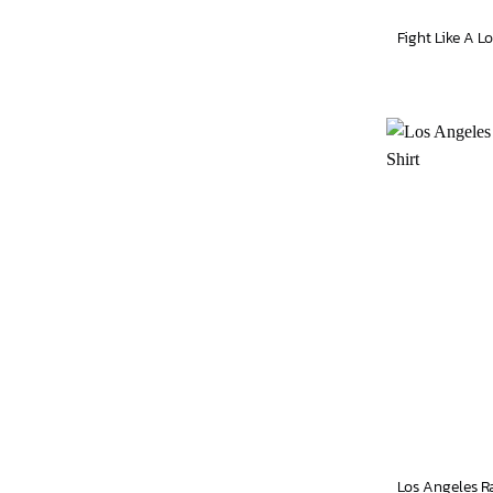
Los Angeles R