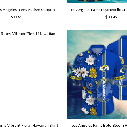
Fight Like A Los Angeles Rams Autism Support Hawaiian Shirt
$
33.95
$
33.95
ams Vibrant Floral Hawaiian Shirt
Los Angeles Rams Bold Bloom H