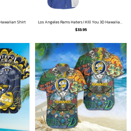
Hawaiian Shirt
Los Angeles Rams Haters I Kill You 3D Hawaiian Shirt
$
33.95