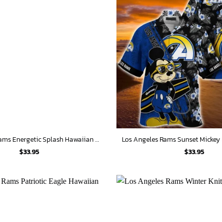
Los Angeles Rams Energetic Splash Hawaiian Shirt
Los Angeles Rams Sunset Mickey 
$
33.95
$
33.95