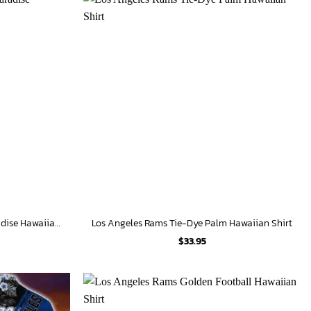
Los Angeles Angels Tropical Paradise Hawaiian Shirt
Los Angeles Rams Tie-Dye Palm Hawaiian Shirt
$
33.95