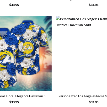
$
33.95
$
33.95
Los Angeles Rams Floral Elegance Hawaiian Shirt
$
33.95
$
33.95