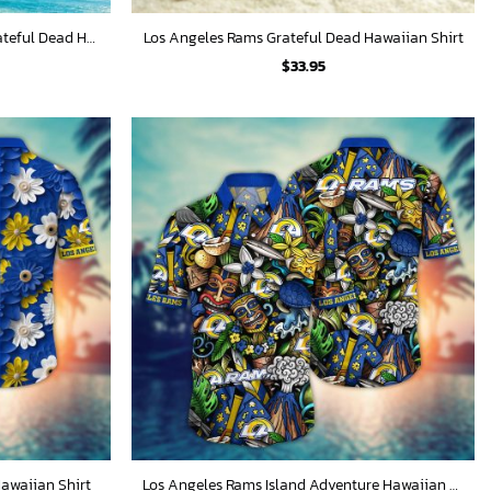
Los Angeles Rams Psychedelic Grateful Dead Hawaiian Shirt
Los Angeles Rams Grateful Dead Hawaiian Shirt
$
33.95
awaiian Shirt
Los Angeles Rams Island Adventure Hawaiian Shirt