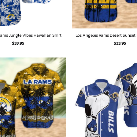
Rams Jungle Vibes Hawaiian Shirt
Los Angeles Rams Desert Sunset 
$
33.95
$
33.95