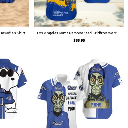
Hawaiian Shirt
Los Angeles Rams Personalized Gridiron Warrior Hawaiian Shirt
$
33.95