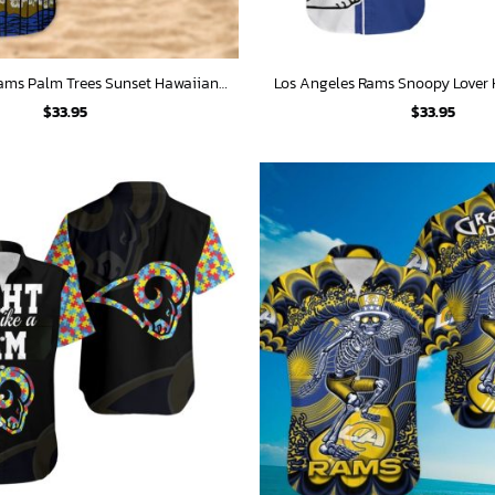
Los Angeles Rams Palm Trees Sunset Hawaiian Shirt
Los Angeles Rams Snoopy Lover 
$
33.95
$
33.95