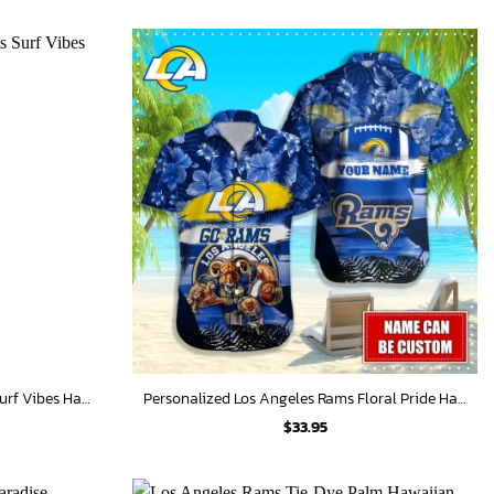
Personalized Los Angeles Rams Surf Vibes Hawaiian Shirt
Personalized Los Angeles Rams Floral Pride Hawaiian Shirt
$
33.95