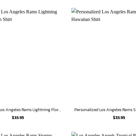
Personalized Los Angeles Rams Lightning Floral Hawaiian Shirt
$
33.95
$
33.95