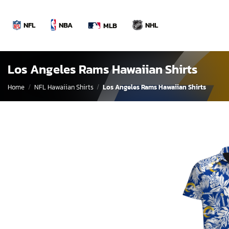
Skip
to
NBA
NFL
NHL
MLB
content
Los Angeles Rams Hawaiian Shirts
Home
/
NFL Hawaiian Shirts
/
Los Angeles Rams Hawaiian Shirts