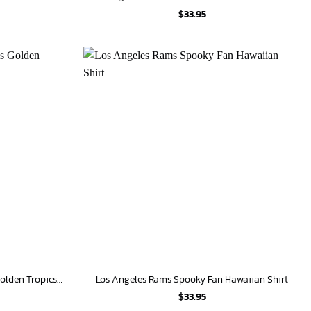
$
33.95
Personalized Los Angeles Rams Golden Tropics Hawaiian Shirt
Los Angeles Rams Spooky Fan Hawaiian Shirt
$
33.95