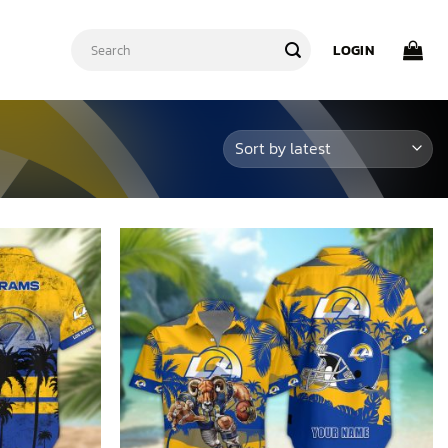
Search
LOGIN
for: