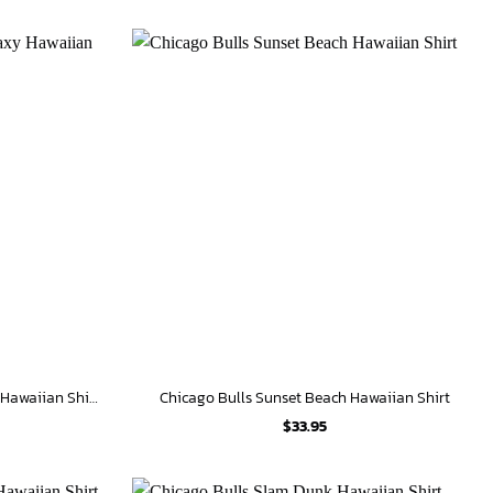
Chicago Bulls Slam Dunk Galaxy Hawaiian Shirt
Chicago Bulls Sunset Beach Hawaiian Shirt
$
33.95