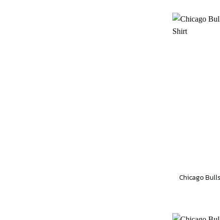
Chicago Bulls