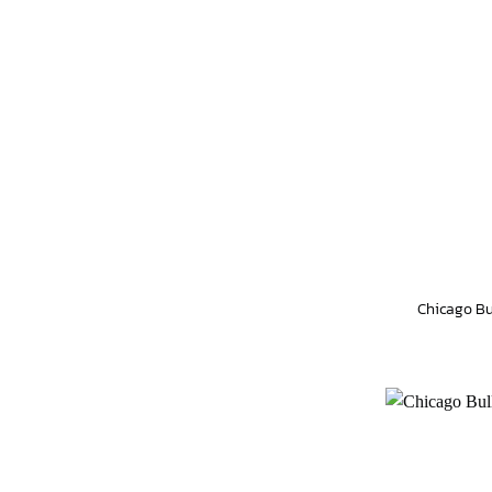
Chicago Bu