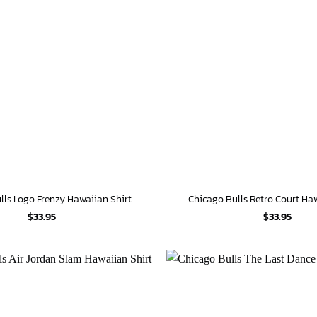
lls Logo Frenzy Hawaiian Shirt
Chicago Bulls Retro Court Ha
$
33.95
$
33.95