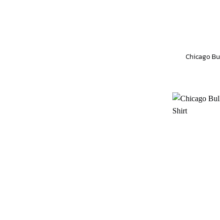
Chicago Bu