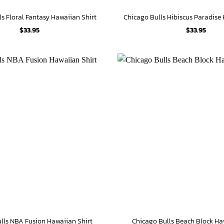
ls Floral Fantasy Hawaiian Shirt
Chicago Bulls Hibiscus Paradise
$
33.95
$
33.95
lls NBA Fusion Hawaiian Shirt
Chicago Bulls Beach Block Ha