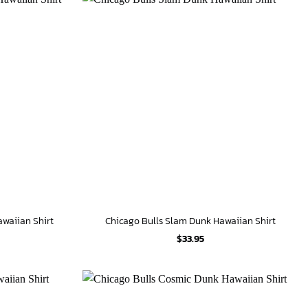
awaiian Shirt
Chicago Bulls Slam Dunk Hawaiian Shirt
$
33.95