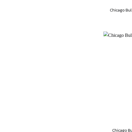
Chicago Bul
Chicago Bu