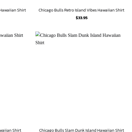
 Hawaiian Shirt
Chicago Bulls Retro Island Vibes Hawaiian Shirt
$
33.95
waiian Shirt
Chicago Bulls Slam Dunk Island Hawaiian Shirt