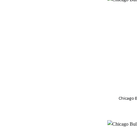
Chicago B