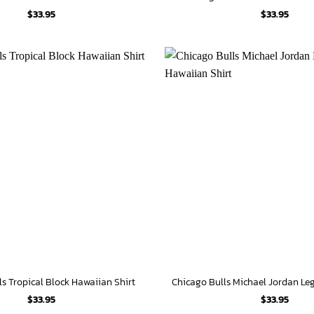
$
33.95
$
33.95
ls Tropical Block Hawaiian Shirt
$
33.95
$
33.95