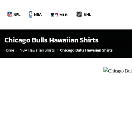
Skip
to
NBA
NFL
NHL
MLB
content
Chicago Bulls Hawaiian Shirts
Home
/
NBA Hawaiian Shirts
/
Chicago Bulls Hawaiian Shirts