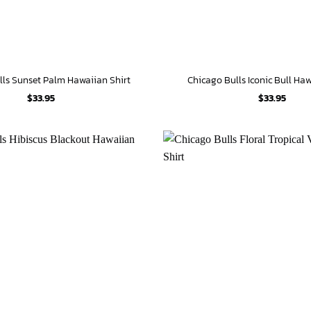
lls Sunset Palm Hawaiian Shirt
Chicago Bulls Iconic Bull Haw
$
33.95
$
33.95