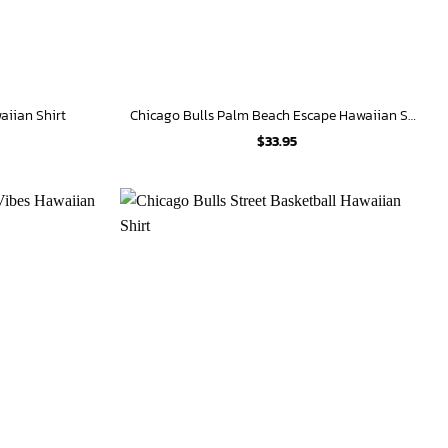
aiian Shirt
Chicago Bulls Palm Beach Escape Hawaiian Shirt
$
33.95