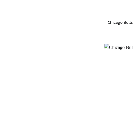
Chicago Bulls