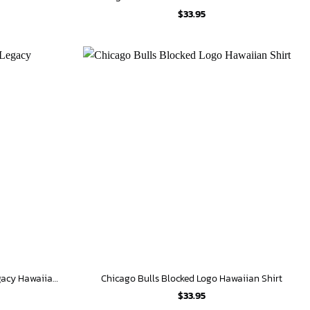
$
33.95
Chicago Bulls Michael Jordan Legacy Hawaiian Shirt
Chicago Bulls Blocked Logo Hawaiian Shirt
$
33.95