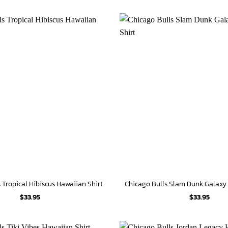
 Tropical Hibiscus Hawaiian Shirt
$
33.95
$
33.95