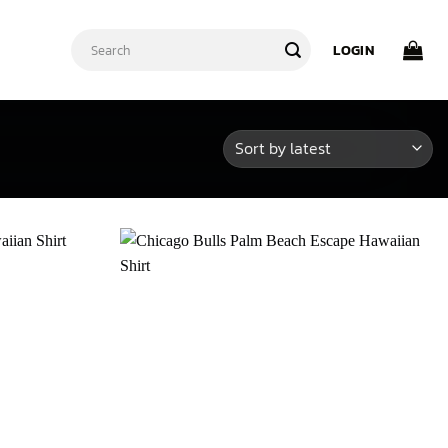
Search
LOGIN
for: