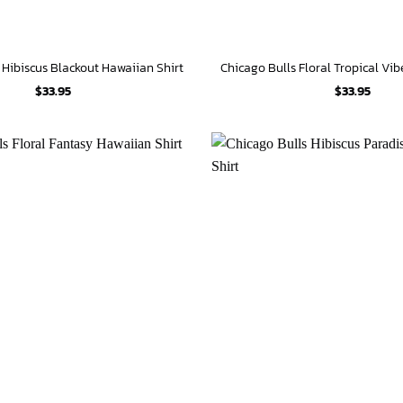
 Hibiscus Blackout Hawaiian Shirt
$
33.95
$
33.95