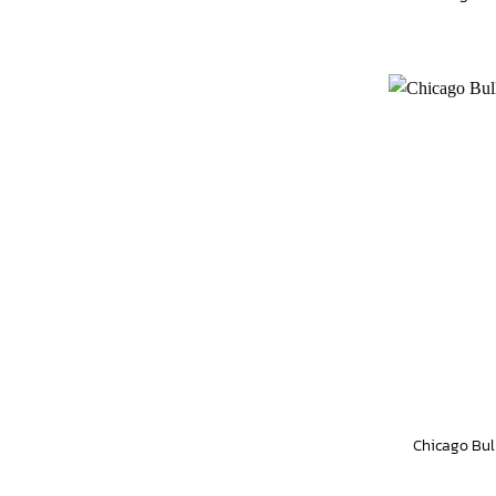
Chicago Bul