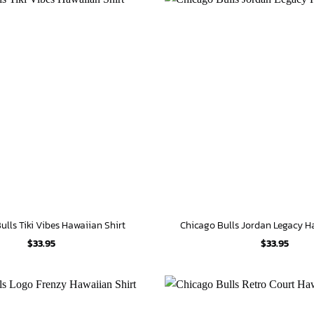
ulls Tiki Vibes Hawaiian Shirt
Chicago Bulls Jordan Legacy H
$
33.95
$
33.95