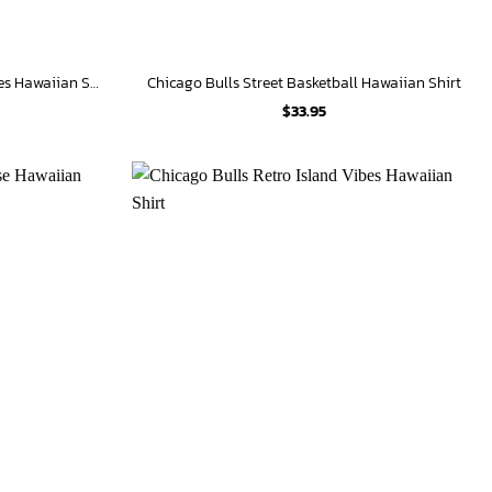
Chicago Bulls Floral Tropical Vibes Hawaiian Shirt
Chicago Bulls Street Basketball Hawaiian Shirt
$
33.95