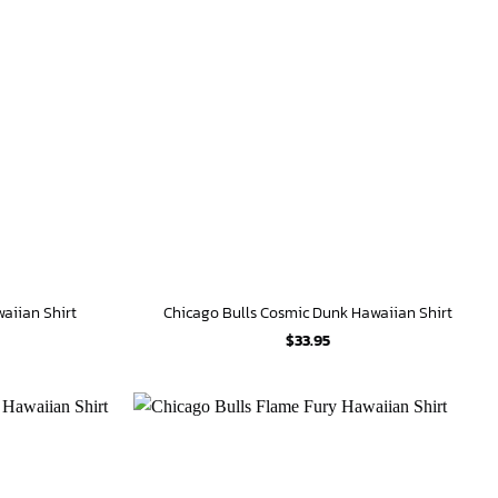
waiian Shirt
Chicago Bulls Cosmic Dunk Hawaiian Shirt
$
33.95