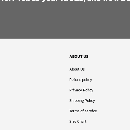
ABOUT US
About Us
Refund policy
Privacy Policy
Shipping Policy
Terms of service
Size Chart