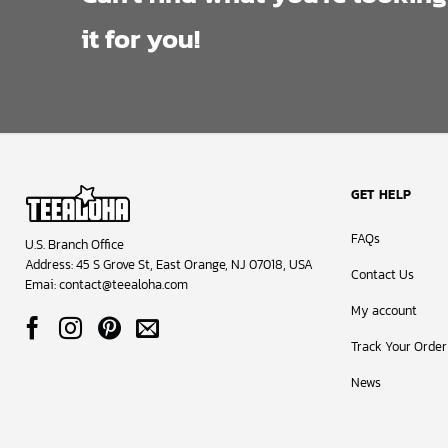
it for you!
GET HELP
FAQs
U.S. Branch Office
Address: 45 S Grove St, East Orange, NJ 07018, USA
Contact Us
Emai:
contact@teealoha.com
My account
Track Your Order
News