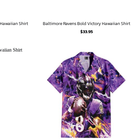
 Hawaiian Shirt
Baltimore Ravens Bold Victory Hawaiian Shirt
$
33.95