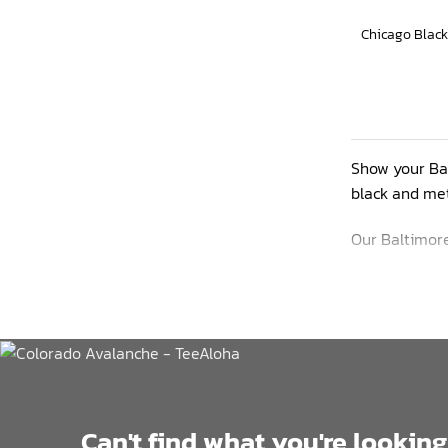
Show your Bal
black and met
Our Baltimore
wicking prope
up summer.
This lineup r
Can't find what you're looking