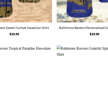
ens Desert Sunset Hawaiian Shirt
$
33.95
$
33.95