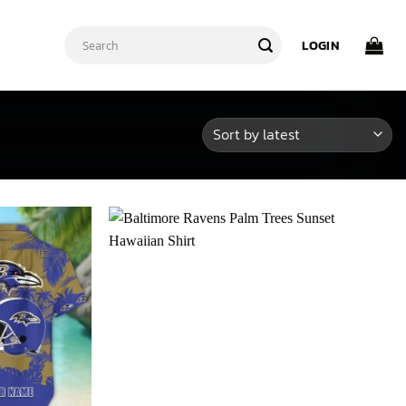
Search
LOGIN
for: