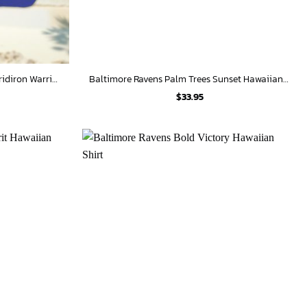
Baltimore Ravens Personalized Gridiron Warrior Hawaiian Shirt
Baltimore Ravens Palm Trees Sunset Hawaiian Shirt
$
33.95