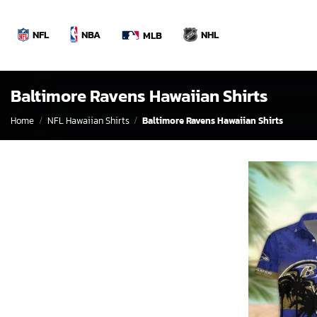
Skip
to
NBA
NFL
NHL
MLB
content
Baltimore Ravens Hawaiian Shirts
Home
/
NFL Hawaiian Shirts
/
Baltimore Ravens Hawaiian Shirts