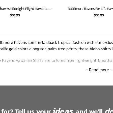
Chicago Blackhawks Midnight Flight Hawaiian Shirt
Baltimore Ravens For Life Haw
$
33.95
$
33.95
timore Ravens spirit in laidback tropical fashion with our exclus
allic gold colors alongside palm tree prints, these Aloha shirts
 Ravens Hawaiian Shirts are tailored from lightweight, breatha
rties and a relaxed silhouette, these button-downs keep you 
+ Read more +
anges from S-5XL so every size of Raven can rock island-inspir
ideas
de
 for? Tell us your
, and we'll