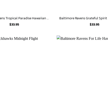
Baltimore Ravens Tropical Paradise Hawaiian Shirt
Baltimore Ravens Grateful Spirit
$
33.95
$
33.95