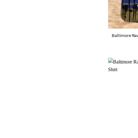
Baltimore Rav