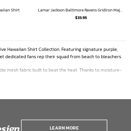
aiian Shirt
Lamar Jackson Baltimore Ravens Gridiron Majesty Hawaiian Shirt
$
33.95
ive Hawaiian Shirt Collection. Featuring signature purple,
 let dedicated fans rep their squad from beach to bleachers.
ble mesh fabric built to beat the heat. Thanks to moisture-
cool and comfy whether cheering on Lamar Jackson or soaking
ed pride. More player custom designs coming soon
sign
LEARN MORE