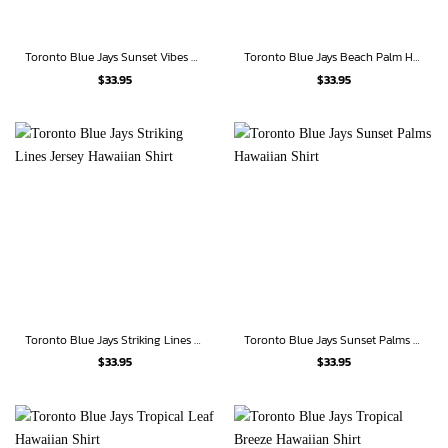
Toronto Blue Jays Sunset Vibes Hawaiian Shirt
Toronto Blue Jays Beach Palm Hawaiian Shirt
$
33.95
$
33.95
Toronto Blue Jays Striking Lines Jersey Hawaiian Shirt
Toronto Blue Jays Sunset Palms Hawaiian Shirt
$
33.95
$
33.95