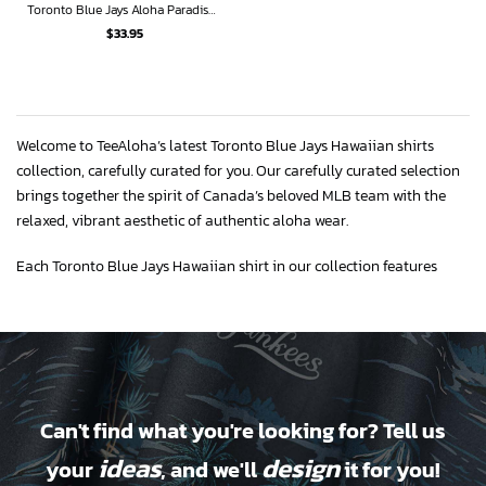
Toronto Blue Jays Aloha Paradise Hawaiian Shirt
$
33.95
Welcome to TeeAloha’s latest Toronto Blue Jays Hawaiian shirts
collection, carefully curated for you. Our carefully curated selection
brings together the spirit of Canada’s beloved MLB team with the
relaxed, vibrant aesthetic of authentic aloha wear.
Each Toronto Blue Jays Hawaiian shirt in our collection features
premium construction using breathable fabrics like cotton, rayon,
and moisture-wicking polyester blends. Our designs incorporate
iconic Blue Jays elements that are crisply rendered and tropical
prints that are cool and fresh.
Available in comprehensive sizing from small to 5XL and sizes XS to
Can't find what you're looking for? Tell us
XL for youth, so everyone in your family can find the right size to
wear.
ideas
design
your
, and we'll
it for you!