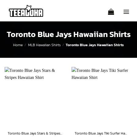
Skip
to
content
Toronto Blue Jays Hawaiian Shirts
Home
/
MLB Hawaiian Shirts
/
Toronto Blue Jays Hawaiian Shirts
Toronto Blue Jays Stars & Stripes Hawaiian Shirt
Toronto Blue Jays Tiki Surfer Hawaiian Shirt