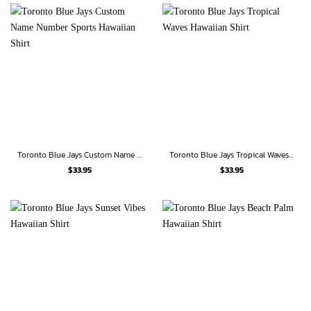
Toronto Blue Jays Custom Name Number Sports Hawaiian Shirt
Toronto Blue Jays Tropical Waves Hawaiian Shirt
$
33.95
$
33.95