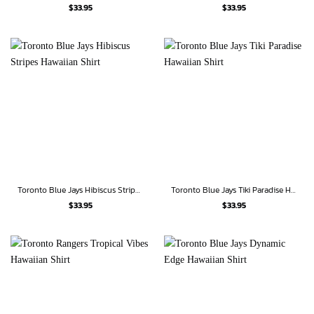
$
33.95
$
33.95
Toronto Blue Jays Hibiscus Stripes Hawaiian Shirt
Toronto Blue Jays Tiki Paradise Hawaiian Shirt
$
33.95
$
33.95