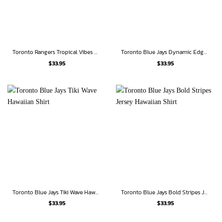
Toronto Rangers Tropical Vibes Hawaiian Shirt
Toronto Blue Jays Dynamic Edge Hawaiian Shirt
$
33.95
$
33.95
Toronto Blue Jays Tiki Wave Hawaiian Shirt
Toronto Blue Jays Bold Stripes Jersey Hawaiian Shirt
$
33.95
$
33.95