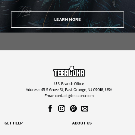
This Hawaiian shirt is the perfect game day outfit or a unique gift for
a Blue Jays enthusiast or if you simply want to stand out at your
next tailgate party. They’re ideal for summer vacations, casual
LEARN MORE
Fridays, or any occasion where you want to display your Blue Jays
allegiance with laid-back sophistication. Browse our collection
today and choose the product that best suits your eyes to celebrate
Toronto’s team in true aloha spirit.
U.S. Branch Office
Address: 45 S Grove St, East Orange, NJ 07018, USA
Emai:
contact@teealoha.com
GET HELP
ABOUT US