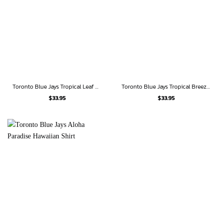
Toronto Blue Jays Tropical Leaf Hawaiian Shirt
Toronto Blue Jays Tropical Breeze Hawaiian Shirt
$
33.95
$
33.95