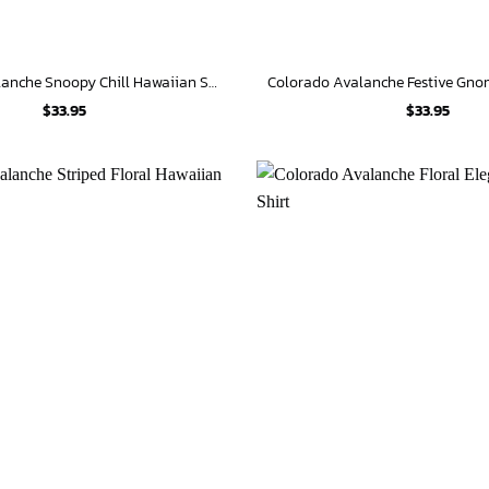
Colorado Avalanche Snoopy Chill Hawaiian Shirt
$
33.95
$
33.95