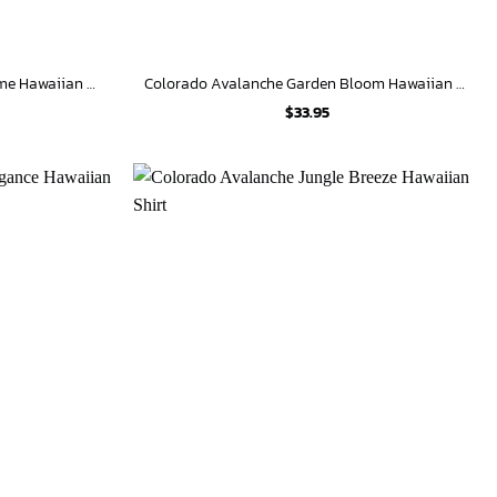
Colorado Avalanche Festive Gnome Hawaiian Shirt
Colorado Avalanche Garden Bloom Hawaiian Shirt
$
33.95