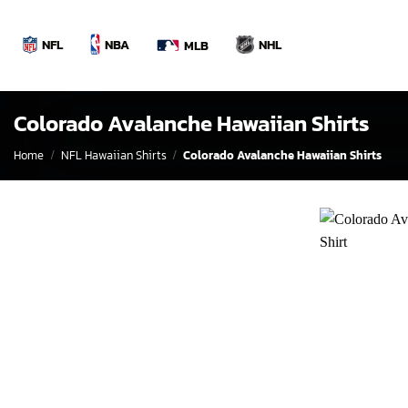
Skip
to
NBA
NFL
NHL
MLB
content
Colorado Avalanche Hawaiian Shirts
Home
/
NFL Hawaiian Shirts
/
Colorado Avalanche Hawaiian Shirts