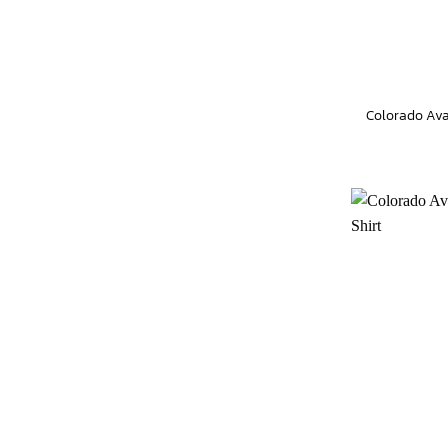
Colorado Aval