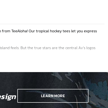
n from TeeAloha! Our tropical hockey tees let you express
island feels. But the true stars are the central Av’s logos
blue crest design along with fresh looks featuring frosty
 unique. If you are not interested in any of the sample
sign
LEARN MORE
iking.