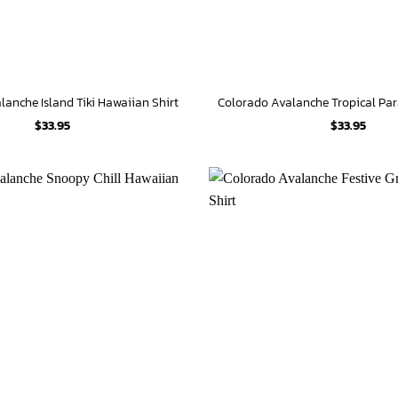
anche Island Tiki Hawaiian Shirt
$
33.95
$
33.95