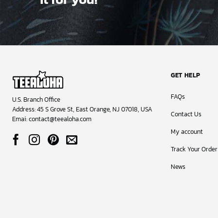
These tees ar
smooth, breat
always retain
Don’t just tak
customers hav
Colorado Aval
GET HELP
FAQs
U.S. Branch Office
Address: 45 S Grove St, East Orange, NJ 07018, USA
Contact Us
Emai:
contact@teealoha.com
My account
Track Your Order
News