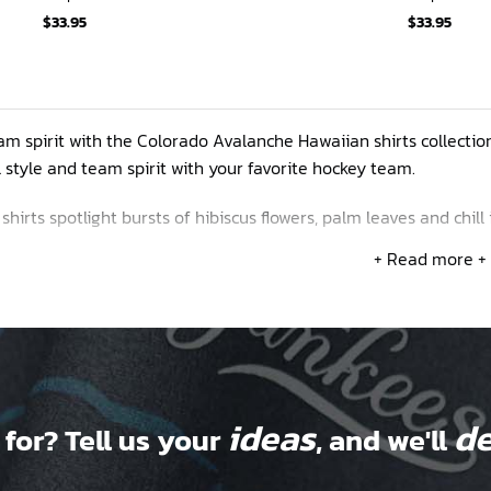
$
33.95
$
33.95
m spirit with the Colorado Avalanche Hawaiian shirts collectio
 style and team spirit with your favorite hockey team.
hirts spotlight bursts of hibiscus flowers, palm leaves and chill 
rant petals. We’ve got longtime classics like the burgundy and 
+ Read more +
 Rocky Mountain range.
nalize your tees by adding your name and number to make them
ideas
de
 for? Tell us your
, and we'll
ase contact us via email to have your own design made to your l