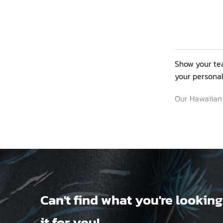
Show your tea
your personal
Our Hawaiian s
made from vib
yetis and the
You can perso
Can't find what you're looking
products, ple
it for you!