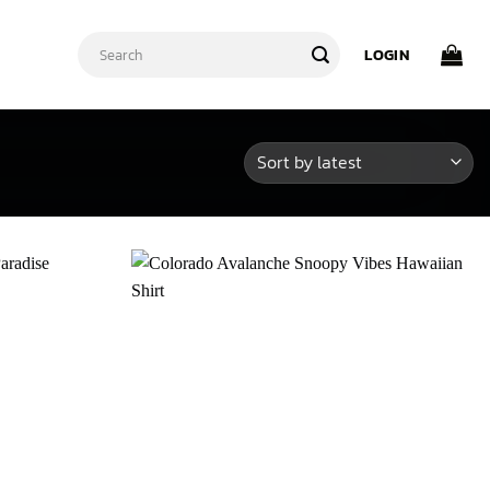
Search
LOGIN
for: