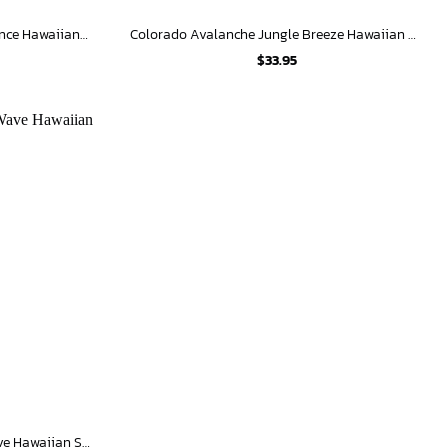
Colorado Avalanche Floral Elegance Hawaiian Shirt
Colorado Avalanche Jungle Breeze Hawaiian Shirt
$
33.95
Colorado Avalanche Tropical Wave Hawaiian Shirt