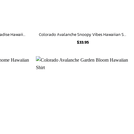
Colorado Avalanche Tropical Paradise Hawaiian Shirt
Colorado Avalanche Snoopy Vibes Hawaiian Shirt
$
33.95