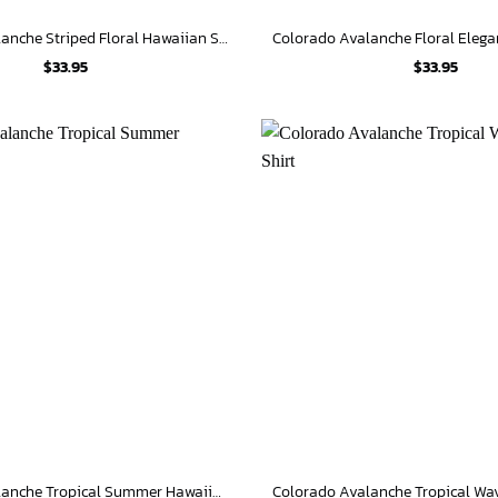
Colorado Avalanche Striped Floral Hawaiian Shirt
$
33.95
$
33.95
Colorado Avalanche Tropical Summer Hawaiian Shirt