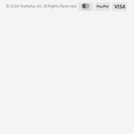
MasterCard
PayPal
Visa
© 2026 TeeAloha, Inc. All Rights Reserved.