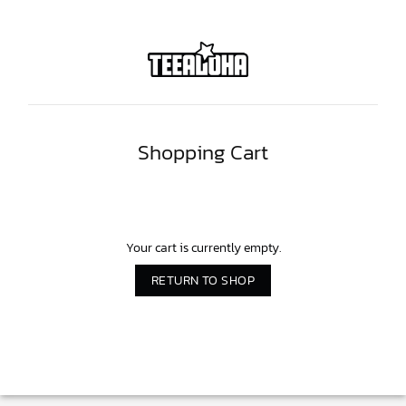
Shopping Cart
Your cart is currently empty.
RETURN TO SHOP