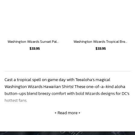
Washington Wizards Sunset Palms Hawaiian Shirt
Washington Wizards Tropical Breeze
$
33.95
$
33.95
Cast a tropical spell on game day with Teealoha’s magical
Washington Wizards Hawaiian Shirts! These one-of-a-kind aloha
button-ups blend breezy comfort with bold Wizards designs for DC’s
hottest fans.
+ Read more +
The soft polyester keeps you chill while the Wizards’ iconic red, white
and blue burst against palm leaf prints or abstract geometric
patterns. Get playoffs ready in the mystic “Wizards Realm” floral
shirt!