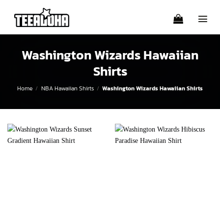
Skip
to
content
Washington Wizards Hawaiian
Shirts
Home
/
NBA Hawaiian Shirts
/
Washington Wizards Hawaiian Shirts