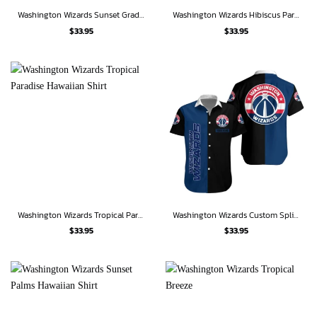
Washington Wizards Sunset Gradient Hawaiian Shirt
Washington Wizards Hibiscus Paradise Hawaiian Shirt
$
33.95
$
33.95
Washington Wizards Tropical Paradise Hawaiian Shirt
Washington Wizards Custom Split Hawaiian Shirt
$
33.95
$
33.95