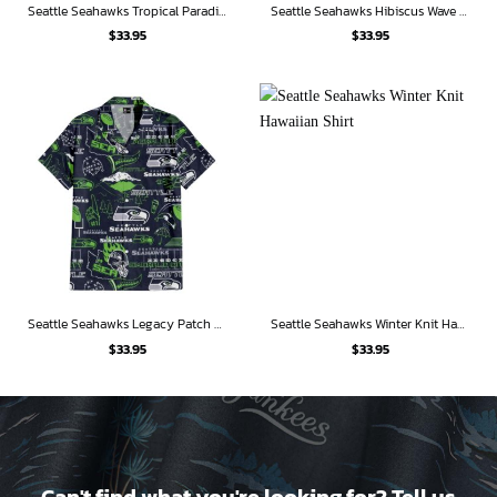
Seattle Seahawks Tropical Paradise Hawaiian Shirt
Seattle Seahawks Hibiscus Wave Hawaiian Shirt
$
33.95
$
33.95
Seattle Seahawks Legacy Patch Hawaiian Shirt
Seattle Seahawks Winter Knit Hawaiian Shirt
$
33.95
$
33.95