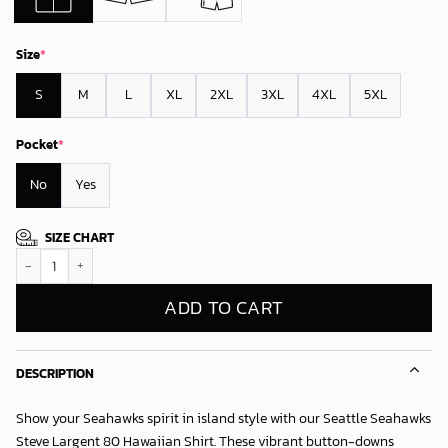
Size
*
S
M
L
XL
2XL
3XL
4XL
5XL
Pocket
*
No
Yes
SIZE CHART
Seattle Seahawks Steve Largent 80 Hawaiian Shirt quantity
ADD TO CART
DESCRIPTION
Show your Seahawks spirit in island style with our
Seattle Seahawks
Steve Largent 80 Hawaiian Shirt
. These vibrant button-downs