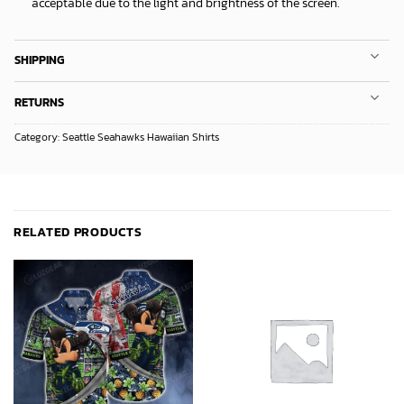
acceptable due to the light and brightness of the screen.
SHIPPING
RETURNS
Category:
Seattle Seahawks Hawaiian Shirts
RELATED PRODUCTS