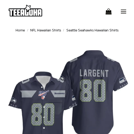
Skip
to
content
Home
/
NFL Hawaiian Shirts
/
Seattle Seahawks Hawaiian Shirts