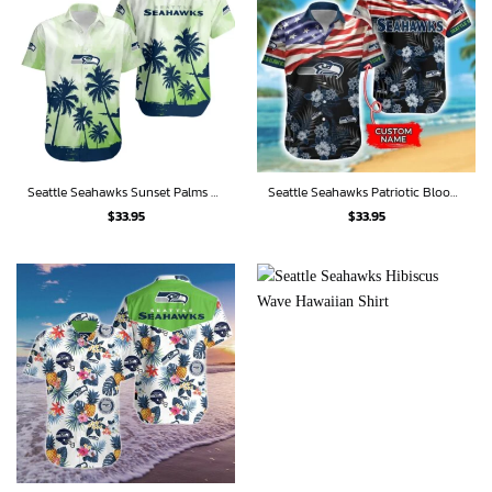
Seattle Seahawks Sunset Palms Hawaiian Shirt
Seattle Seahawks Patriotic Bloom Hawaiian Shirt
$
33.95
$
33.95