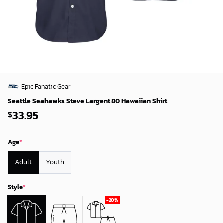
Epic Fanatic Gear
Seattle Seahawks Steve Largent 80 Hawaiian Shirt
33.95
$
Age
*
Adult
Youth
Style
*