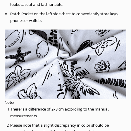
looks casual and fashionable.
Patch Pocket on the left side chest to conveniently store keys,
phones or wallets.
Note:
There is a difference of 2-3 cm according to the manual
measurements.
Please note that a slight discrepancy in color should be