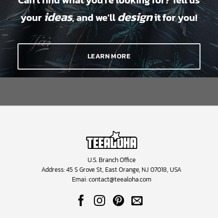
Can't find what you're looking for? Tell us
ideas
design
your
, and we'll
it for you!
LEARN MORE
U.S. Branch Office
Address: 45 S Grove St, East Orange, NJ 07018, USA
Emai:
contact@teealoha.com