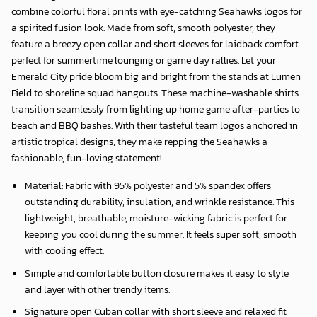
combine colorful floral prints with eye-catching Seahawks logos for
a spirited fusion look. Made from soft, smooth polyester, they
feature a breezy open collar and short sleeves for laidback comfort
perfect for summertime lounging or game day rallies. Let your
Emerald City pride bloom big and bright from the stands at Lumen
Field to shoreline squad hangouts. These machine-washable shirts
transition seamlessly from lighting up home game after-parties to
beach and BBQ bashes. With their tasteful team logos anchored in
artistic tropical designs, they make repping the Seahawks a
fashionable, fun-loving statement!
Material: Fabric with 95% polyester and 5% spandex offers
outstanding durability, insulation, and wrinkle resistance. This
lightweight, breathable, moisture-wicking fabric is perfect for
keeping you cool during the summer. It feels super soft, smooth
with cooling effect.
Simple and comfortable button closure makes it easy to style
and layer with other trendy items.
Signature open Cuban collar with short sleeve and relaxed fit