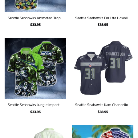
Seattle Seahawks Animated Tropics Hawaiian Shirt
Seattle Seahawks For Life Hawaiian Shirt
$
33.95
$
33.95
Seattle Seahawks Jungle Impact Hawaiian Shirt
Seattle Seahawks Kam Chancellor 31 Hawaiian Shirt
$
33.95
$
33.95