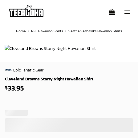
Skip
to
content
Home
/
NFL Hawaiian Shirts
/
Seattle Seahawks Hawaiian Shirts
Epic Fanatic Gear
Cleveland Browns Starry Night Hawaiian Shirt
33.95
$