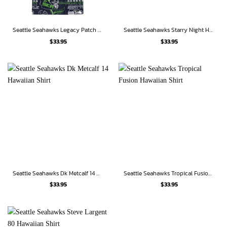
Seattle Seahawks Legacy Patch Hawaiian Shirt
Seattle Seahawks Starry Night Hawaiian Shirt
$
33.95
$
33.95
Seattle Seahawks Dk Metcalf 14 Hawaiian Shirt
Seattle Seahawks Tropical Fusion Hawaiian Shirt
$
33.95
$
33.95