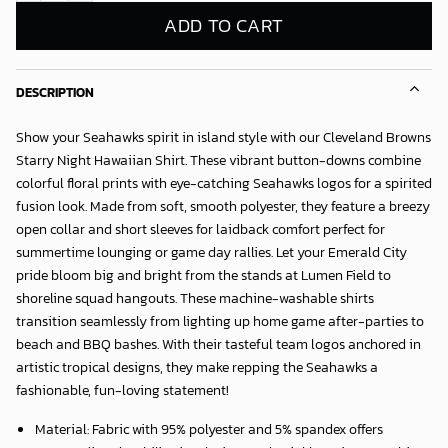
ADD TO CART
DESCRIPTION
Show your Seahawks spirit in island style with our
Cleveland Browns
Starry Night Hawaiian Shirt
. These vibrant button-downs combine
colorful floral prints with eye-catching Seahawks logos for a spirited
fusion look. Made from soft, smooth polyester, they feature a breezy
open collar and short sleeves for laidback comfort perfect for
summertime lounging or game day rallies. Let your Emerald City
pride bloom big and bright from the stands at Lumen Field to
shoreline squad hangouts. These machine-washable shirts
transition seamlessly from lighting up home game after-parties to
beach and BBQ bashes. With their tasteful team logos anchored in
artistic tropical designs, they make repping the Seahawks a
fashionable, fun-loving statement!
Material: Fabric with 95% polyester and 5% spandex offers