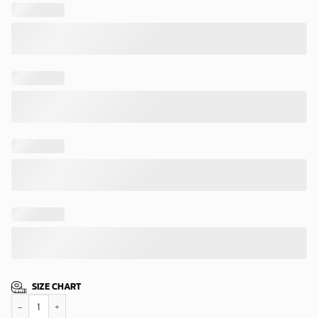
SIZE CHART
Cleveland Browns Starry Night Hawaiian Shirt quantity