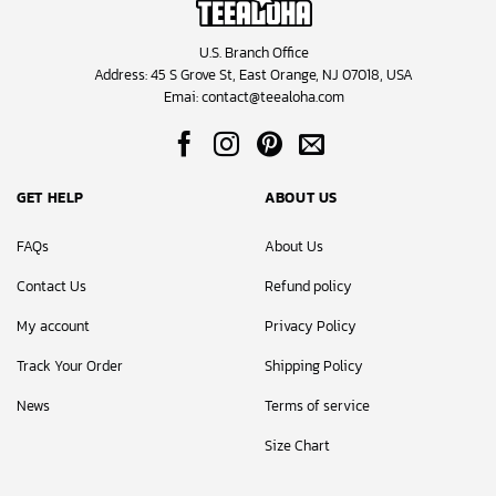
U.S. Branch Office
Address: 45 S Grove St, East Orange, NJ 07018, USA
Emai:
contact@teealoha.com
GET HELP
ABOUT US
FAQs
About Us
Contact Us
Refund policy
My account
Privacy Policy
Track Your Order
Shipping Policy
News
Terms of service
Size Chart