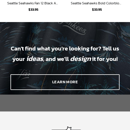
Seattle Seahawks Fan 12 Black And Gold Hawaiian Shirt
Seattle Seahawks Bold Colorblock Hawaiian Shirt
$
33.95
$
33.95
Can't find what you're looking for? Tell us
ideas
design
your
, and we'll
it for you!
LEARN MORE