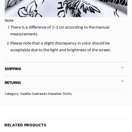
Note:
There is a difference of 2-3 cm according to the manual
measurements.
Please note that a slight discrepancy in color should be
acceptable due to the light and brightness of the screen.
SHIPPING
RETURNS
Category:
Seattle Seahawks Hawaiian Shirts
RELATED PRODUCTS