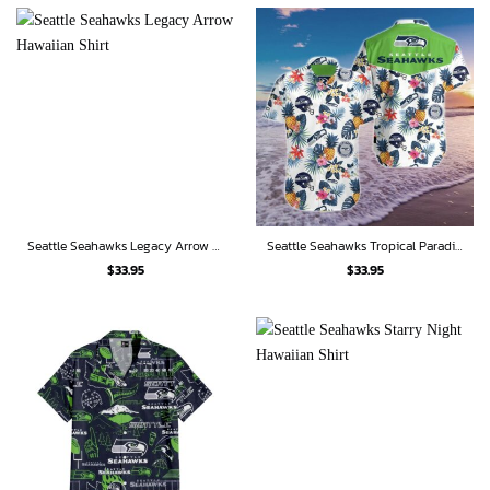
Seattle Seahawks Legacy Arrow Hawaiian Shirt
Seattle Seahawks Tropical Paradise Hawaiian Shirt
$
33.95
$
33.95