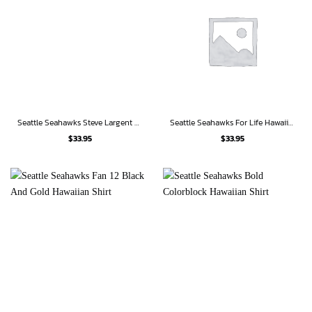
Seattle Seahawks Steve Largent 80 Hawaiian Shirt
Seattle Seahawks For Life Hawaiian Shirt
$
33.95
$
33.95