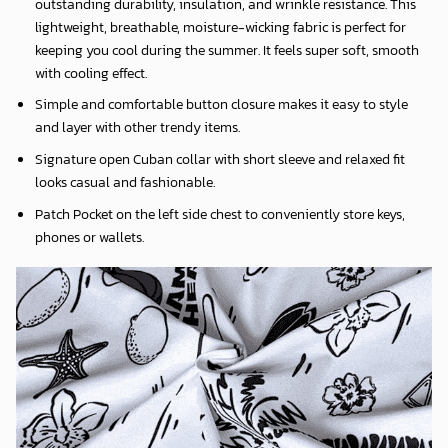
outstanding durability, insulation, and wrinkle resistance. This
lightweight, breathable, moisture-wicking fabric is perfect for
keeping you cool during the summer. It feels super soft, smooth
with cooling effect.
Simple and comfortable button closure makes it easy to style
and layer with other trendy items.
Signature open Cuban collar with short sleeve and relaxed fit
looks casual and fashionable.
Patch Pocket on the left side chest to conveniently store keys,
phones or wallets.