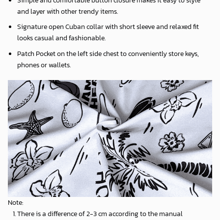
and layer with other trendy items.
Signature open Cuban collar with short sleeve and relaxed fit
looks casual and fashionable.
Patch Pocket on the left side chest to conveniently store keys,
phones or wallets.
Note:
There is a difference of 2-3 cm according to the manual