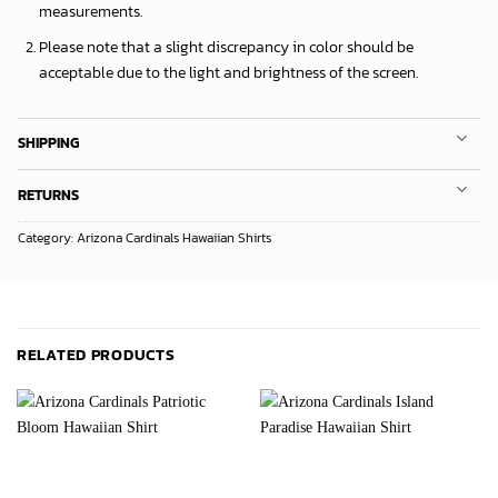
measurements.
Please note that a slight discrepancy in color should be
acceptable due to the light and brightness of the screen.
SHIPPING
RETURNS
Category:
Arizona Cardinals Hawaiian Shirts
RELATED PRODUCTS