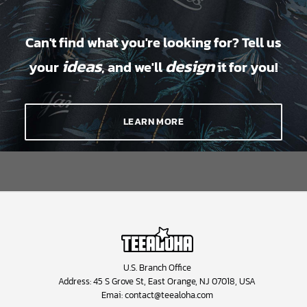
Can't find what you're looking for? Tell us
ideas
design
your
, and we'll
it for you!
LEARN MORE
U.S. Branch Office
Address: 45 S Grove St, East Orange, NJ 07018, USA
Emai:
contact@teealoha.com