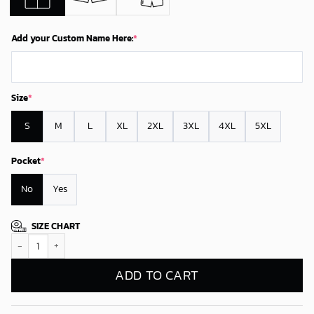
Add your Custom Name Here:
*
Size
*
S
M
L
XL
2XL
3XL
4XL
5XL
Pocket
*
No
Yes
SIZE CHART
Personalized Arizona Cardinals Rise Red Sea Hawaiian Shirt quantity
ADD TO CART