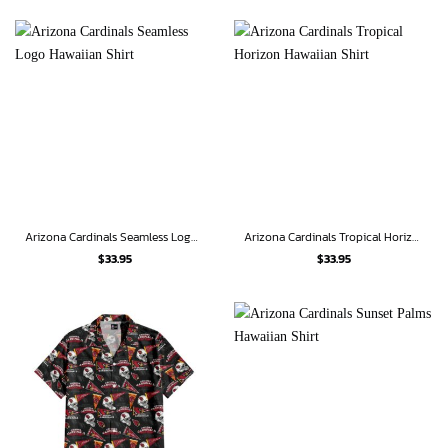
Arizona Cardinals Seamless Logo Hawaiian Shirt
Arizona Cardinals Tropical Horizon Hawaiian Shirt
$
33.95
$
33.95