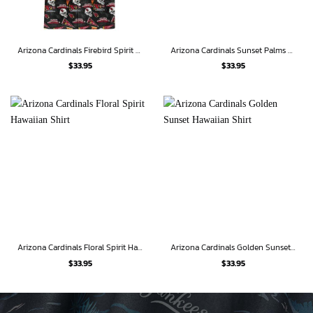
Arizona Cardinals Firebird Spirit Hawaiian Shirt
Arizona Cardinals Sunset Palms Hawaiian Shirt
$
33.95
$
33.95
Arizona Cardinals Floral Spirit Hawaiian Shirt
Arizona Cardinals Golden Sunset Hawaiian Shirt
$
33.95
$
33.95