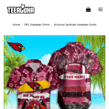
Skip
to
content
Home
/
NFL Hawaiian Shirts
/
Arizona Cardinals Hawaiian Shirts