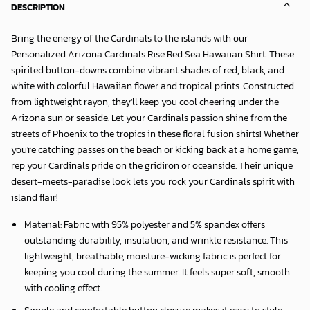
DESCRIPTION
Bring the energy of the Cardinals to the islands with our
Personalized Arizona Cardinals Rise Red Sea Hawaiian Shirt
. These
spirited button-downs combine vibrant shades of red, black, and
white with colorful Hawaiian flower and tropical prints. Constructed
from lightweight rayon, they'll keep you cool cheering under the
Arizona sun or seaside. Let your Cardinals passion shine from the
streets of Phoenix to the tropics in these floral fusion shirts! Whether
you're catching passes on the beach or kicking back at a home game,
rep your Cardinals pride on the gridiron or oceanside. Their unique
desert-meets-paradise look lets you rock your Cardinals spirit with
island flair!
Material: Fabric with 95% polyester and 5% spandex offers
outstanding durability, insulation, and wrinkle resistance. This
lightweight, breathable, moisture-wicking fabric is perfect for
keeping you cool during the summer. It feels super soft, smooth
with cooling effect.
Simple and comfortable button closure makes it easy to style