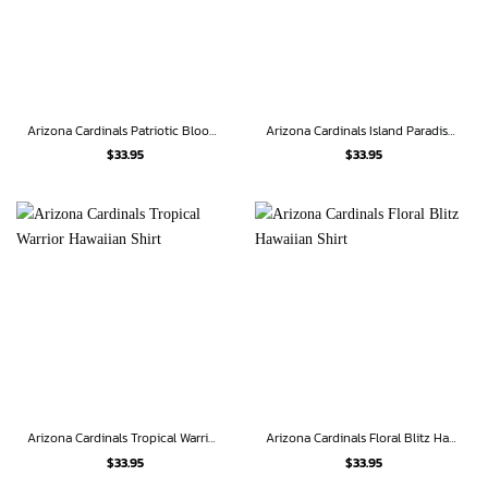
Arizona Cardinals Patriotic Bloom Hawaiian Shirt
Arizona Cardinals Island Paradise Hawaiian Shirt
$
33.95
$
33.95
Arizona Cardinals Tropical Warrior Hawaiian Shirt
Arizona Cardinals Floral Blitz Hawaiian Shirt
$
33.95
$
33.95