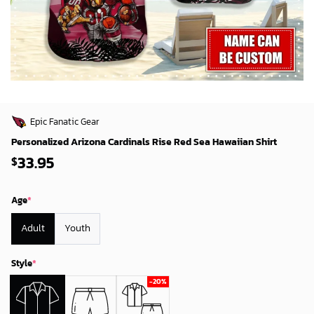
Epic Fanatic Gear
Personalized Arizona Cardinals Rise Red Sea Hawaiian Shirt
33.95
$
Age
*
Adult
Youth
Style
*