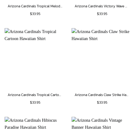
Arizona Cardinals Tropical Melody Hawaiian Shirt
Arizona Cardinals Victory Wave Hawaiian Shirt
$
33.95
$
33.95
Arizona Cardinals Tropical Cartoon Hawaiian Shirt
Arizona Cardinals Claw Strike Hawaiian Shirt
$
33.95
$
33.95