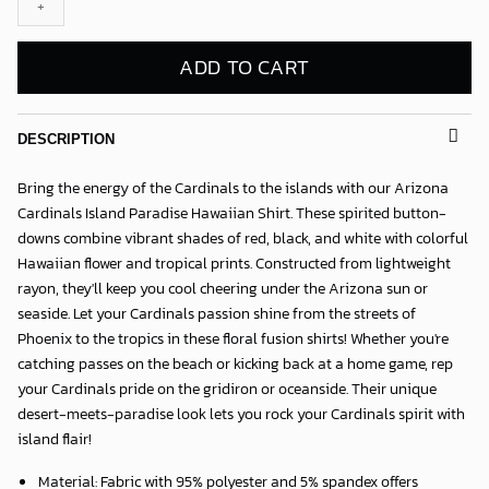
quantity
ADD TO CART
DESCRIPTION
Bring the energy of the Cardinals to the islands with our
Arizona
Cardinals Island Paradise Hawaiian Shirt
. These spirited button-
downs combine vibrant shades of red, black, and white with colorful
Hawaiian flower and tropical prints. Constructed from lightweight
rayon, they'll keep you cool cheering under the Arizona sun or
seaside. Let your Cardinals passion shine from the streets of
Phoenix to the tropics in these floral fusion shirts! Whether you're
catching passes on the beach or kicking back at a home game, rep
your Cardinals pride on the gridiron or oceanside. Their unique
desert-meets-paradise look lets you rock your Cardinals spirit with
island flair!
Material: Fabric with 95% polyester and 5% spandex offers