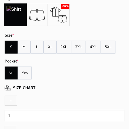
Size
*
S
M
L
XL
2XL
3XL
4XL
5XL
Pocket
*
No
Yes
SIZE CHART
Arizona
Cardinals
Island
Paradise
Hawaiian
Shirt