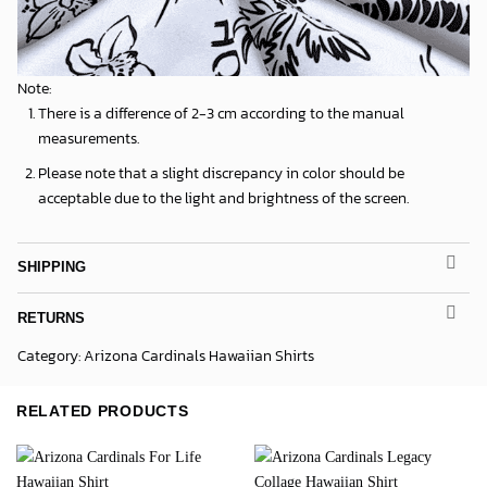
Note:
There is a difference of 2-3 cm according to the manual
measurements.
Please note that a slight discrepancy in color should be
acceptable due to the light and brightness of the screen.
SHIPPING
RETURNS
Category:
Arizona Cardinals Hawaiian Shirts
RELATED PRODUCTS