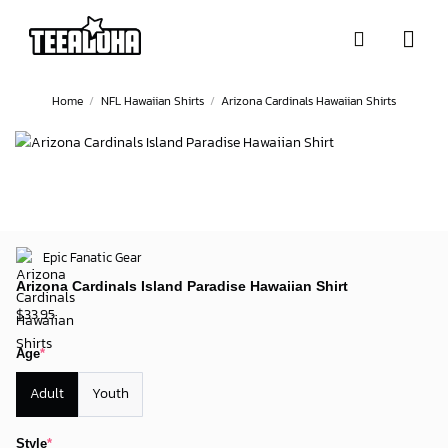
Skip
to
content
Home
/
NFL Hawaiian Shirts
/
Arizona Cardinals Hawaiian Shirts
Epic Fanatic Gear
Arizona Cardinals Island Paradise Hawaiian Shirt
$
33.95
Age
*
Adult
Youth
Style
*