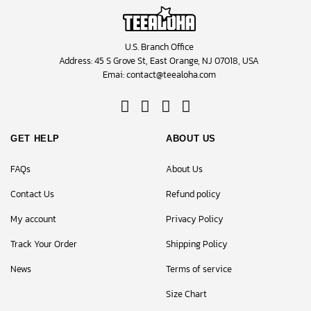
U.S. Branch Office
Address: 45 S Grove St, East Orange, NJ 07018, USA
Emai:
contact@teealoha.com
GET HELP
ABOUT US
FAQs
About Us
Contact Us
Refund policy
My account
Privacy Policy
Track Your Order
Shipping Policy
News
Terms of service
Size Chart