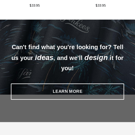
$
33.95
$
33.95
Can't find what you're looking for? Tell
ideas
design
us your
, and we'll
it for
you!
LEARN MORE