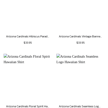
Arizona Cardinals Hibiscus Paradise Hawaiian Shirt
Arizona Cardinals Vintage Banner Hawaiian Shirt
$
33.95
$
33.95
Arizona Cardinals Floral Spirit Hawaiian Shirt
Arizona Cardinals Seamless Logo Hawaiian Shirt