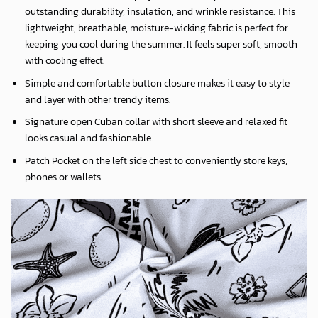
outstanding durability, insulation, and wrinkle resistance. This
lightweight, breathable, moisture-wicking fabric is perfect for
keeping you cool during the summer. It feels super soft, smooth
with cooling effect.
Simple and comfortable button closure makes it easy to style
and layer with other trendy items.
Signature open Cuban collar with short sleeve and relaxed fit
looks casual and fashionable.
Patch Pocket on the left side chest to conveniently store keys,
phones or wallets.