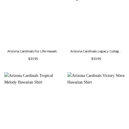
Arizona Cardinals For Life Hawaiian Shirt
Arizona Cardinals Legacy Collage Hawaiian Shirt
$
33.95
$
33.95