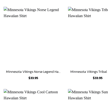
Minnesota Vikings Norse Legend Hawaiian Shirt
$
33.95
$
33.95