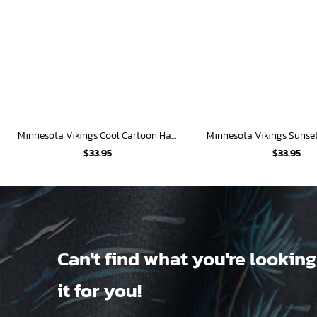
Minnesota Vikings Cool Cartoon Hawaiian Shirt
$
33.95
$
33.95
Can't find what you're looking
it for you!