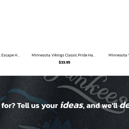
Minnesota Vikings Sunset Escape Hawaiian Shirt
Minnesota Vikings Classic Pride Hawaiian Shirt
$
33.95
ideas
de
 for? Tell us your
, and we'll