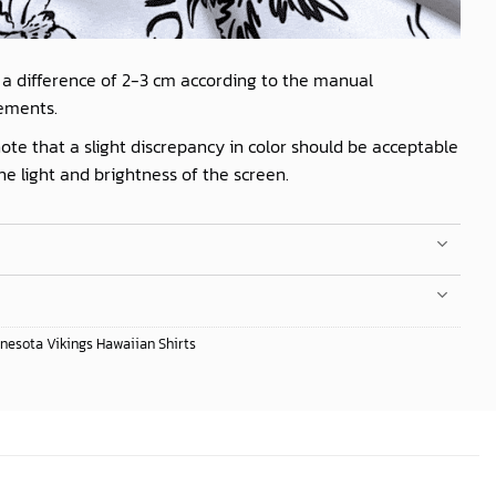
 a difference of 2-3 cm according to the manual
ements.
ote that a slight discrepancy in color should be acceptable
he light and brightness of the screen.
nesota Vikings Hawaiian Shirts