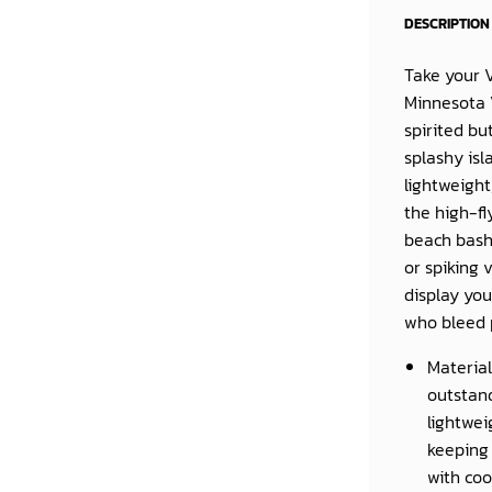
DESCRIPTION
Take your V
Minnesota V
spirited b
splashy isl
lightweight
the high-fl
beach bash.
or spiking 
display you
who bleed 
Material
outstand
lightwei
keeping 
with coo