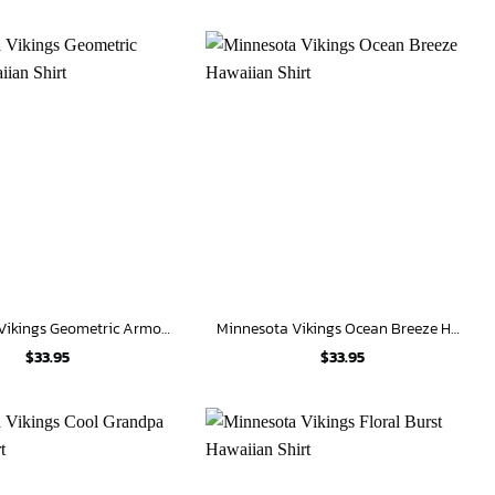
Minnesota Vikings Geometric Armor Hawaiian Shirt
Minnesota Vikings Ocean Breeze Hawaiian Shirt
$
33.95
$
33.95