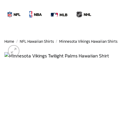
Skip
to
NBA
NFL
NHL
MLB
content
Home
/
NFL Hawaiian Shirts
/
Minnesota Vikings Hawaiian Shirts