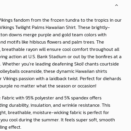
ikings fandom from the frozen tundra to the tropics in our
ikings Twilight Palms Hawaiian Shirt
. These brightly-
utton downs merge purple and gold team colors with
and motifs like hibiscus flowers and palm trees. The
, breathable rayon will ensure cool comfort throughout all
ying action at U.S. Bank Stadium or out by the bonfires at a
 Whether you’re leading deafening Skol! chants courtside
volleyballs oceanside, these dynamic Hawaiian shirts
r Vikings passion with a laidback twist. Perfect for diehards
purple no matter what the season or occasion!
: Fabric with 95% polyester and 5% spandex offers
ing durability, insulation, and wrinkle resistance. This
ght, breathable, moisture-wicking fabric is perfect for
you cool during the summer. It feels super soft, smooth
ling effect.