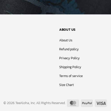
ABOUT US
About Us
Refund policy
Privacy Policy
Shipping Policy
Terms of service
Size Chart
MasterCard
PayPal
Vis
© 2026 TeeAloha, Inc. All Rights Reserved.