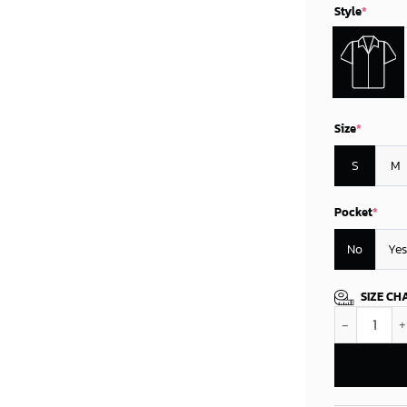
Style
*
Size
*
S
M
Pocket
*
No
Yes
SIZE CH
Minnesota Vi