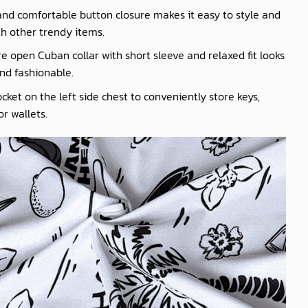
nd comfortable button closure makes it easy to style and
th other trendy items.
e open Cuban collar with short sleeve and relaxed fit looks
nd fashionable.
cket on the left side chest to conveniently store keys,
r wallets.