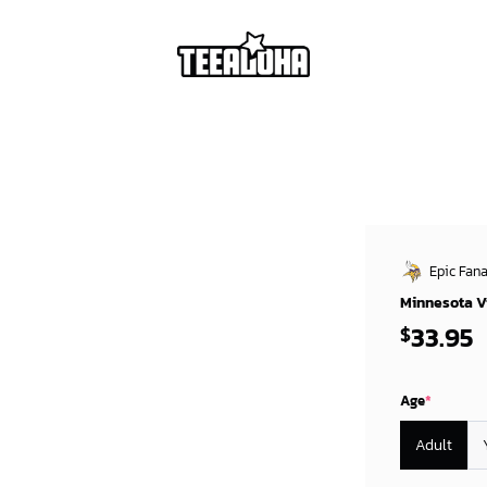
Epic Fana
Minnesota Vi
33.95
$
Age
*
Adult