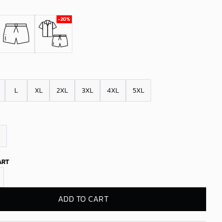
L
XL
2XL
3XL
4XL
5XL
ART
kings Twilight Palms Hawaiian Shirt quantity
ADD TO CART