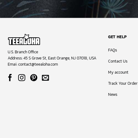
GET HELP
FAQs
U.S. Branch Office
Address: 45 S Grove St, East Orange, NJ 07018, USA
Contact Us
Emai:
contact@teealoha.com
My account
Track Your Order
News