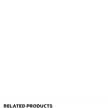
RELATED PRODUCTS