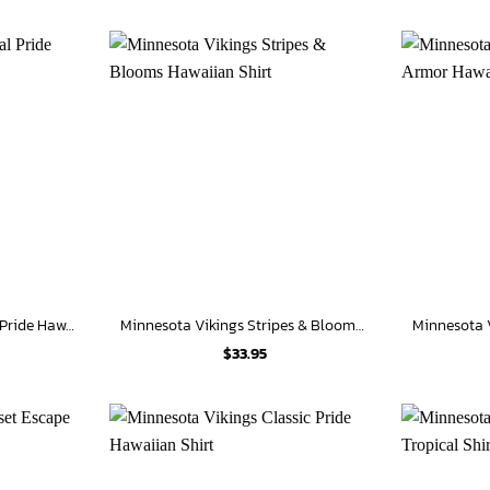
Minnesota Vikings Tribal Pride Hawaiian Shirt
Minnesota Vikings Stripes & Blooms Hawaiian Shirt
$
33.95