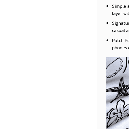
Simple a
layer wi
Signatur
casual a
Patch Po
phones o