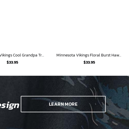
Minnesota Vikings Cool Grandpa Tropical Shirt
Minnesota Vikings Floral Burst Hawaiian Shirt
$
33.95
$
33.95
sign
LEARN MORE