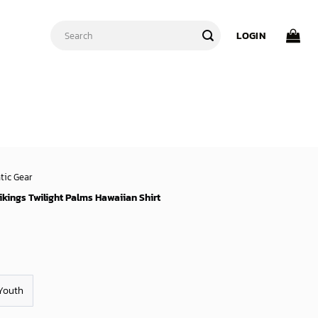
Search
LOGIN
for:
tic Gear
kings Twilight Palms Hawaiian Shirt
Youth