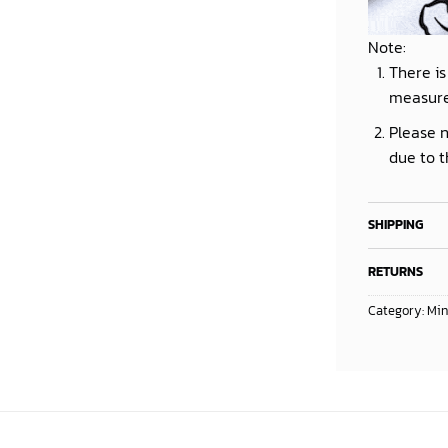
Note:
There is
measur
Please n
due to t
SHIPPING
RETURNS
Category:
Min