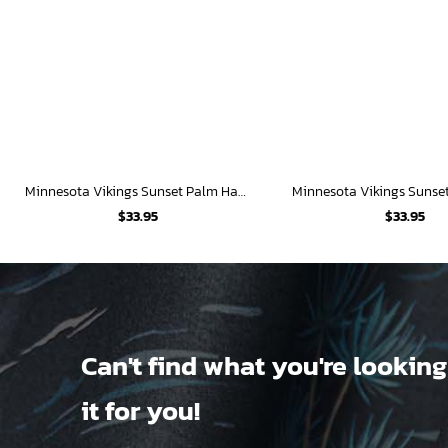
Minnesota Vikings Sunset Palm Hawaiian Shirt
$
33.95
$
33.95
Can't find what you're looking
it for you!