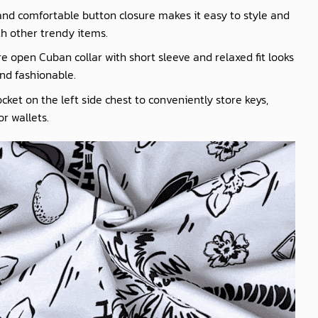
nd comfortable button closure makes it easy to style and
th other trendy items.
e open Cuban collar with short sleeve and relaxed fit looks
nd fashionable.
cket on the left side chest to conveniently store keys,
r wallets.