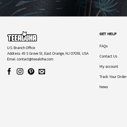
GET HELP
FAQs
U.S. Branch Office
Address: 45 S Grove St, East Orange, NJ 07018, USA
Contact Us
Emai:
contact@teealoha.com
My account
Track Your Order
News