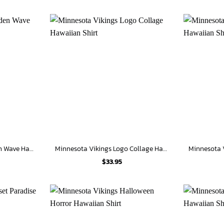
Minnesota Vikings Golden Wave Hawaiian Shirt
Minnesota Vikings Logo Collage Hawaiian Shirt
$
33.95