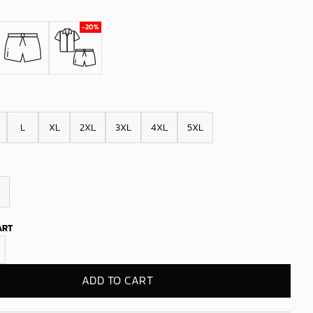
L
XL
2XL
3XL
4XL
5XL
ART
kings Palm Drip Hawaiian Shirt quantity
ADD TO CART