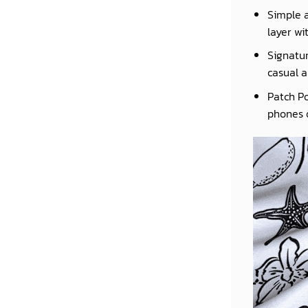
Simple a
layer wi
Signatur
casual a
Patch Po
phones o