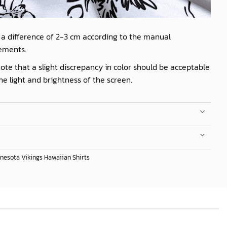
 a difference of 2-3 cm according to the manual
ements.
ote that a slight discrepancy in color should be acceptable
he light and brightness of the screen.
nesota Vikings Hawaiian Shirts