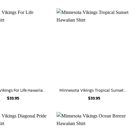
Minnesota Vikings For Life Hawaiian Shirt
Minnesota Vikings Tropical Sunset Hawaiian Shirt
$
33.95
$
33.95