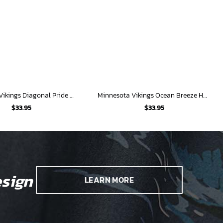
Minnesota Vikings Diagonal Pride Hawaiian Shirt
Minnesota Vikings Ocean Breeze Hawaiian Shirt
$
33.95
$
33.95
sign
LEARN MORE