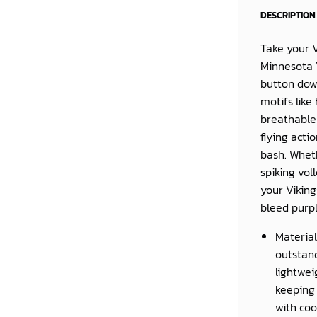
DESCRIPTION
Take your V
Minnesota 
button dow
motifs like
breathable 
flying acti
bash. Wheth
spiking vol
your Viking
bleed purp
Material
outstand
lightwei
keeping 
with coo