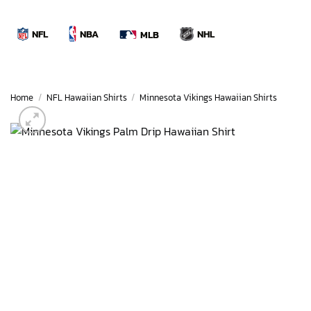
Skip
to
NBA
NFL
NHL
MLB
content
Home
/
NFL Hawaiian Shirts
/
Minnesota Vikings Hawaiian Shirts