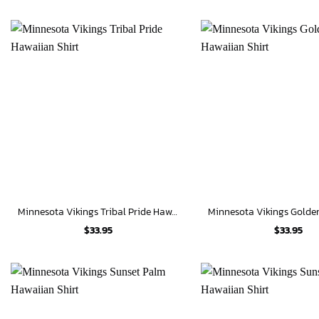
Minnesota Vikings Tribal Pride Hawaiian Shirt
$
33.95
$
33.95