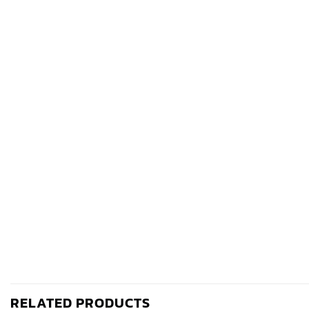
RELATED PRODUCTS