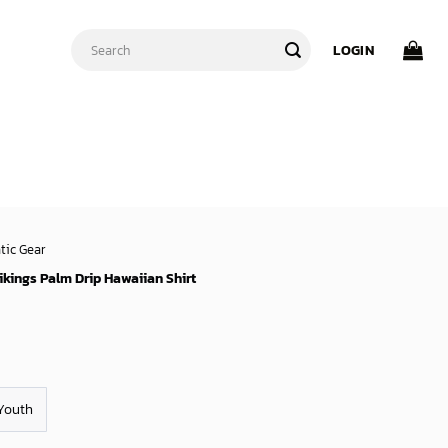
Search
LOGIN
for:
tic Gear
kings Palm Drip Hawaiian Shirt
Youth