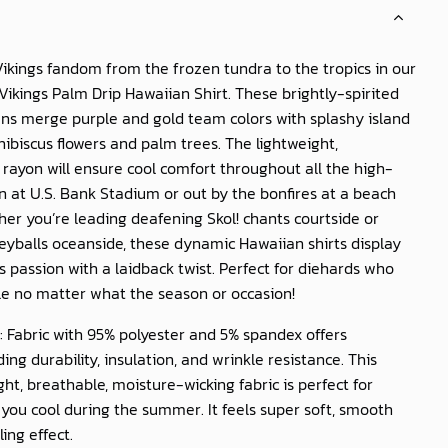
ikings fandom from the frozen tundra to the tropics in our
Vikings Palm Drip Hawaiian Shirt
. These brightly-spirited
ns merge purple and gold team colors with splashy island
 hibiscus flowers and palm trees. The lightweight,
rayon will ensure cool comfort throughout all the high-
on at U.S. Bank Stadium or out by the bonfires at a beach
er you’re leading deafening Skol! chants courtside or
leyballs oceanside, these dynamic Hawaiian shirts display
s passion with a laidback twist. Perfect for diehards who
le no matter what the season or occasion!
: Fabric with 95% polyester and 5% spandex offers
ing durability, insulation, and wrinkle resistance. This
ght, breathable, moisture-wicking fabric is perfect for
you cool during the summer. It feels super soft, smooth
ling effect.