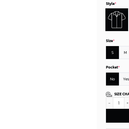
Style
*
Size
*
S
M
Pocket
*
No
Yes
SIZE CH
Minnesota Vi