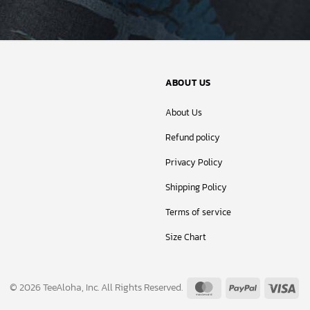
ABOUT US
About Us
Refund policy
Privacy Policy
Shipping Policy
Terms of service
Size Chart
MasterCard
PayPal
Vis
© 2026 TeeAloha, Inc. All Rights Reserved.