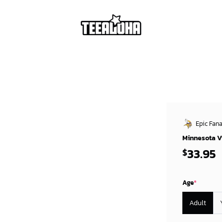
Epic Fana
Minnesota Vi
33.95
$
Age
*
Adult