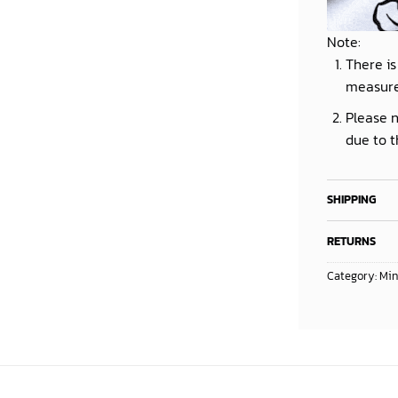
Note:
There is
measur
Please n
due to t
SHIPPING
RETURNS
Category:
Min