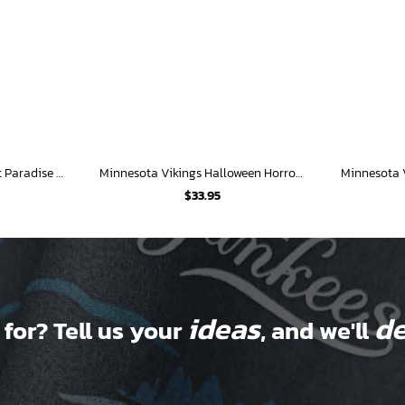
Minnesota Vikings Sunset Paradise Hawaiian Shirt
Minnesota Vikings Halloween Horror Hawaiian Shirt
$
33.95
ideas
de
 for? Tell us your
, and we'll