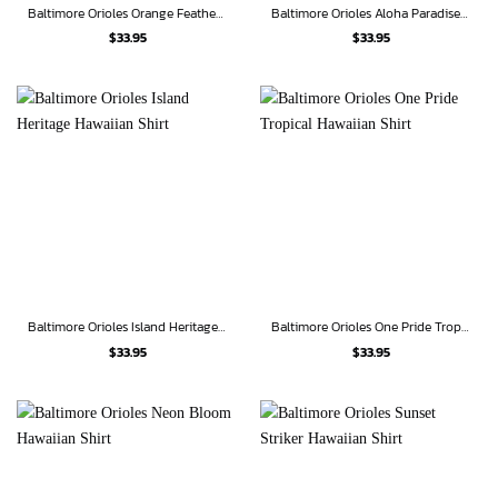
Baltimore Orioles Orange Feathers Hawaiian Shirt
Baltimore Orioles Aloha Paradise Hawaiian Shirt
$
33.95
$
33.95
Baltimore Orioles Island Heritage Hawaiian Shirt
Baltimore Orioles One Pride Tropical Hawaiian Shirt
$
33.95
$
33.95