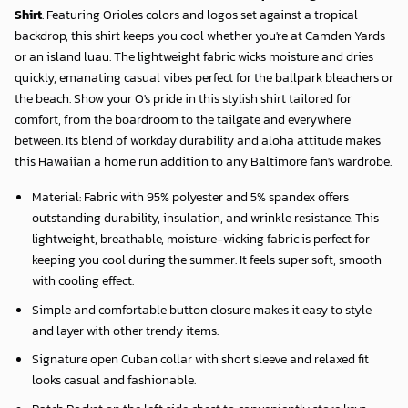
Shirt
. Featuring Orioles colors and logos set against a tropical
backdrop, this shirt keeps you cool whether you're at Camden Yards
or an island luau. The lightweight fabric wicks moisture and dries
quickly, emanating casual vibes perfect for the ballpark bleachers or
the beach. Show your O's pride in this stylish shirt tailored for
comfort, from the boardroom to the tailgate and everywhere
between. Its blend of workday durability and aloha attitude makes
this Hawaiian a home run addition to any Baltimore fan's wardrobe.
Material: Fabric with 95% polyester and 5% spandex offers
outstanding durability, insulation, and wrinkle resistance. This
lightweight, breathable, moisture-wicking fabric is perfect for
keeping you cool during the summer. It feels super soft, smooth
with cooling effect.
Simple and comfortable button closure makes it easy to style
and layer with other trendy items.
Signature open Cuban collar with short sleeve and relaxed fit
looks casual and fashionable.