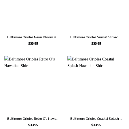
Baltimore Orioles Neon Bloom Hawaiian Shirt
Baltimore Orioles Sunset Striker Hawaiian Shirt
$
33.95
$
33.95
Baltimore Orioles Retro O’s Hawaiian Shirt
Baltimore Orioles Coastal Splash Hawaiian Shirt
$
33.95
$
33.95