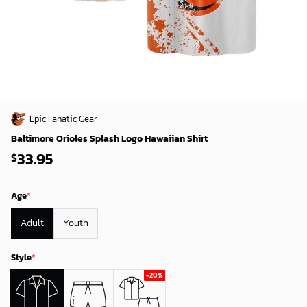
Epic Fanatic Gear
Baltimore Orioles Splash Logo Hawaiian Shirt
33.95
$
Age
*
Adult
Youth
Style
*