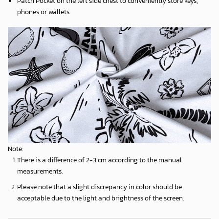
Patch Pocket on the left side chest to conveniently store keys,
phones or wallets.
Note:
There is a difference of 2-3 cm according to the manual
measurements.
Please note that a slight discrepancy in color should be
acceptable due to the light and brightness of the screen.