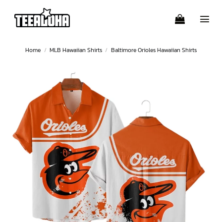
Skip
to
content
Home
/
MLB Hawaiian Shirts
/
Baltimore Orioles Hawaiian Shirts