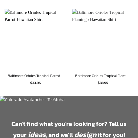
Baltimore Orioles Tropical Parrot Hawaiian Shirt
Baltimore Orioles Tropical Flamingo Hawaiian Shirt
$
33.95
$
33.95
Can't find what you're looking for? Tell us
ideas
design
your
, and we'll
it for you!