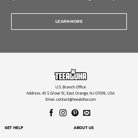
LEARN MORE
U.S. Branch Office
Address: 45 S Grove St, East Orange, NJ 07018, USA
Emai:
contact@teealoha.com
GET HELP
ABOUT US