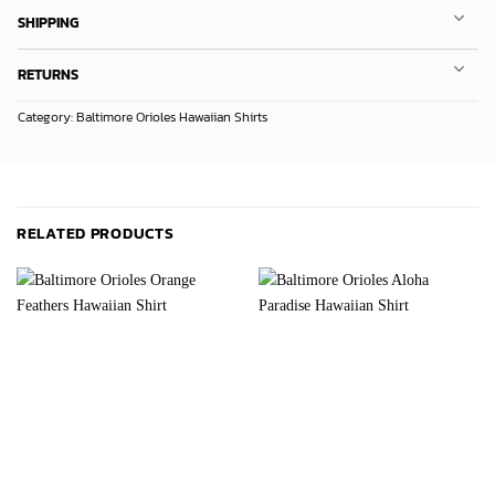
SHIPPING
RETURNS
Category:
Baltimore Orioles Hawaiian Shirts
RELATED PRODUCTS