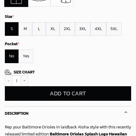
Size
*
S
M
L
XL
2XL
3XL
4XL
5XL
Pocket
*
No
Yes
SIZE CHART
Baltimore Orioles Splash Logo Hawaiian Shirt quantity
ADD TO CART
DESCRIPTION
Rep your Baltimore Orioles in laidback Aloha style with this recently
released limited edition
Baltimore Orioles Splash Logo Hawaiian