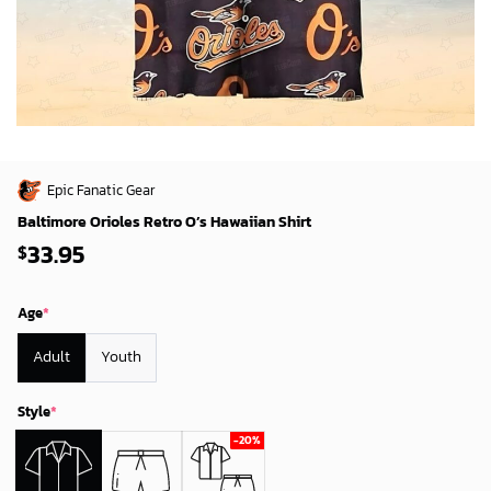
Epic Fanatic Gear
Baltimore Orioles Retro O’s Hawaiian Shirt
33.95
$
Age
*
Adult
Youth
Style
*