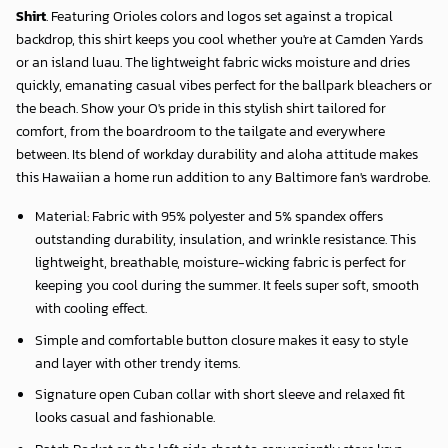
Shirt
. Featuring Orioles colors and logos set against a tropical
backdrop, this shirt keeps you cool whether you're at Camden Yards
or an island luau. The lightweight fabric wicks moisture and dries
quickly, emanating casual vibes perfect for the ballpark bleachers or
the beach. Show your O's pride in this stylish shirt tailored for
comfort, from the boardroom to the tailgate and everywhere
between. Its blend of workday durability and aloha attitude makes
this Hawaiian a home run addition to any Baltimore fan's wardrobe.
Material: Fabric with 95% polyester and 5% spandex offers
outstanding durability, insulation, and wrinkle resistance. This
lightweight, breathable, moisture-wicking fabric is perfect for
keeping you cool during the summer. It feels super soft, smooth
with cooling effect.
Simple and comfortable button closure makes it easy to style
and layer with other trendy items.
Signature open Cuban collar with short sleeve and relaxed fit
looks casual and fashionable.