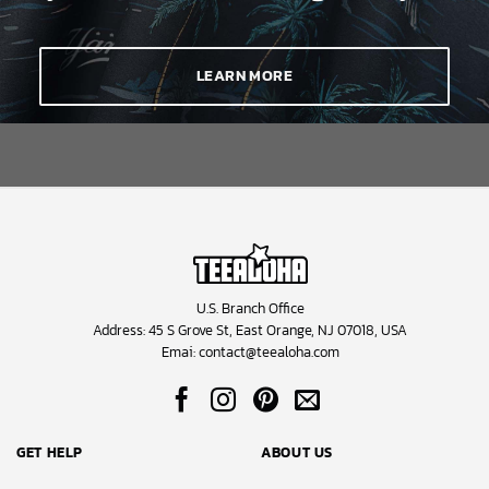
LEARN MORE
U.S. Branch Office
Address: 45 S Grove St, East Orange, NJ 07018, USA
Emai:
contact@teealoha.com
GET HELP
ABOUT US