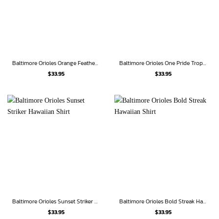
Baltimore Orioles Orange Feathers Hawaiian Shirt
Baltimore Orioles One Pride Tropical Hawaiian Shirt
$
33.95
$
33.95
Baltimore Orioles Sunset Striker Hawaiian Shirt
Baltimore Orioles Bold Streak Hawaiian Shirt
$
33.95
$
33.95