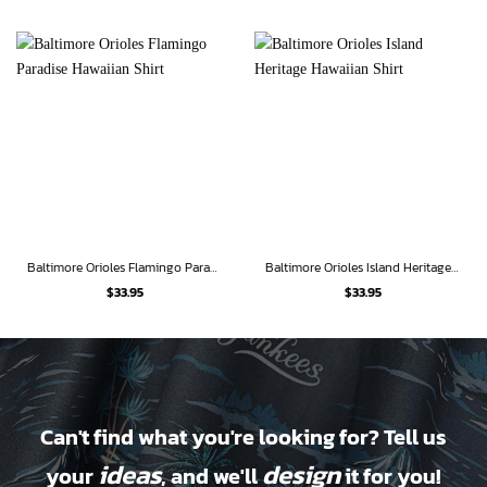
Baltimore Orioles Flamingo Paradise Hawaiian Shirt
Baltimore Orioles Island Heritage Hawaiian Shirt
$
33.95
$
33.95
Can't find what you're looking for? Tell us
ideas
design
your
, and we'll
it for you!