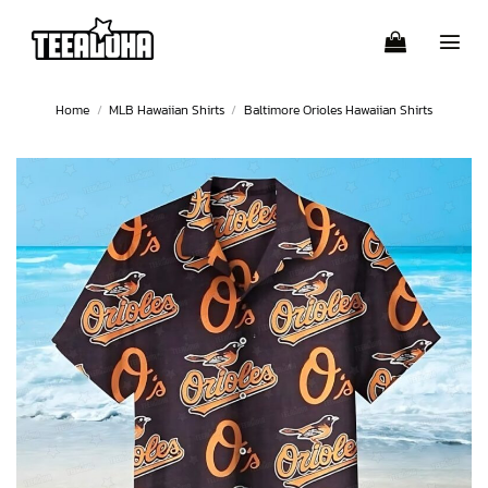
Skip
to
content
Home
/
MLB Hawaiian Shirts
/
Baltimore Orioles Hawaiian Shirts