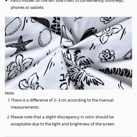
Patch Pocket on the left side chest to conveniently store keys,
phones or wallets.
Note:
There is a difference of 2-3 cm according to the manual
measurements.
Please note that a slight discrepancy in color should be
acceptable due to the light and brightness of the screen.