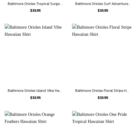
Baltimore Orioles Tropical Surge Hawaiian Shirt
Baltimore Orioles Surf Adventure Hawaiian Shirt
$
33.95
$
33.95
Baltimore Orioles Island Vibe Hawaiian Shirt
Baltimore Orioles Floral Stripe Hawaiian Shirt
$
33.95
$
33.95