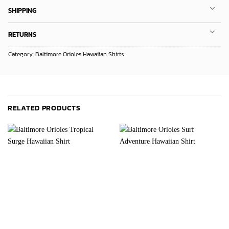
SHIPPING
RETURNS
Category:
Baltimore Orioles Hawaiian Shirts
RELATED PRODUCTS