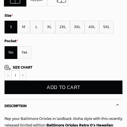
Size
*
S
M
L
XL
2XL
3XL
4XL
5XL
Pocket
*
No
Yes
SIZE CHART
Baltimore Orioles Retro O’s Hawaiian Shirt quantity
ADD TO CART
DESCRIPTION
Rep your Baltimore Orioles in laidback Aloha style with this recently
released limited edition
Baltimore Orioles Retro O’s Hawaiian