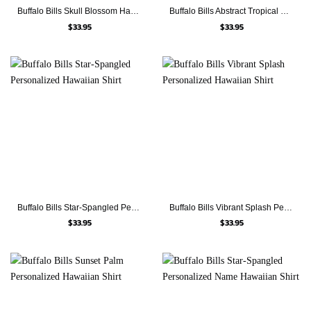
Buffalo Bills Skull Blossom Hawaiian Shirt
Buffalo Bills Abstract Tropical Personalized Hawaiian Shirt
$
33.95
$
33.95
Buffalo Bills Star-Spangled Personalized Hawaiian Shirt
Buffalo Bills Vibrant Splash Personalized Hawaiian Shirt
$
33.95
$
33.95