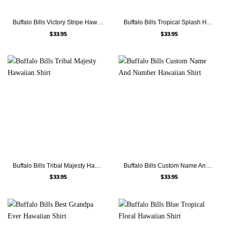
Buffalo Bills Victory Stripe Hawaiian Shirt
Buffalo Bills Tropical Splash Hawaiian Shirt
$
33.95
$
33.95
Buffalo Bills Tribal Majesty Hawaiian Shirt
Buffalo Bills Custom Name And Number Hawaiian Shirt
$
33.95
$
33.95