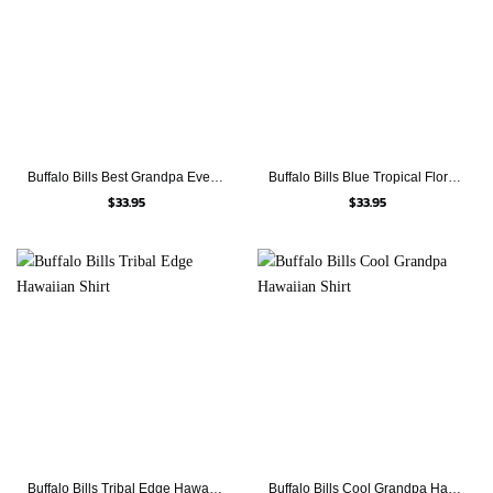
Buffalo Bills Best Grandpa Ever Hawaiian Shirt
Buffalo Bills Blue Tropical Floral Hawaiian Shirt
$
33.95
$
33.95
Buffalo Bills Tribal Edge Hawaiian Shirt
Buffalo Bills Cool Grandpa Hawaiian Shirt