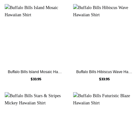
Buffalo Bills Island Mosaic Hawaiian Shirt
Buffalo Bills Hibiscus Wave Hawaiian Shirt
$
33.95
$
33.95