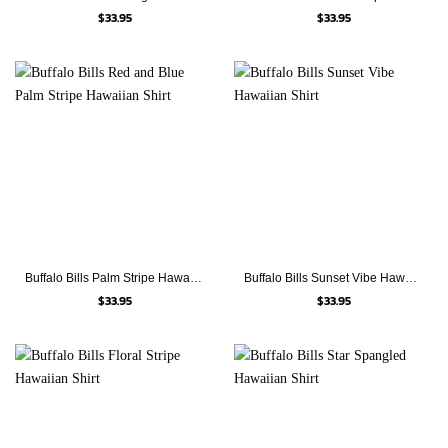
$
33.95
$
33.95
Buffalo Bills Palm Stripe Hawaiian Shirt
Buffalo Bills Sunset Vibe Hawaiian Shirt
$
33.95
$
33.95