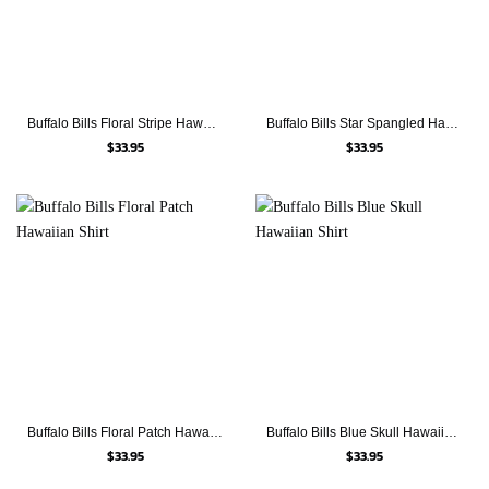
Buffalo Bills Floral Stripe Hawaiian Shirt
Buffalo Bills Star Spangled Hawaiian Shirt
$
33.95
$
33.95
Buffalo Bills Floral Patch Hawaiian Shirt
Buffalo Bills Blue Skull Hawaiian Shirt
$
33.95
$
33.95