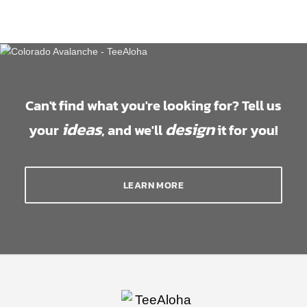
Can't find what you're looking for? Tell us
ideas
design
your
, and we'll
it for you!
LEARN MORE