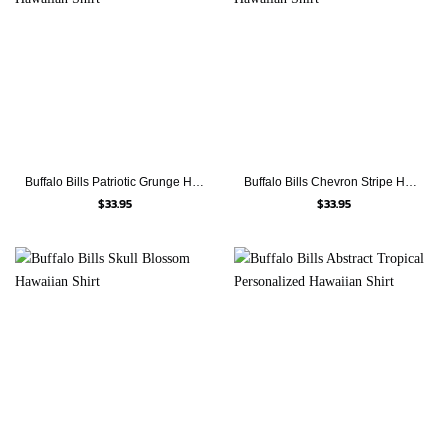
Buffalo Bills Patriotic Grunge Hawaiian Shirt
Buffalo Bills Chevron Stripe Hawaiian Shirt
$
33.95
$
33.95