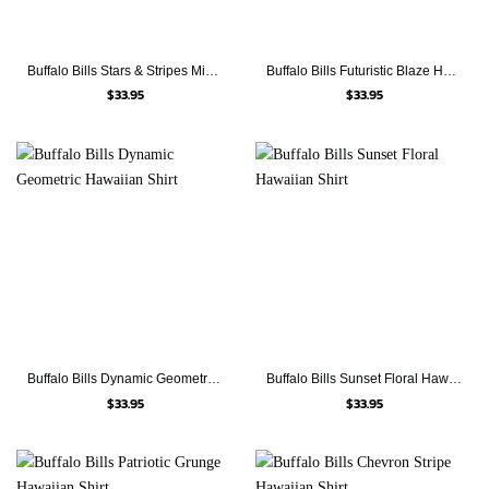
Buffalo Bills Stars & Stripes Mickey Hawaiian Shirt
Buffalo Bills Futuristic Blaze Hawaiian Shirt
$
33.95
$
33.95
Buffalo Bills Dynamic Geometric Hawaiian Shirt
Buffalo Bills Sunset Floral Hawaiian Shirt
$
33.95
$
33.95