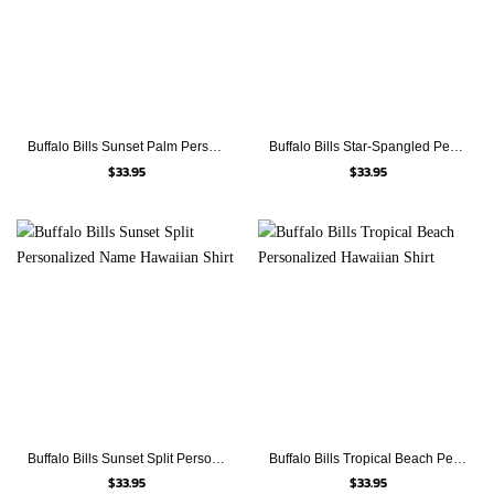
Buffalo Bills Sunset Palm Personalized Hawaiian Shirt
Buffalo Bills Star-Spangled Personalized Name Hawaiian Shirt
$
33.95
$
33.95
Buffalo Bills Sunset Split Personalized Name Hawaiian Shirt
Buffalo Bills Tropical Beach Personalized Hawaiian Shirt
$
33.95
$
33.95