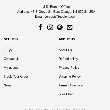
U.S. Branch Office
Address: 45 S Grove St, East Orange, NJ 07018, USA
Emai:
contact@teealoha.com
GET HELP
ABOUT US
FAQs
About Us
Contact Us
Refund policy
My account
Privacy Policy
Track Your Order
Shipping Policy
News
Terms of service
Size Chart