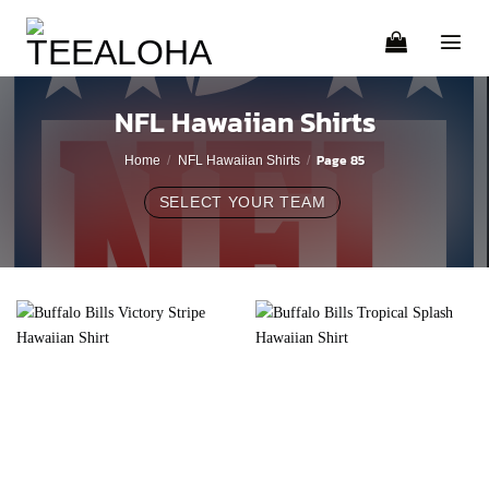
Skip
to
content
NFL Hawaiian Shirts
Page 85
Home
/
NFL Hawaiian Shirts
/