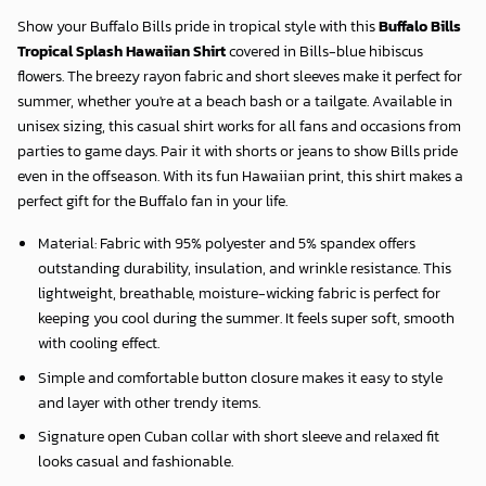
Show your Buffalo Bills pride in tropical style with this
Buffalo Bills
Tropical Splash Hawaiian Shirt
covered in Bills-blue hibiscus
flowers. The breezy rayon fabric and short sleeves make it perfect for
summer, whether you're at a beach bash or a tailgate. Available in
unisex sizing, this casual shirt works for all fans and occasions from
parties to game days. Pair it with shorts or jeans to show Bills pride
even in the offseason. With its fun Hawaiian print, this shirt makes a
perfect gift for the Buffalo fan in your life.
Material: Fabric with 95% polyester and 5% spandex offers
outstanding durability, insulation, and wrinkle resistance. This
lightweight, breathable, moisture-wicking fabric is perfect for
keeping you cool during the summer. It feels super soft, smooth
with cooling effect.
Simple and comfortable button closure makes it easy to style
and layer with other trendy items.
Signature open Cuban collar with short sleeve and relaxed fit
looks casual and fashionable.