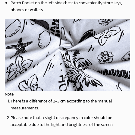
Patch Pocket on the left side chest to conveniently store keys,
phones or wallets.
Note:
There is a difference of 2-3 cm according to the manual
measurements.
Please note that a slight discrepancy in color should be
acceptable due to the light and brightness of the screen.