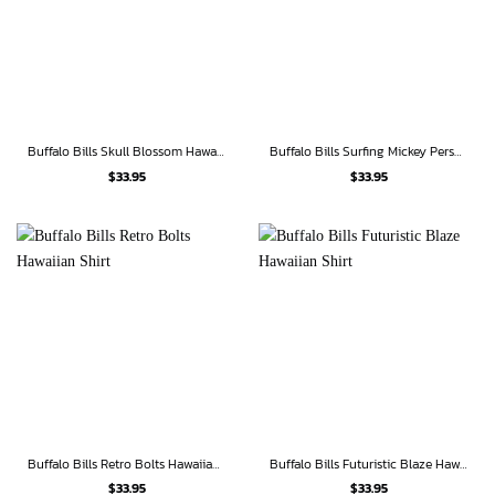
Buffalo Bills Skull Blossom Hawaiian Shirt
Buffalo Bills Surfing Mickey Personalized Hawaiian Shirt
$
33.95
$
33.95
Buffalo Bills Retro Bolts Hawaiian Shirt
Buffalo Bills Futuristic Blaze Hawaiian Shirt
$
33.95
$
33.95