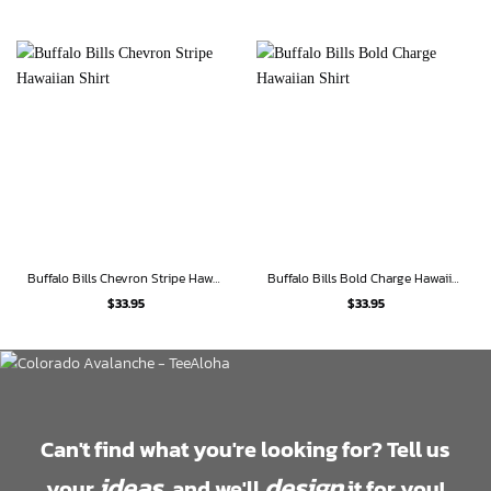
Buffalo Bills Chevron Stripe Hawaiian Shirt
Buffalo Bills Bold Charge Hawaiian Shirt
$
33.95
$
33.95
Can't find what you're looking for? Tell us
ideas
design
your
, and we'll
it for you!