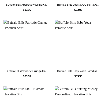
Buffalo Bills Abstract Wave Hawaiian Shirt
Buffalo Bills Coastal Cruise Hawaiian Shirt
$
33.95
$
33.95
Buffalo Bills Patriotic Grunge Hawaiian Shirt
Buffalo Bills Baby Yoda Paradise Shirt
$
33.95
$
33.95