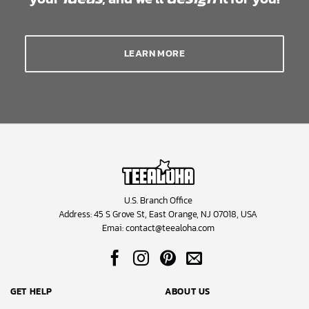
LEARN MORE
U.S. Branch Office
Address: 45 S Grove St, East Orange, NJ 07018, USA
Emai:
contact@teealoha.com
GET HELP
ABOUT US