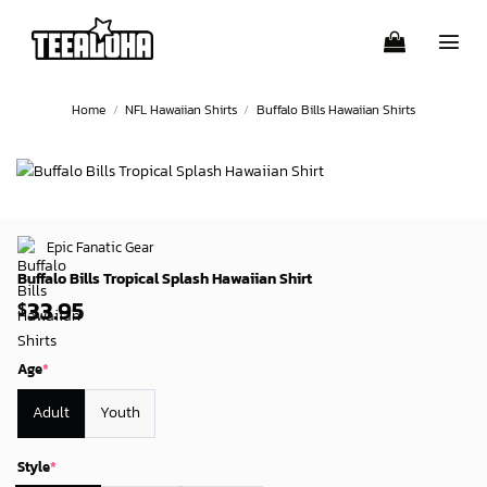
Skip
to
content
Home
/
NFL Hawaiian Shirts
/
Buffalo Bills Hawaiian Shirts
Epic Fanatic Gear
Buffalo Bills Tropical Splash Hawaiian Shirt
33.95
$
Age
*
Adult
Youth
Style
*