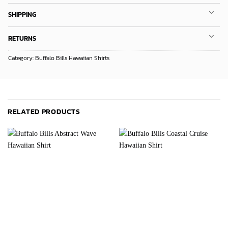
SHIPPING
RETURNS
Category:
Buffalo Bills Hawaiian Shirts
RELATED PRODUCTS