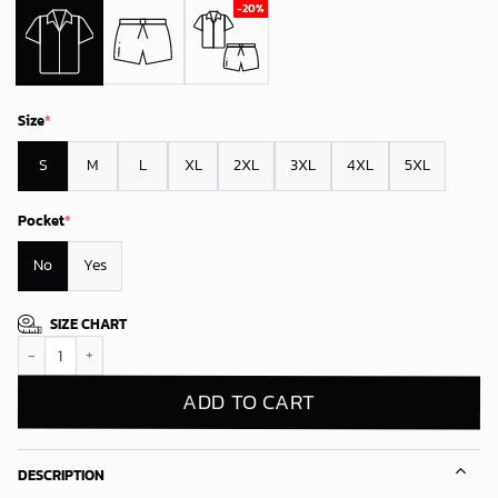
Size
*
S
M
L
XL
2XL
3XL
4XL
5XL
Pocket
*
No
Yes
SIZE CHART
Buffalo Bills Tropical Splash Hawaiian Shirt quantity
ADD TO CART
DESCRIPTION