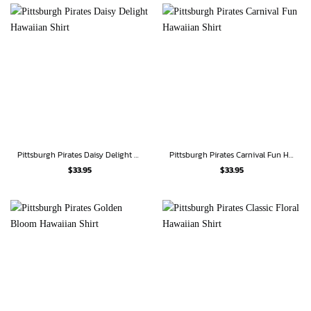
Pittsburgh Pirates Daisy Delight Hawaiian Shirt
Pittsburgh Pirates Carnival Fun Hawaiian Shirt
$
33.95
$
33.95