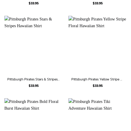
$
33.95
$
33.95
Pittsburgh Pirates Stars & Stripes Hawaiian Shirt
Pittsburgh Pirates Yellow Stripe Floral Hawaiian Shirt
$
33.95
$
33.95