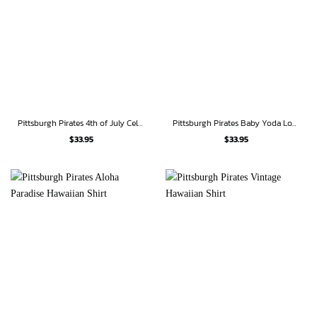
Pittsburgh Pirates 4th of July Celebration Hawaiian Shirt
Pittsburgh Pirates Baby Yoda Loves Pineapples Hawaiian Shirt
$
33.95
$
33.95