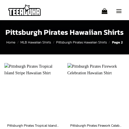
Skip
to
content
Pittsburgh Pirates Hawaiian Shirts
Home
/
MLB Hawaiian Shirts
/
Pittsburgh Pirates Hawaiian Shirts
/
Page 2
Pittsburgh Pirates Tropical Island Stripe Hawaiian Shirt
Pittsburgh Pirates Firework Celebration Hawaiian Shirt