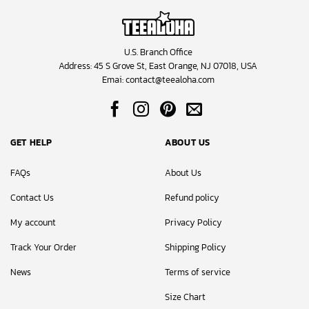
U.S. Branch Office
Address: 45 S Grove St, East Orange, NJ 07018, USA
Emai:
contact@teealoha.com
GET HELP
ABOUT US
FAQs
About Us
Contact Us
Refund policy
My account
Privacy Policy
Track Your Order
Shipping Policy
News
Terms of service
Size Chart