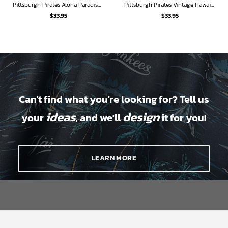
Pittsburgh Pirates Aloha Paradise Hawaiian Shirt
Pittsburgh Pirates Vintage Hawaiian Shirt
$
33.95
$
33.95
Can't find what you're looking for? Tell us
ideas
design
your
, and we'll
it for you!
LEARN MORE