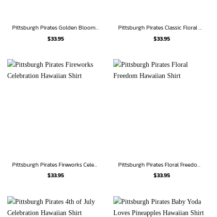
Pittsburgh Pirates Golden Bloom Hawaiian Shirt
Pittsburgh Pirates Classic Floral Hawaiian Shirt
$
33.95
$
33.95
Pittsburgh Pirates Fireworks Celebration Hawaiian Shirt
Pittsburgh Pirates Floral Freedom Hawaiian Shirt
$
33.95
$
33.95