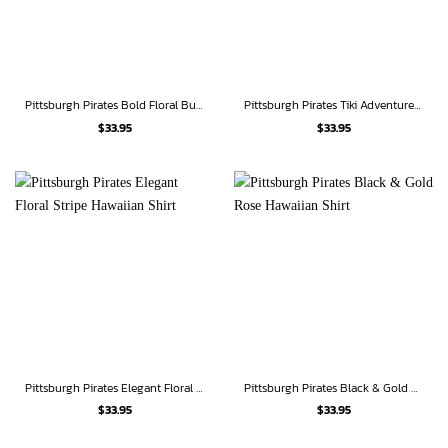
Pittsburgh Pirates Bold Floral Burst Hawaiian Shirt
Pittsburgh Pirates Tiki Adventure Hawaiian Shirt
$
33.95
$
33.95
Pittsburgh Pirates Elegant Floral Stripe Hawaiian Shirt
Pittsburgh Pirates Black & Gold Rose Hawaiian Shirt
$
33.95
$
33.95