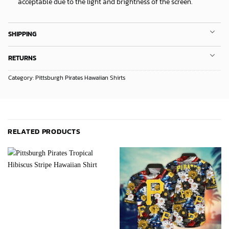
acceptable due to the light and brightness of the screen.
SHIPPING
RETURNS
Category:
Pittsburgh Pirates Hawaiian Shirts
RELATED PRODUCTS