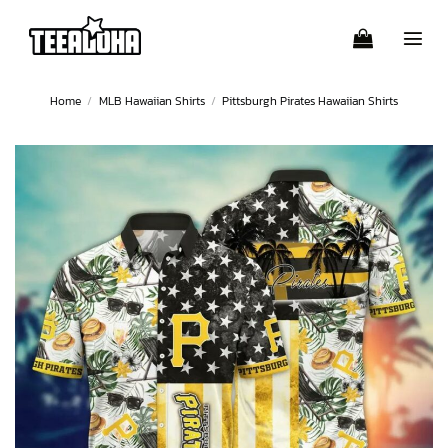
Skip
to
content
Home
/
MLB Hawaiian Shirts
/
Pittsburgh Pirates Hawaiian Shirts