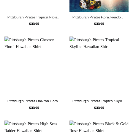
Pittsburgh Pirates Tropical Hibiscus Stripe Hawaiian Shirt
Pittsburgh Pirates Floral Freedom Hawaiian Shirt
$
33.95
$
33.95
Pittsburgh Pirates Chevron Floral Hawaiian Shirt
Pittsburgh Pirates Tropical Skyline Hawaiian Shirt
$
33.95
$
33.95