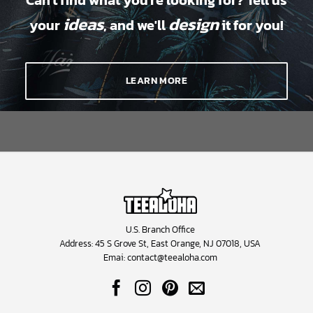
Can't find what you're looking for? Tell us
ideas
design
your
, and we'll
it for you!
LEARN MORE
U.S. Branch Office
Address: 45 S Grove St, East Orange, NJ 07018, USA
Emai:
contact@teealoha.com