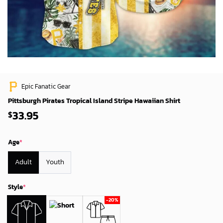
Epic Fanatic Gear
Pittsburgh Pirates Tropical Island Stripe Hawaiian Shirt
33.95
$
Age
*
Adult
Youth
Style
*