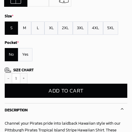
Size
*
S
M
L
XL
2XL
3XL
4XL
5XL
Pocket
*
No
Yes
SIZE CHART
Pittsburgh Pirates Tropical Island Stripe Hawaiian Shirt quantity
ADD TO CART
DESCRIPTION
Channel your Pirates pride into laidback Hawaiian style with our
Pittsburgh Pirates Tropical Island Stripe Hawaiian Shirt
. These