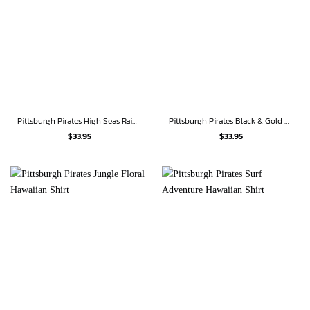
Pittsburgh Pirates High Seas Raider Hawaiian Shirt
Pittsburgh Pirates Black & Gold Rose Hawaiian Shirt
$
33.95
$
33.95