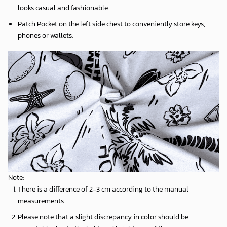
looks casual and fashionable.
Patch Pocket on the left side chest to conveniently store keys,
phones or wallets.
Note:
There is a difference of 2-3 cm according to the manual
measurements.
Please note that a slight discrepancy in color should be