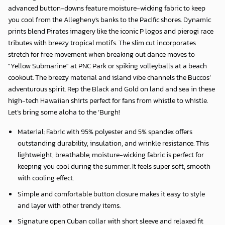
advanced button-downs feature moisture-wicking fabric to keep
you cool from the Allegheny's banks to the Pacific shores. Dynamic
prints blend Pirates imagery like the iconic P logos and pierogi race
tributes with breezy tropical motifs. The slim cut incorporates
stretch for free movement when breaking out dance moves to
"Yellow Submarine" at PNC Park or spiking volleyballs at a beach
cookout. The breezy material and island vibe channels the Buccos’
adventurous spirit. Rep the Black and Gold on land and sea in these
high-tech Hawaiian shirts perfect for fans from whistle to whistle.
Let’s bring some aloha to the ‘Burgh!
Material: Fabric with 95% polyester and 5% spandex offers
outstanding durability, insulation, and wrinkle resistance. This
lightweight, breathable, moisture-wicking fabric is perfect for
keeping you cool during the summer. It feels super soft, smooth
with cooling effect.
Simple and comfortable button closure makes it easy to style
and layer with other trendy items.
Signature open Cuban collar with short sleeve and relaxed fit