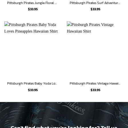
Pittsburgh Pirates Jungle Floral Hawaiian Shirt
Pittsburgh Pirates Surf Adventure Hawaiian Shirt
$
33.95
$
33.95
Pittsburgh Pirates Baby Yoda Loves Pineapples Hawaiian Shirt
Pittsburgh Pirates Vintage Hawaiian Shirt
$
33.95
$
33.95