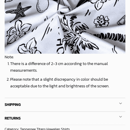
Note:
There is a difference of 2-3 cm according to the manual
measurements.
Please note that a slight discrepancy in color should be
acceptable due to the light and brightness of the screen.
SHIPPING
RETURNS
Category:
Tennessee Titans Hawaiian Shirts