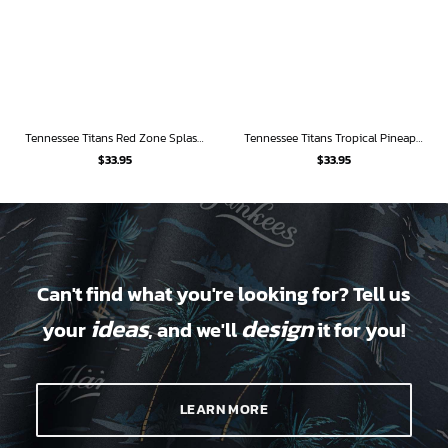
Tennessee Titans Red Zone Splash Hawaiian Shirt
Tennessee Titans Tropical Pineapple Hawaiian Shirt
$
33.95
$
33.95
Can't find what you're looking for? Tell us
ideas
design
your
, and we'll
it for you!
LEARN MORE