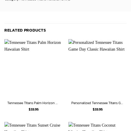
RELATED PRODUCTS
Tennessee Titans Palm Horizon Hawaiian Shirt
Personalized Tennessee Titans Game Day Classic Hawaiian Shirt
$
33.95
$
33.95