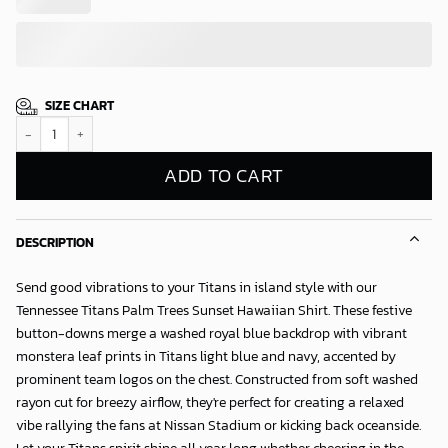
SIZE CHART
Tennessee Titans Palm Trees Sunset Hawaiian Shirt quantity
ADD TO CART
DESCRIPTION
Send good vibrations to your Titans in island style with our
Tennessee Titans Palm Trees Sunset Hawaiian Shirt
. These festive
button-downs merge a washed royal blue backdrop with vibrant
monstera leaf prints in Titans light blue and navy, accented by
prominent team logos on the chest. Constructed from soft washed
rayon cut for breezy airflow, they're perfect for creating a relaxed
vibe rallying the fans at Nissan Stadium or kicking back oceanside.
Let your Titans spirit shine all year long whether cheering in the