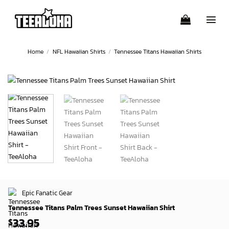
Skip
to
content
Home
/
NFL Hawaiian Shirts
/
Tennessee Titans Hawaiian Shirts
Epic Fanatic Gear
Tennessee Titans Palm Trees Sunset Hawaiian Shirt
33.95
$