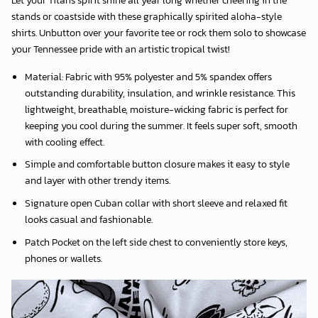
stands or coastside with these graphically spirited aloha-style
shirts. Unbutton over your favorite tee or rock them solo to showcase
your Tennessee pride with an artistic tropical twist!
Material: Fabric with 95% polyester and 5% spandex offers
outstanding durability, insulation, and wrinkle resistance. This
lightweight, breathable, moisture-wicking fabric is perfect for
keeping you cool during the summer. It feels super soft, smooth
with cooling effect.
Simple and comfortable button closure makes it easy to style
and layer with other trendy items.
Signature open Cuban collar with short sleeve and relaxed fit
looks casual and fashionable.
Patch Pocket on the left side chest to conveniently store keys,
phones or wallets.