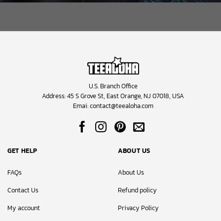
U.S. Branch Office
Address: 45 S Grove St, East Orange, NJ 07018, USA
Emai:
contact@teealoha.com
GET HELP
ABOUT US
FAQs
About Us
Contact Us
Refund policy
My account
Privacy Policy