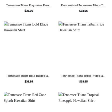
Tennessee Titans Playmaker Paradise Hawaiian Shirt
Personalized Tennessee Titans Tropical Jungle Hawaiian Shirt
$
33.95
$
33.95
Tennessee Titans Bold Blade Hawaiian Shirt
Tennessee Titans Tribal Pride Hawaiian Shirt
$
33.95
$
33.95