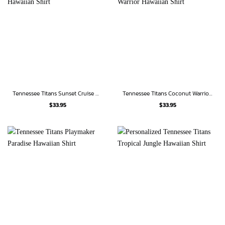
Tennessee Titans Sunset Cruise Hawaiian Shirt
Tennessee Titans Coconut Warrior Hawaiian Shirt
$
33.95
$
33.95