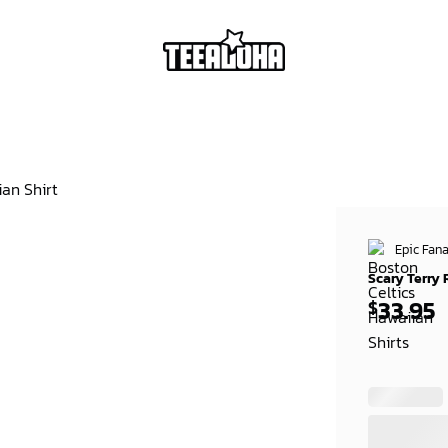
Epic Fana
Scary Terry 
33.95
$