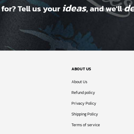
ideas
de
 for? Tell us your
, and we'll
ABOUT US
About Us
Refund policy
Privacy Policy
Shipping Policy
Terms of service