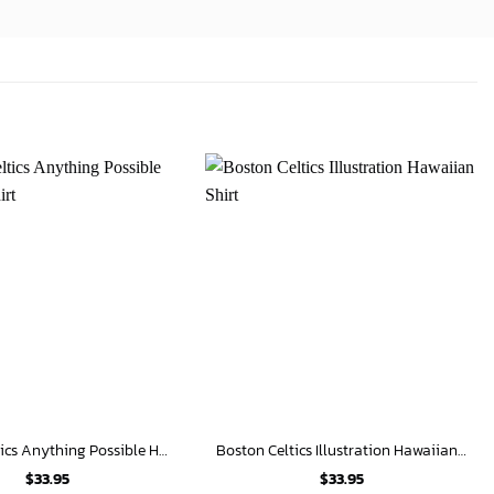
Boston Celtics Anything Possible Hawaiian Shirt
Boston Celtics Illustration Hawaiian Shirt
$
33.95
$
33.95