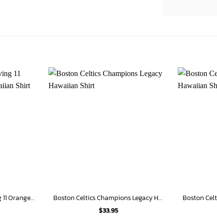
Boston Celtics Kyrie Irving 11 Orange Background Hawaiian Shirt
Boston Celtics Champions Legacy Hawaiian Shirt
$
33.95