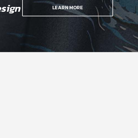
sign
LEARN MORE