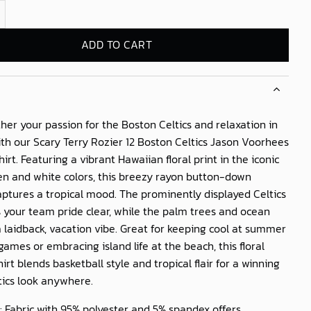
Rozier 12 Boston Celtics Jason Voorhees Hawaiian Shirt quantity
ADD TO CART
her your passion for the Boston Celtics and relaxation in
ith our
Scary Terry Rozier 12 Boston Celtics Jason Voorhees
hirt
. Featuring a vibrant Hawaiian floral print in the iconic
en and white colors, this breezy rayon button-down
aptures a tropical mood. The prominently displayed Celtics
 your team pride clear, while the palm trees and ocean
 laidback, vacation vibe. Great for keeping cool at summer
games or embracing island life at the beach, this floral
irt blends basketball style and tropical flair for a winning
tics look anywhere.
: Fabric with 95% polyester and 5% spandex offers