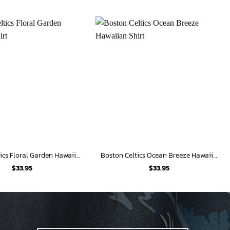
Boston Celtics Floral Garden Hawaiian Shirt
Boston Celtics Ocean Breeze Hawaiian Shirt
$
33.95
$
33.95