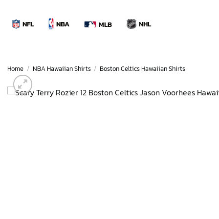
Skip
to
NBA
NFL
NHL
MLB
content
Home
/
NBA Hawaiian Shirts
/
Boston Celtics Hawaiian Shirts