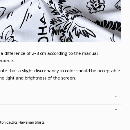
 a difference of 2-3 cm according to the manual
ements.
ote that a slight discrepancy in color should be acceptable
he light and brightness of the screen.
ton Celtics Hawaiian Shirts