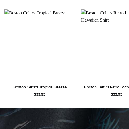
Boston Celtics Tropical Breeze
$
33.95
$
33.95