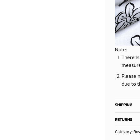
Note:
There is
measur
Please n
due to t
SHIPPING
RETURNS
Category:
Bos