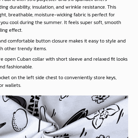
ing durability, insulation, and wrinkle resistance. This
ght, breathable, moisture-wicking fabric is perfect for
you cool during the summer. It feels super soft, smooth
ling effect.
nd comfortable button closure makes it easy to style and
th other trendy items.
e open Cuban collar with short sleeve and relaxed fit looks
nd fashionable.
cket on the left side chest to conveniently store keys,
r wallets.