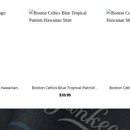
Boston Celtics Retro Logo Hawaiian Shirt
Boston Celtics Blue Tropical Patriots Hawaiian Shirt
$
33.95