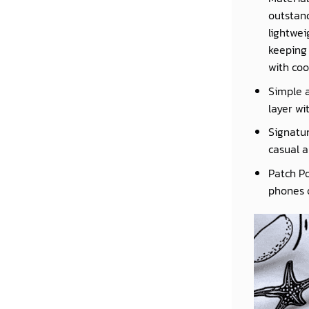
outstand
lightwei
keeping 
with coo
Simple a
layer wi
Signatur
casual a
Patch Po
phones o