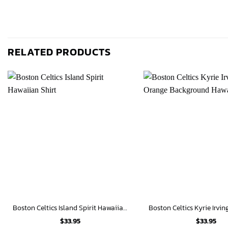
RELATED PRODUCTS
Boston Celtics Island Spirit Hawaiian Shirt
$
33.95
$
33.95