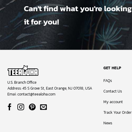
Can't find what you're looking
it for you!
GET HELP
FAQs
U.S. Branch Office
Address: 45 S Grove St, East Orange, NJ 07018, USA
Contact Us
Emai:
contact@teealoha.com
My account
Track Your Order
News