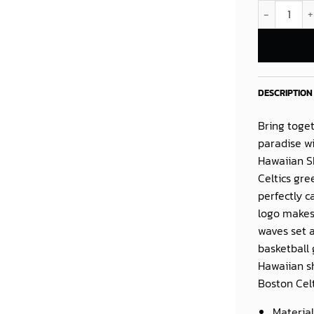
Scary Terry 
DESCRIPTION
Bring toget
paradise w
Hawaiian S
Celtics gre
perfectly c
logo makes
waves set a
basketball 
Hawaiian sh
Boston Cel
Material