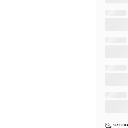
SIZE CH