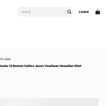
Search
LOGIN
for:
tic Gear
Rozier 12 Boston Celtics Jason Voorhees Hawaiian Shirt