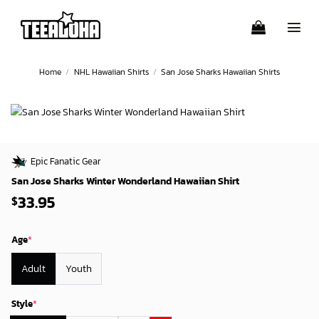
Skip
to
content
Home
/
NHL Hawaiian Shirts
/
San Jose Sharks Hawaiian Shirts
Epic Fanatic Gear
San Jose Sharks Winter Wonderland Hawaiian Shirt
33.95
$
Age
*
Adult
Youth
Style
*