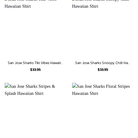
San Jose Sharks Tiki Vibes Hawaiian Shirt
San Jose Sharks Snoopy Chill Hawaiian Shirt
$
33.95
$
33.95