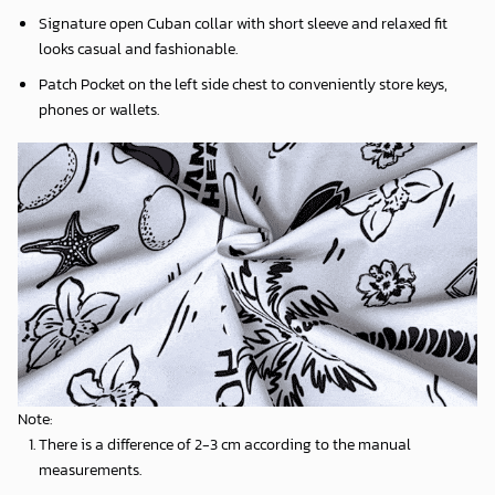
Signature open Cuban collar with short sleeve and relaxed fit
looks casual and fashionable.
Patch Pocket on the left side chest to conveniently store keys,
phones or wallets.
Note:
There is a difference of 2-3 cm according to the manual
measurements.