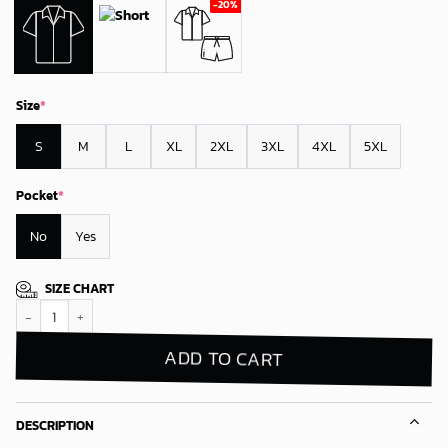
Size
*
S
M
L
XL
2XL
3XL
4XL
5XL
Pocket
*
No
Yes
SIZE CHART
San Jose Sharks Winter Wonderland Hawaiian Shirt quantity
ADD TO CART
DESCRIPTION