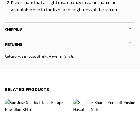
Please note that a slight discrepancy in color should be
acceptable due to the light and brightness of the screen.
SHIPPING
RETURNS
Category:
San Jose Sharks Hawaiian Shirts
RELATED PRODUCTS