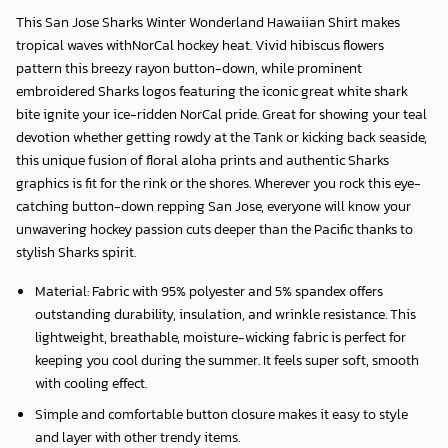
This
San Jose Sharks Winter Wonderland Hawaiian Shirt
makes
tropical waves withNorCal hockey heat. Vivid hibiscus flowers
pattern this breezy rayon button-down, while prominent
embroidered Sharks logos featuring the iconic great white shark
bite ignite your ice-ridden NorCal pride. Great for showing your teal
devotion whether getting rowdy at the Tank or kicking back seaside,
this unique fusion of floral aloha prints and authentic Sharks
graphics is fit for the rink or the shores. Wherever you rock this eye-
catching button-down repping San Jose, everyone will know your
unwavering hockey passion cuts deeper than the Pacific thanks to
stylish Sharks spirit.
Material: Fabric with 95% polyester and 5% spandex offers
outstanding durability, insulation, and wrinkle resistance. This
lightweight, breathable, moisture-wicking fabric is perfect for
keeping you cool during the summer. It feels super soft, smooth
with cooling effect.
Simple and comfortable button closure makes it easy to style
and layer with other trendy items.