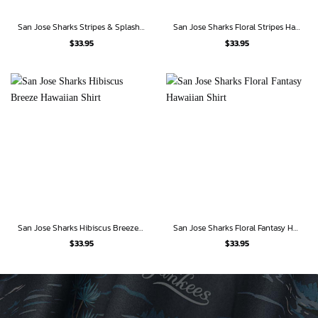
San Jose Sharks Stripes & Splash Hawaiian Shirt
San Jose Sharks Floral Stripes Hawaiian Shirt
$
33.95
$
33.95
San Jose Sharks Hibiscus Breeze Hawaiian Shirt
San Jose Sharks Floral Fantasy Hawaiian Shirt
$
33.95
$
33.95