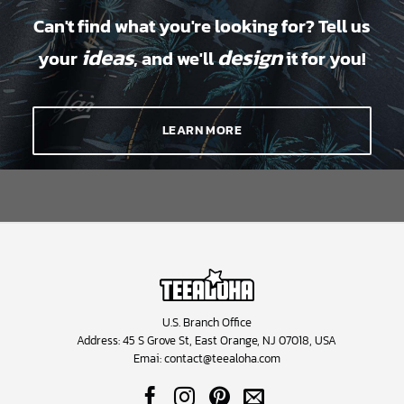
Can't find what you're looking for? Tell us
ideas
design
your
, and we'll
it for you!
LEARN MORE
U.S. Branch Office
Address: 45 S Grove St, East Orange, NJ 07018, USA
Emai:
contact@teealoha.com