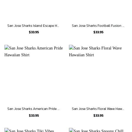
San Jose Sharks Island Escape Hawaiian Shirt
San Jose Sharks Football Fusion Hawaiian Shirt
$
33.95
$
33.95
San Jose Sharks American Pride Hawaiian Shirt
San Jose Sharks Floral Wave Hawaiian Shirt
$
33.95
$
33.95