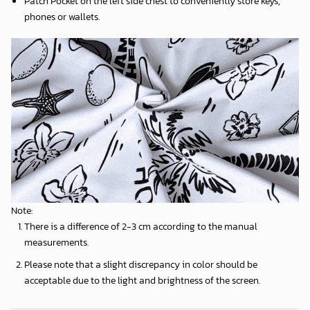
Patch Pocket on the left side chest to conveniently store keys,
phones or wallets.
Note:
There is a difference of 2-3 cm according to the manual
measurements.
Please note that a slight discrepancy in color should be
acceptable due to the light and brightness of the screen.