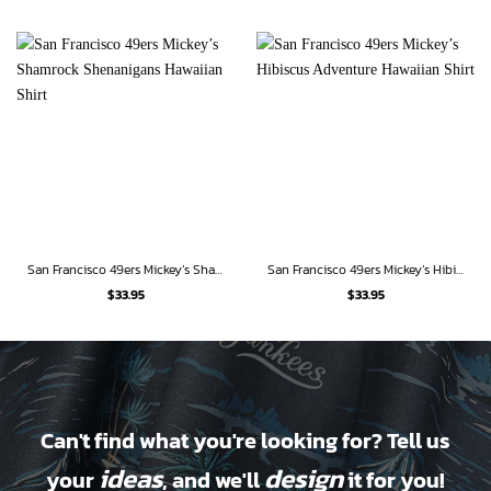
San Francisco 49ers Mickey’s Shamrock Shenanigans Hawaiian Shirt
San Francisco 49ers Mickey’s Hibiscus Adventure Hawaiian Shirt
$
33.95
$
33.95
Can't find what you're looking for? Tell us
ideas
design
your
, and we'll
it for you!