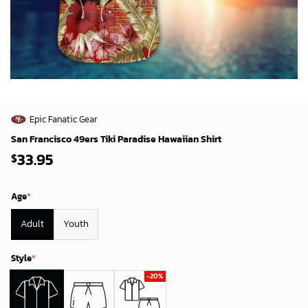
Epic Fanatic Gear
San Francisco 49ers Tiki Paradise Hawaiian Shirt
33.95
$
Age
*
Adult
Youth
Style
*