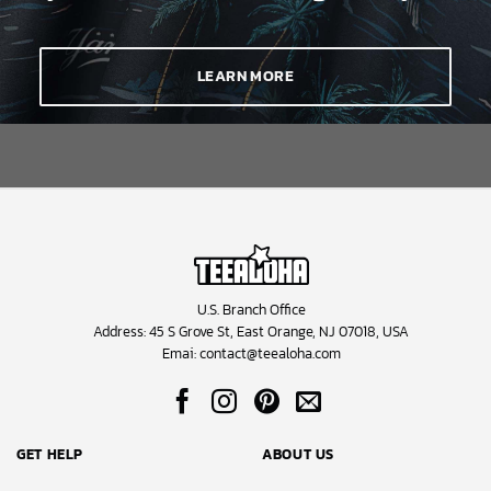
LEARN MORE
U.S. Branch Office
Address: 45 S Grove St, East Orange, NJ 07018, USA
Emai:
contact@teealoha.com
GET HELP
ABOUT US