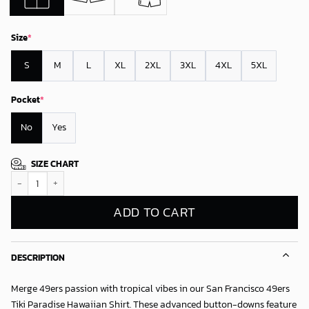
Size
*
S
M
L
XL
2XL
3XL
4XL
5XL
Pocket
*
No
Yes
SIZE CHART
San Francisco 49ers Tiki Paradise Hawaiian Shirt quantity
ADD TO CART
DESCRIPTION
Merge 49ers passion with tropical vibes in our
San Francisco 49ers
Tiki Paradise Hawaiian Shirt
. These advanced button-downs feature