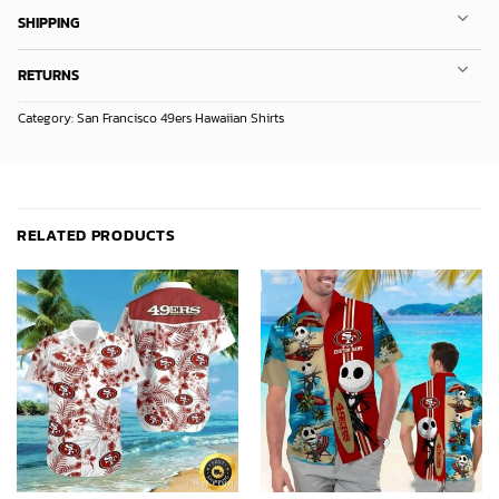
SHIPPING
RETURNS
Category:
San Francisco 49ers Hawaiian Shirts
RELATED PRODUCTS