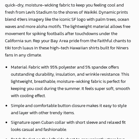
quick-dry, moisture-wicking fabric to keep you feeling cool and
fresh from Levi's Stadium to the shores of Waikiki. Dynamic prints
blend 49ers imagery like the iconic SF logo with palm trees, ocean
waves and more aloha motifs. The lightweight material allows free
movement for spiking footballs after touchdowns under the
California sun. Rep your Bay Area pride from the Faithful chants to
tiki torch luaus in these high-tech Hawaiian shirts built for Niners
fans in any climate.
Material: Fabric with 95% polyester and 5% spandex offers
outstanding durability, insulation, and wrinkle resistance. This
lightweight, breathable, moisture-wicking fabric is perfect for
keeping you cool during the summer. It feels super soft, smooth
with cooling effect.
Simple and comfortable button closure makes it easy to style
and layer with other trendy items.
Signature open Cuban collar with short sleeve and relaxed fit
looks casual and fashionable.