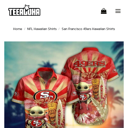
Skip
to
content
Home
/
NFL Hawaiian Shirts
/
San Francisco 49ers Hawaiian Shirts