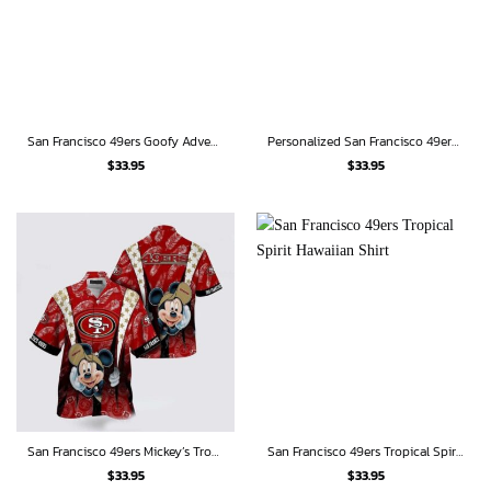
San Francisco 49ers Goofy Adventure Edition Hawaiian Shirt
Personalized San Francisco 49ers Bart Simpson Beach Hawaiian Shirt
$
33.95
$
33.95
San Francisco 49ers Mickey’s Tropical Touchdown Hawaiian Shirt
San Francisco 49ers Tropical Spirit Hawaiian Shirt
$
33.95
$
33.95