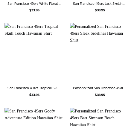
San Francisco 49ers White Floral Blitz Hawaiian Shirt
San Francisco 49ers Jack Skellington Custom Hawaiian Shirt
$
33.95
$
33.95
San Francisco 49ers Tropical Skull Touch Hawaiian Shirt
Personalized San Francisco 49ers Sleek Sidelines Hawaiian Shirt
$
33.95
$
33.95