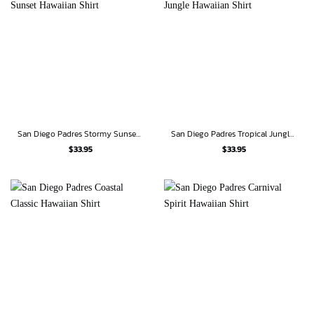
San Diego Padres Stormy Sunset Hawaiian Shirt
San Diego Padres Tropical Jungle Hawaiian Shirt
$
33.95
$
33.95