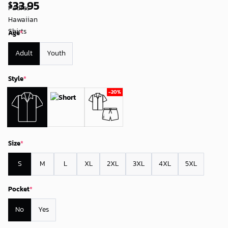
33.95
$
Age
*
Adult
Youth
Style
*
Size
*
S
M
L
XL
2XL
3XL
4XL
5XL
Pocket
*
No
Yes