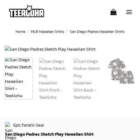
Skip
to
content
Home
/
MLB Hawaiian Shirts
/
San Diego Padres Hawaiian Shirts
Epic Fanatic Gear
San Diego Padres Sketch Play Hawaiian Shirt