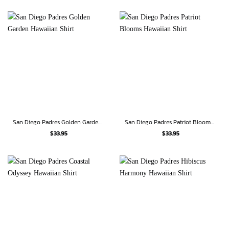
San Diego Padres Golden Garden Hawaiian Shirt
San Diego Padres Patriot Blooms Hawaiian Shirt
$
33.95
$
33.95