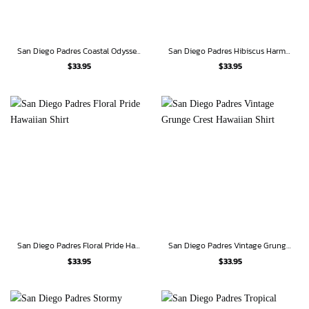
San Diego Padres Coastal Odyssey Hawaiian Shirt
San Diego Padres Hibiscus Harmony Hawaiian Shirt
$
33.95
$
33.95
San Diego Padres Floral Pride Hawaiian Shirt
San Diego Padres Vintage Grunge Crest Hawaiian Shirt
$
33.95
$
33.95