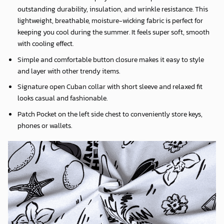
outstanding durability, insulation, and wrinkle resistance. This
lightweight, breathable, moisture-wicking fabric is perfect for
keeping you cool during the summer. It feels super soft, smooth
with cooling effect.
Simple and comfortable button closure makes it easy to style
and layer with other trendy items.
Signature open Cuban collar with short sleeve and relaxed fit
looks casual and fashionable.
Patch Pocket on the left side chest to conveniently store keys,
phones or wallets.