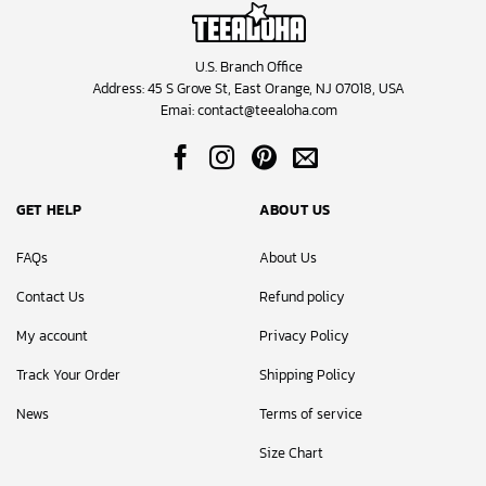
U.S. Branch Office
Address: 45 S Grove St, East Orange, NJ 07018, USA
Emai:
contact@teealoha.com
GET HELP
ABOUT US
FAQs
About Us
Contact Us
Refund policy
My account
Privacy Policy
Track Your Order
Shipping Policy
News
Terms of service
Size Chart