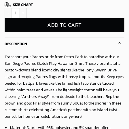
SIZE CHART
San Diego Padres Sketch Play Hawaiian Shirt quantity
ADD TO CART
DESCRIPTION
Transport your Padres pride from Petco Park to paradise with our
San Diego Padres Sketch Play Hawaiian Shirt
. These vibrant aloha
button-downs blend iconic city sights like the Tony Gwynn Drive
sign and swaying Padres flags with breezy tropical motifs. Keep eyes
peeled for ballpark faves like the famed fish taco stands tucked
within palm trees and waves. The lightweight cotton will have you
cheering "Anchors Away!" from dockside to the bleachers. Rep the
brown and gold Friar style from sunny SoCal to the shores in these
custom shirts celebrating America's pastime with an island twist –
perfect for home run celebrations anywhere!
Material: Fabric with 95% polyester and 5% spandex offers