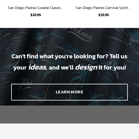
San Diego Padres Coastal Classic Hawaiian Shirt
San Diego Padres Carnival Spirit Hawaiian Shirt
$
33.95
$
33.95
Can't find what you're looking for? Tell us
ideas
design
your
, and we'll
it for you!
LEARN MORE