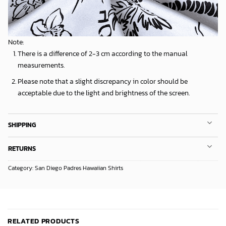
Note:
There is a difference of 2-3 cm according to the manual
measurements.
Please note that a slight discrepancy in color should be
acceptable due to the light and brightness of the screen.
SHIPPING
RETURNS
Category:
San Diego Padres Hawaiian Shirts
RELATED PRODUCTS