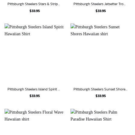
Pittsburgh Steelers Stars & Stripes Pride Hawaiian Shirt
Pittsburgh Steelers Jetsetter Tropical Hawaiian Shirt
$
33.95
$
33.95
Pittsburgh Steelers Island Spirit Hawaiian Shirt
Pittsburgh Steelers Sunset Shores Hawaiian shirt
$
33.95
$
33.95