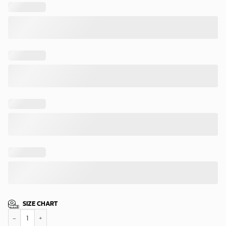
SIZE CHART
Pittsburgh Steelers Bold Scratch Hawaiian Shirt quantity