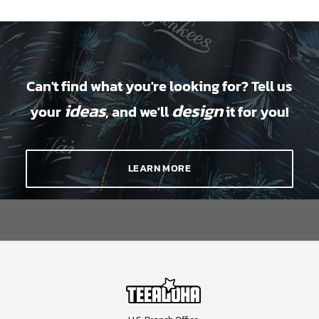
Can't find what you're looking for? Tell us
ideas
design
your
, and we'll
it for you!
LEARN MORE