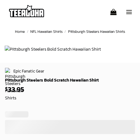
Skip
to
content
Home
/
NFL Hawaiian Shirts
/
Pittsburgh Steelers Hawaiian Shirts
Epic Fanatic Gear
Pittsburgh Steelers Bold Scratch Hawaiian Shirt
33.95
$