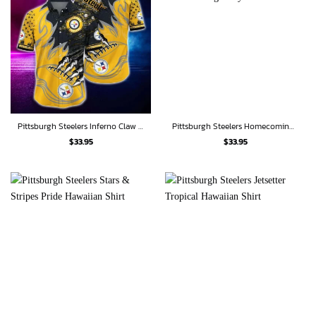
Pittsburgh Steelers Inferno Claw Hawaiian Shirt
Pittsburgh Steelers Homecoming Rally Hawaiian shirt
$
33.95
$
33.95