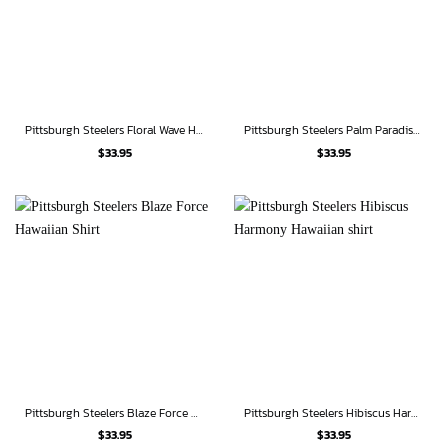
Pittsburgh Steelers Floral Wave Hawaiian shirt
Pittsburgh Steelers Palm Paradise Hawaiian Shirt
$
33.95
$
33.95
Pittsburgh Steelers Blaze Force Hawaiian Shirt
Pittsburgh Steelers Hibiscus Harmony Hawaiian shirt
$
33.95
$
33.95