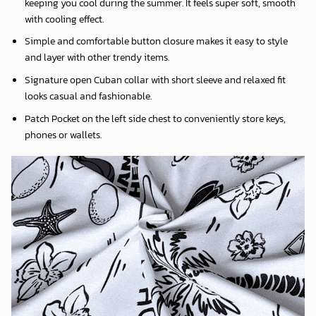
keeping you cool during the summer. It feels super soft, smooth
with cooling effect.
Simple and comfortable button closure makes it easy to style
and layer with other trendy items.
Signature open Cuban collar with short sleeve and relaxed fit
looks casual and fashionable.
Patch Pocket on the left side chest to conveniently store keys,
phones or wallets.