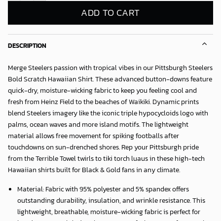
ADD TO CART
DESCRIPTION
Merge Steelers passion with tropical vibes in our
Pittsburgh Steelers
Bold Scratch Hawaiian Shirt
. These advanced button-downs feature
quick-dry, moisture-wicking fabric to keep you feeling cool and
fresh from Heinz Field to the beaches of Waikiki. Dynamic prints
blend Steelers imagery like the iconic triple hypocycloids logo with
palms, ocean waves and more island motifs. The lightweight
material allows free movement for spiking footballs after
touchdowns on sun-drenched shores. Rep your Pittsburgh pride
from the Terrible Towel twirls to tiki torch luaus in these high-tech
Hawaiian shirts built for Black & Gold fans in any climate.
Material: Fabric with 95% polyester and 5% spandex offers
outstanding durability, insulation, and wrinkle resistance. This
lightweight, breathable, moisture-wicking fabric is perfect for