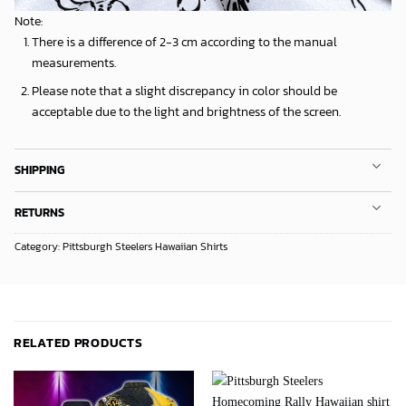
Note:
There is a difference of 2-3 cm according to the manual
measurements.
Please note that a slight discrepancy in color should be
acceptable due to the light and brightness of the screen.
SHIPPING
RETURNS
Category:
Pittsburgh Steelers Hawaiian Shirts
RELATED PRODUCTS