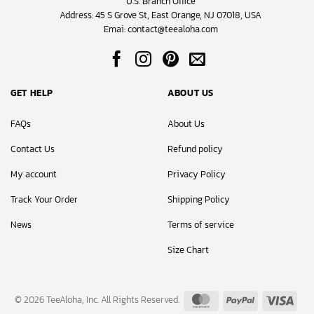
U.S. Branch Office
Address: 45 S Grove St, East Orange, NJ 07018, USA
Emai:
contact@teealoha.com
GET HELP
ABOUT US
FAQs
About Us
Contact Us
Refund policy
My account
Privacy Policy
Track Your Order
Shipping Policy
News
Terms of service
Size Chart
MasterCard
PayPal
Visa
© 2026 TeeAloha, Inc. All Rights Reserved.