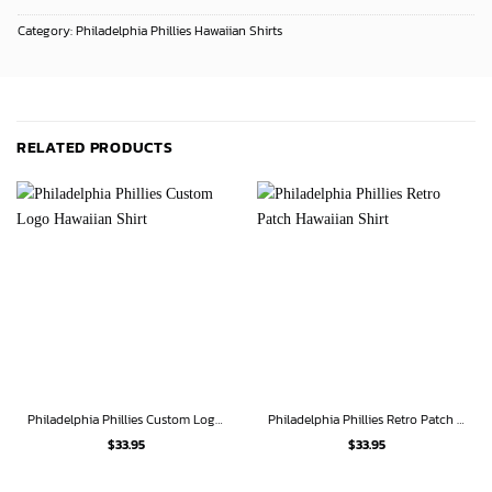
Category:
Philadelphia Phillies Hawaiian Shirts
RELATED PRODUCTS
Philadelphia Phillies Custom Logo Hawaiian Shirt
Philadelphia Phillies Retro Patch Hawaiian Shirt
$
33.95
$
33.95