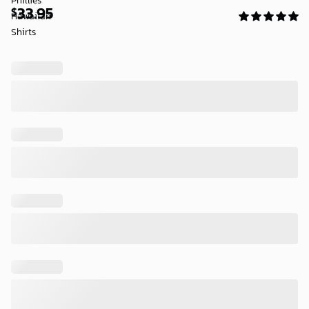
33.95
$