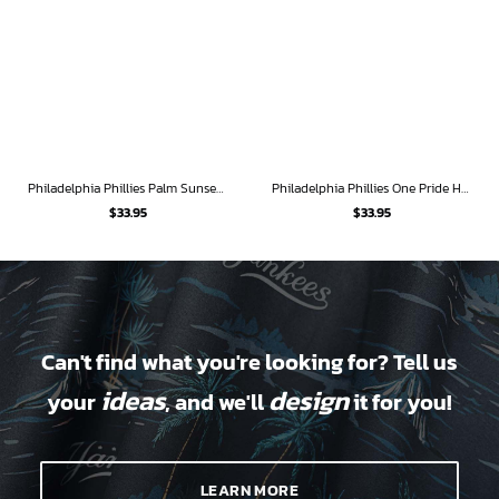
Philadelphia Phillies Palm Sunset Hawaiian Shirt
Philadelphia Phillies One Pride Hawaiian Shirt
$
33.95
$
33.95
Can't find what you're looking for? Tell us
ideas
design
your
, and we'll
it for you!
LEARN MORE