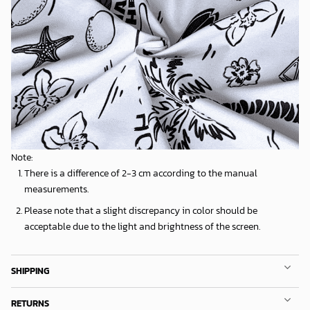
Note:
There is a difference of 2-3 cm according to the manual
measurements.
Please note that a slight discrepancy in color should be
acceptable due to the light and brightness of the screen.
SHIPPING
RETURNS