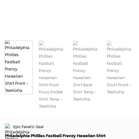
Epic Fanatic Gear
Philadelphia Phillies Fastball Frenzy Hawaiian Shirt