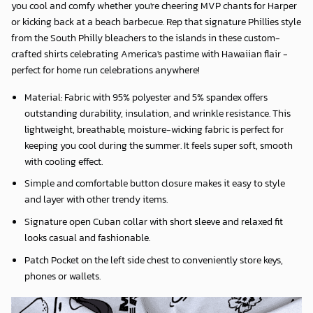
you cool and comfy whether you're cheering MVP chants for Harper
or kicking back at a beach barbecue. Rep that signature Phillies style
from the South Philly bleachers to the islands in these custom-
crafted shirts celebrating America's pastime with Hawaiian flair -
perfect for home run celebrations anywhere!
Material: Fabric with 95% polyester and 5% spandex offers
outstanding durability, insulation, and wrinkle resistance. This
lightweight, breathable, moisture-wicking fabric is perfect for
keeping you cool during the summer. It feels super soft, smooth
with cooling effect.
Simple and comfortable button closure makes it easy to style
and layer with other trendy items.
Signature open Cuban collar with short sleeve and relaxed fit
looks casual and fashionable.
Patch Pocket on the left side chest to conveniently store keys,
phones or wallets.