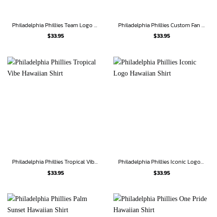
Philadelphia Phillies Team Logo Palm Leaf Pattern Hawaiian Shirt
Philadelphia Phillies Custom Fan Hawaiian Shirt
$
33.95
$
33.95
Philadelphia Phillies Tropical Vibe Hawaiian Shirt
Philadelphia Phillies Iconic Logo Hawaiian Shirt
$
33.95
$
33.95