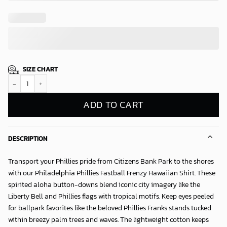
SIZE CHART
Philadelphia Phillies Fastball Frenzy Hawaiian Shirt quantity
ADD TO CART
DESCRIPTION
Transport your Phillies pride from Citizens Bank Park to the shores
with our
Philadelphia Phillies Fastball Frenzy Hawaiian Shirt
. These
spirited aloha button-downs blend iconic city imagery like the
Liberty Bell and Phillies flags with tropical motifs. Keep eyes peeled
for ballpark favorites like the beloved Phillies Franks stands tucked
within breezy palm trees and waves. The lightweight cotton keeps