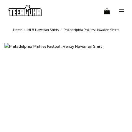
Skip
to
content
Home
/
MLB Hawaiian Shirts
/
Philadelphia Phillies Hawaiian Shirts