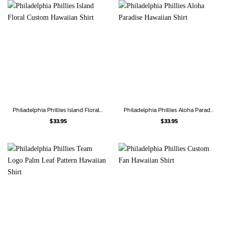
Philadelphia Phillies Island Floral Custom Hawaiian Shirt
Philadelphia Phillies Aloha Paradise Hawaiian Shirt
$
33.95
$
33.95