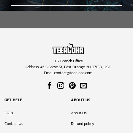
U.S. Branch Office
Address: 45 S Grove St, East Orange, NJ 07018, USA
Emai:
contact@teealoha.com
GET HELP
ABOUT US
FAQs
About Us
Contact Us
Refund policy