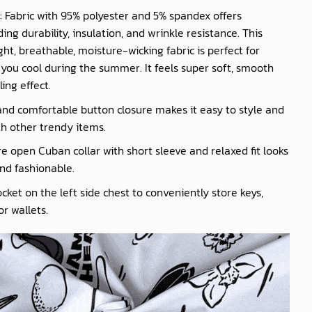
: Fabric with 95% polyester and 5% spandex offers
ing durability, insulation, and wrinkle resistance. This
ght, breathable, moisture-wicking fabric is perfect for
you cool during the summer. It feels super soft, smooth
ling effect.
nd comfortable button closure makes it easy to style and
th other trendy items.
e open Cuban collar with short sleeve and relaxed fit looks
nd fashionable.
cket on the left side chest to conveniently store keys,
r wallets.