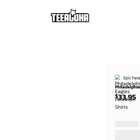
Epic Fana
Philadelphia
33.95
$