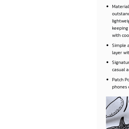
Material
outstand
lightwei
keeping 
with coo
Simple a
layer wi
Signatur
casual a
Patch Po
phones o