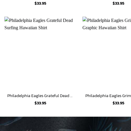
$
33.95
$
33.95
Philadelphia Eagles Grateful Dead Surfing Hawaiian Shirt
$
33.95
$
33.95