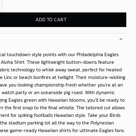
 Eagles Island Vibe Aloha Shirt quantity
ADD TO CART
cal touchdown style points with our
Philadelphia Eagles
 Aloha Shirt
. These lightweight button-downs feature
abric technology to whisk away sweat, perfect for heated
the Linc or beach bonfires at twilight. Their moisture-wicking
 have you looking championship fresh whether you're at an
watch party or an oceanside pig roast. With dynamic
ing Eagles green with Hawaiian blooms, you'll be ready to
m the first snap to the final whistle. The tailored cut allows
nt for spiking footballs Hawaiian style. Take your Birds
the stadium parking lot all the way to the Polynesian
hese game-ready Hawaiian shirts for ultimate Eagles fans.