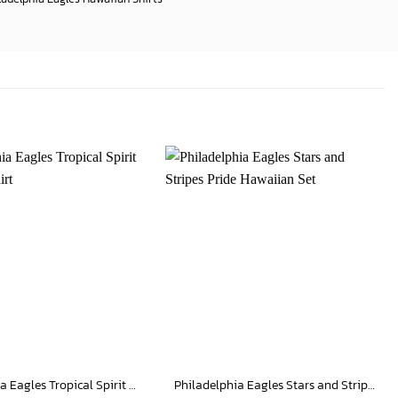
Philadelphia Eagles Tropical Spirit Hawaiian Shirt
Philadelphia Eagles Stars and Stripes Pride Hawaiian Set