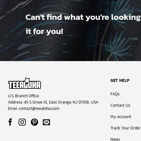
Can't find what you're looking
it for you!
GET HELP
FAQs
U.S. Branch Office
Address: 45 S Grove St, East Orange, NJ 07018, USA
Contact Us
Emai:
contact@teealoha.com
My account
Track Your Order
News