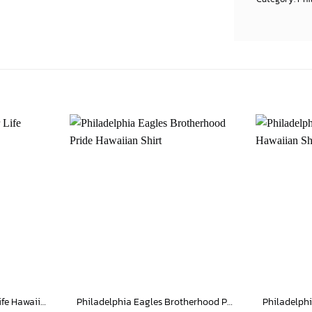
Philadelphia Eagles For Life Hawaiian Shirt
Philadelphia Eagles Brotherhood Pride Hawaiian Shirt