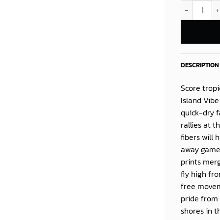
Philadelphia
DESCRIPTION
Score tropi
Island Vibe
quick-dry f
rallies at 
fibers will
away game 
prints merg
fly high fro
free moveme
pride from 
shores in t