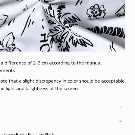
 a difference of 2-3 cm according to the manual
ements.
ote that a slight discrepancy in color should be acceptable
he light and brightness of the screen.
ladelphia Eagles Hawaiian Shirts