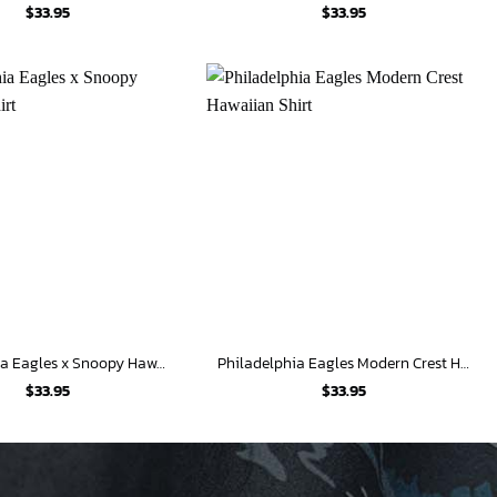
$
33.95
$
33.95
Philadelphia Eagles x Snoopy Hawaiian Shirt
Philadelphia Eagles Modern Crest Hawaiian Shirt
$
33.95
$
33.95