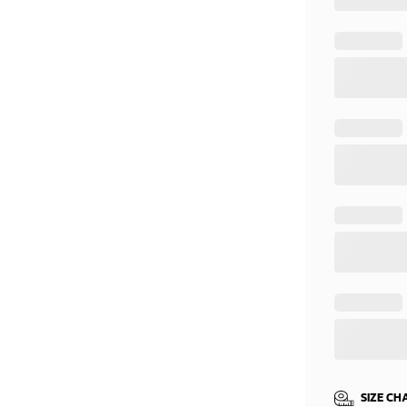
SIZE CH