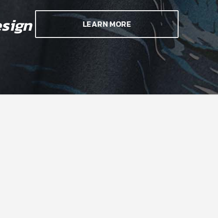
sign
LEARN MORE