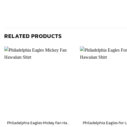
RELATED PRODUCTS
Philadelphia Eagles Mickey Fan Hawaiian Shirt