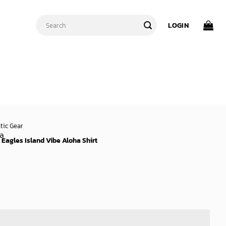
Search
LOGIN
for:
tic Gear
 Eagles Island Vibe Aloha Shirt