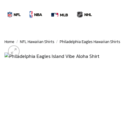
Skip
to
NBA
NFL
NHL
MLB
content
Home
/
NFL Hawaiian Shirts
/
Philadelphia Eagles Hawaiian Shirts