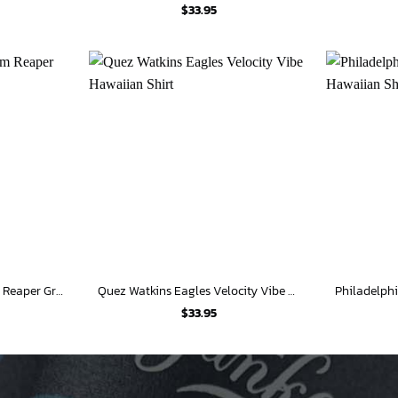
$
33.95
Philadelphia Eagles Grim Reaper Graphic Hawaiian Shirt
Quez Watkins Eagles Velocity Vibe Hawaiian Shirt
$
33.95