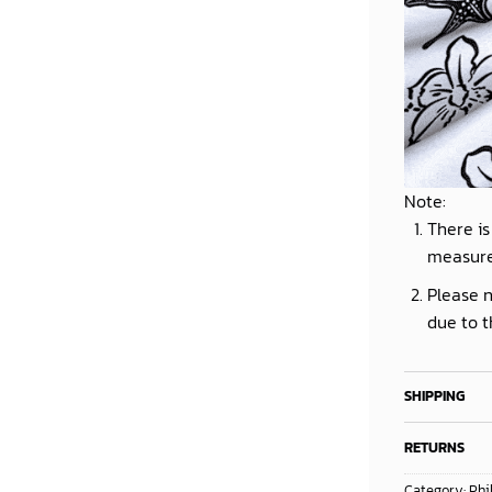
Note:
There is
measur
Please n
due to t
SHIPPING
RETURNS
Category:
Phi