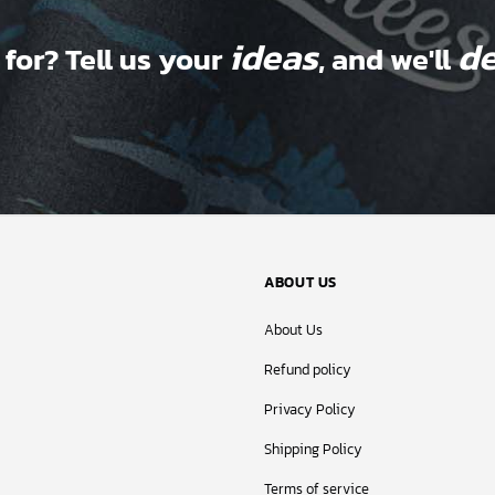
ideas
de
 for? Tell us your
, and we'll
ABOUT US
About Us
Refund policy
Privacy Policy
Shipping Policy
Terms of service