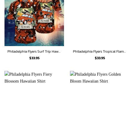
Philadelphia Flyers Surf Trip Hawaiian Shirt
Philadelphia Flyers Tropical Flame Hawaiian Shirt
$
33.95
$
33.95