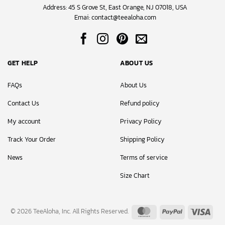
Address: 45 S Grove St, East Orange, NJ 07018, USA
Emai:
contact@teealoha.com
GET HELP
ABOUT US
FAQs
About Us
Contact Us
Refund policy
My account
Privacy Policy
Track Your Order
Shipping Policy
News
Terms of service
Size Chart
MasterCard
PayPal
Visa
© 2026 TeeAloha, Inc. All Rights Reserved.