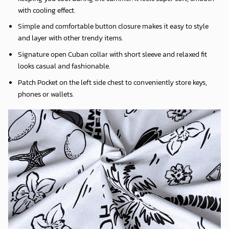
with cooling effect.
Simple and comfortable button closure makes it easy to style
and layer with other trendy items.
Signature open Cuban collar with short sleeve and relaxed fit
looks casual and fashionable.
Patch Pocket on the left side chest to conveniently store keys,
phones or wallets.