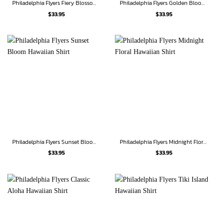
Philadelphia Flyers Fiery Blossom Hawaiian Shirt
Philadelphia Flyers Golden Bloom Hawaiian Shirt
$
33.95
$
33.95
Philadelphia Flyers Sunset Bloom Hawaiian Shirt
Philadelphia Flyers Midnight Floral Hawaiian Shirt
$
33.95
$
33.95