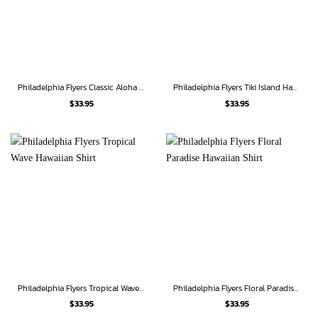
Philadelphia Flyers Classic Aloha Hawaiian Shirt
Philadelphia Flyers Tiki Island Hawaiian Shirt
$
33.95
$
33.95
Philadelphia Flyers Tropical Wave Hawaiian Shirt
Philadelphia Flyers Floral Paradise Hawaiian Shirt
$
33.95
$
33.95