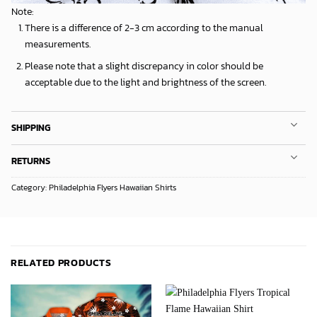
Note:
There is a difference of 2-3 cm according to the manual
measurements.
Please note that a slight discrepancy in color should be
acceptable due to the light and brightness of the screen.
SHIPPING
RETURNS
Category:
Philadelphia Flyers Hawaiian Shirts
RELATED PRODUCTS