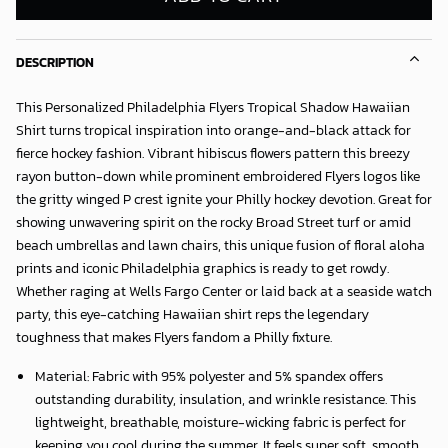
DESCRIPTION
This Personalized Philadelphia Flyers Tropical Shadow Hawaiian
Shirt turns tropical inspiration into orange-and-black attack for
fierce hockey fashion. Vibrant hibiscus flowers pattern this breezy
rayon button-down while prominent embroidered Flyers logos like
the gritty winged P crest ignite your Philly hockey devotion. Great for
showing unwavering spirit on the rocky Broad Street turf or amid
beach umbrellas and lawn chairs, this unique fusion of floral aloha
prints and iconic Philadelphia graphics is ready to get rowdy.
Whether raging at Wells Fargo Center or laid back at a seaside watch
party, this eye-catching Hawaiian shirt reps the legendary
toughness that makes Flyers fandom a Philly fixture.
Material: Fabric with 95% polyester and 5% spandex offers
outstanding durability, insulation, and wrinkle resistance. This
lightweight, breathable, moisture-wicking fabric is perfect for
keeping you cool during the summer. It feels super soft, smooth