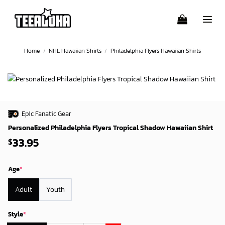
Skip
to
content
Home
/
NHL Hawaiian Shirts
/
Philadelphia Flyers Hawaiian Shirts
Epic Fanatic Gear
Personalized Philadelphia Flyers Tropical Shadow Hawaiian Shirt
33.95
$
Age
*
Adult
Youth
Style
*