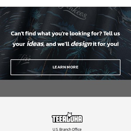
Can't find what you're looking for? Tell us
ideas
design
your
, and we'll
it for you!
LEARN MORE
U.S. Branch Office