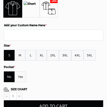
Add your Custom Name Here:
*
Size
*
S
M
L
XL
2XL
3XL
4XL
5XL
Pocket
*
No
Yes
SIZE CHART
Personalized Philadelphia Flyers Tropical Shadow Hawaiian Shirt quanti
ADD TO CART