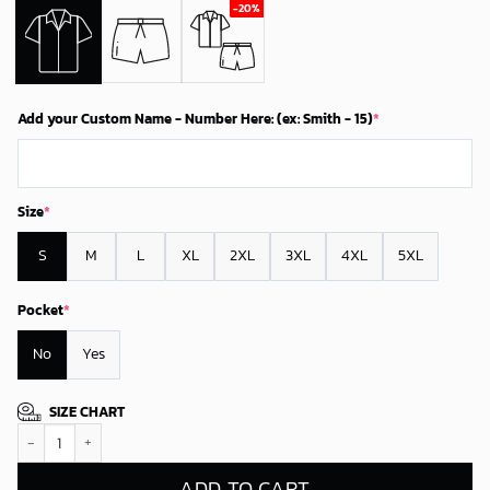
Add your Custom Name - Number Here: (ex: Smith - 15)
*
Size
*
S
M
L
XL
2XL
3XL
4XL
5XL
Pocket
*
No
Yes
SIZE CHART
Personalized Milwaukee Bucks Custom Number Hawaiian Shirt quantity
ADD TO CART