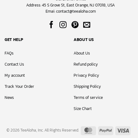
Address: 45 S Grove St, East Orange, NJ 07018, USA
Emai:
contact@teealoha.com
GET HELP
ABOUT US
FAQs
About Us
Contact Us
Refund policy
My account
Privacy Policy
Track Your Order
Shipping Policy
News
Terms of service
Size Chart
MasterCard
PayPal
Visa
© 2026 TeeAloha, Inc. All Rights Reserved.