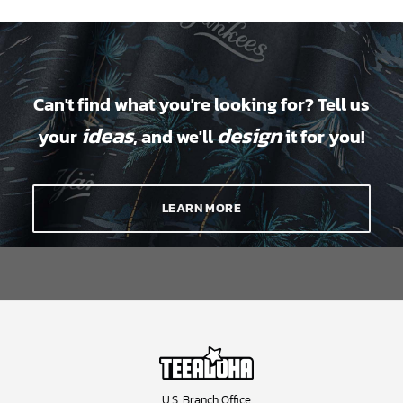
Can't find what you're looking for? Tell us
ideas
design
your
, and we'll
it for you!
LEARN MORE
U.S. Branch Office