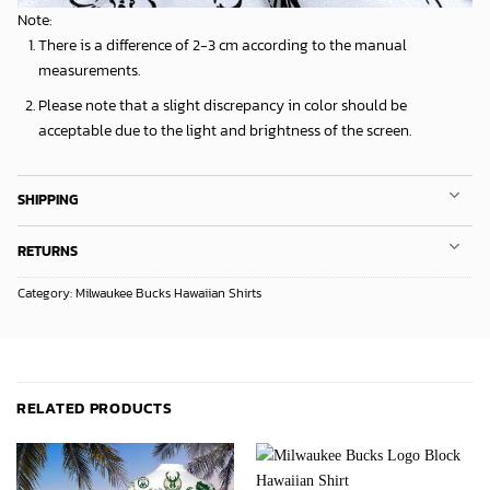
Note:
There is a difference of 2-3 cm according to the manual
measurements.
Please note that a slight discrepancy in color should be
acceptable due to the light and brightness of the screen.
SHIPPING
RETURNS
Category:
Milwaukee Bucks Hawaiian Shirts
RELATED PRODUCTS