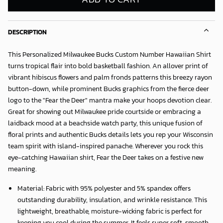
DESCRIPTION
This Personalized Milwaukee Bucks Custom Number Hawaiian Shirt
turns tropical flair into bold basketball fashion. An allover print of
vibrant hibiscus flowers and palm fronds patterns this breezy rayon
button-down, while prominent Bucks graphics from the fierce deer
logo to the "Fear the Deer" mantra make your hoops devotion clear.
Great for showing out Milwaukee pride courtside or embracing a
laidback mood at a beachside watch party, this unique fusion of
floral prints and authentic Bucks details lets you rep your Wisconsin
team spirit with island-inspired panache. Wherever you rock this
eye-catching Hawaiian shirt, Fear the Deer takes on a festive new
meaning.
Material: Fabric with 95% polyester and 5% spandex offers
outstanding durability, insulation, and wrinkle resistance. This
lightweight, breathable, moisture-wicking fabric is perfect for
keeping you cool during the summer. It feels super soft, smooth