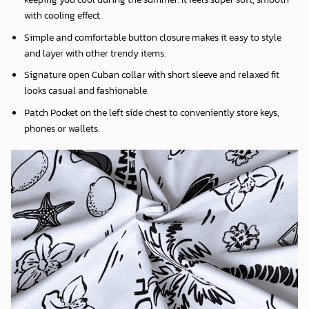
with cooling effect.
Simple and comfortable button closure makes it easy to style
and layer with other trendy items.
Signature open Cuban collar with short sleeve and relaxed fit
looks casual and fashionable.
Patch Pocket on the left side chest to conveniently store keys,
phones or wallets.