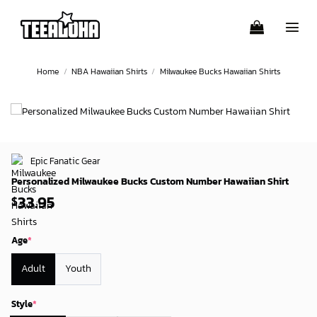
Skip
to
content
Home
/
NBA Hawaiian Shirts
/
Milwaukee Bucks Hawaiian Shirts
Epic Fanatic Gear
Personalized Milwaukee Bucks Custom Number Hawaiian Shirt
33.95
$
Age
*
Adult
Youth
Style
*