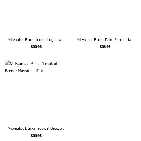
Milwaukee Bucks Iconic Logo Hawaiian Shirt
Milwaukee Bucks Palm Sunset Hawaiian Shirt
$
33.95
$
33.95
Milwaukee Bucks Tropical Breeze Hawaiian Shirt
$
33.95