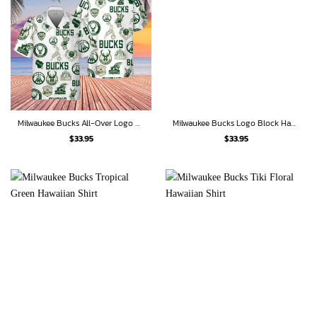
Milwaukee Bucks All-Over Logo Hawaiian Shirt
Milwaukee Bucks Logo Block Hawaiian Shirt
$
33.95
$
33.95