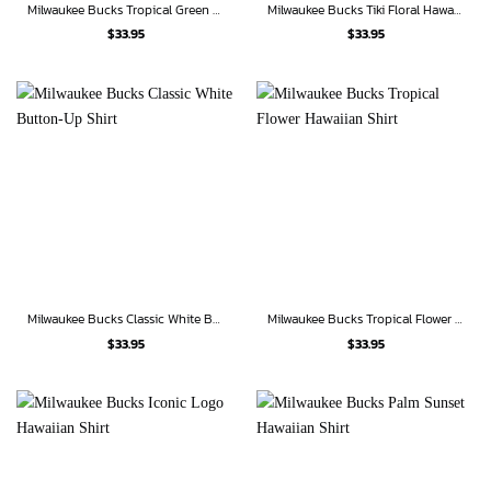
Milwaukee Bucks Tropical Green Hawaiian Shirt
Milwaukee Bucks Tiki Floral Hawaiian Shirt
$
33.95
$
33.95
Milwaukee Bucks Classic White Button-Up Shirt
Milwaukee Bucks Tropical Flower Hawaiian Shirt
$
33.95
$
33.95