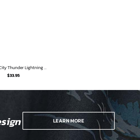
Oklahoma City Thunder Lightning Storm Hawaiian Shirt
$
33.95
sign
LEARN MORE