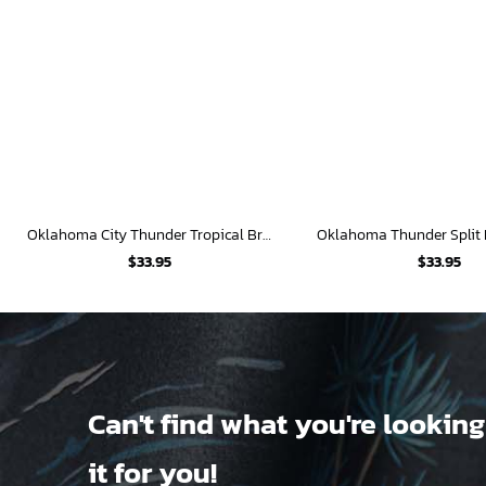
Oklahoma City Thunder Tropical Breeze
$
33.95
$
33.95
Can't find what you're looking
it for you!