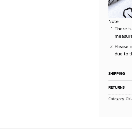
Note:
There is
measur
Please n
due to t
SHIPPING
RETURNS
Category:
Okl