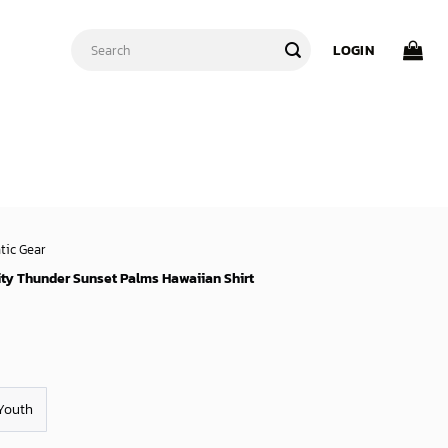
Search
LOGIN
for:
tic Gear
ty Thunder Sunset Palms Hawaiian Shirt
Youth