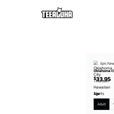
Epic Fana
Oklahoma Ci
33.95
$
Age
*
Adult