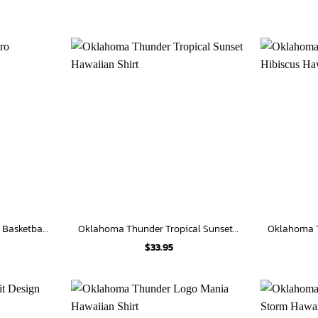
Oklahoma Thunder Retro Basketball Hawaiian Shirt
Oklahoma Thunder Tropical Sunset Hawaiian Shirt
$
33.95