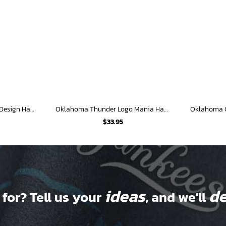
Oklahoma Thunder Split Design Hawaiian Shirt
Oklahoma Thunder Logo Mania Hawaiian Shirt
$
33.95
ideas
de
 for? Tell us your
, and we'll