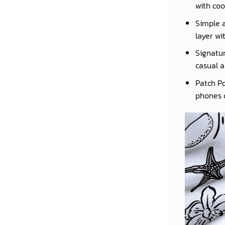
with coo
Simple a
layer wi
Signatur
casual a
Patch Po
phones o