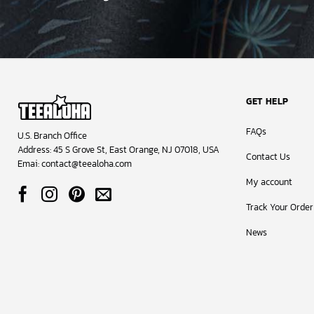
GET HELP
FAQs
U.S. Branch Office
Address: 45 S Grove St, East Orange, NJ 07018, USA
Contact Us
Emai:
contact@teealoha.com
My account
Track Your Order
News