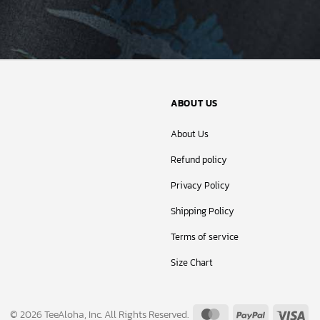
ABOUT US
About Us
Refund policy
Privacy Policy
Shipping Policy
Terms of service
Size Chart
MasterCard
PayPal
Vis
© 2026 TeeAloha, Inc. All Rights Reserved.