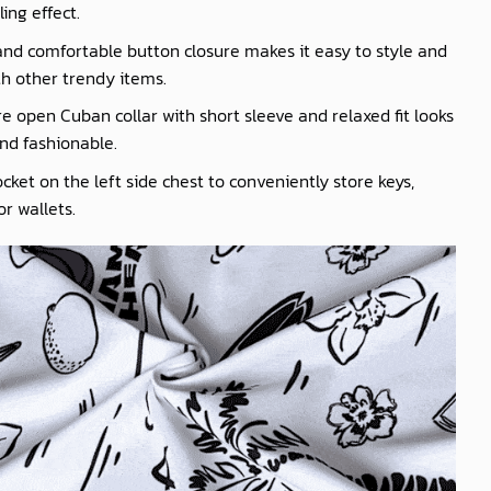
ling effect.
nd comfortable button closure makes it easy to style and
th other trendy items.
e open Cuban collar with short sleeve and relaxed fit looks
nd fashionable.
cket on the left side chest to conveniently store keys,
r wallets.