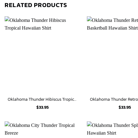
RELATED PRODUCTS
Oklahoma Thunder Hibiscus Tropical Hawaiian Shirt
$
33.95
$
33.95