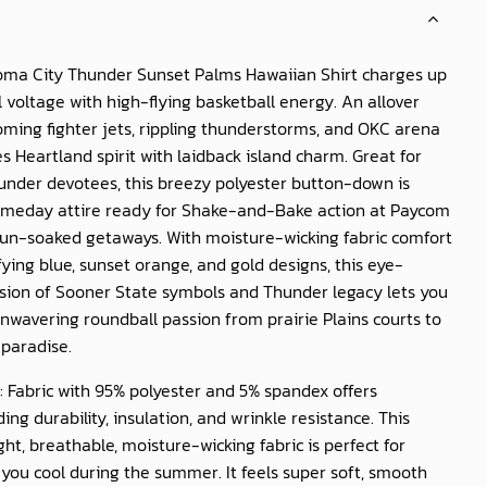
ma City Thunder Sunset Palms Hawaiian Shirt
charges up
l voltage with high-flying basketball energy. An allover
oming fighter jets, rippling thunderstorms, and OKC arena
s Heartland spirit with laidback island charm. Great for
under devotees, this breezy polyester button-down is
eday attire ready for Shake-and-Bake action at Paycom
sun-soaked getaways. With moisture-wicking fabric comfort
fying blue, sunset orange, and gold designs, this eye-
usion of Sooner State symbols and Thunder legacy lets you
wavering roundball passion from prairie Plains courts to
 paradise.
: Fabric with 95% polyester and 5% spandex offers
ing durability, insulation, and wrinkle resistance. This
ght, breathable, moisture-wicking fabric is perfect for
you cool during the summer. It feels super soft, smooth