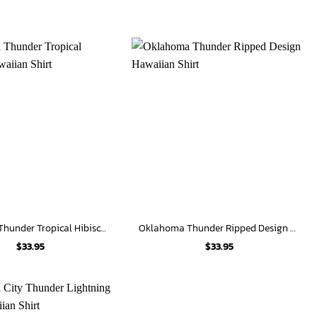
Oklahoma Thunder Tropical Hibiscus Hawaiian Shirt
Oklahoma Thunder Ripped Design Hawaiian Shirt
$
33.95
$
33.95