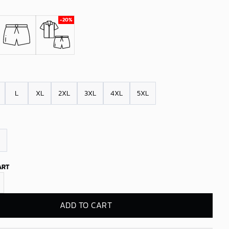
L
XL
2XL
3XL
4XL
5XL
ART
y Thunder Sunset Palms Hawaiian Shirt quantity
ADD TO CART