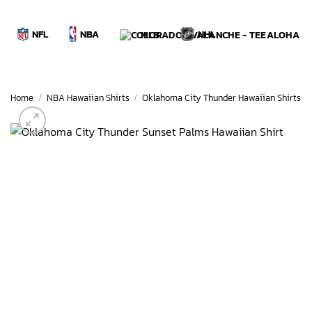
Skip
to
NBA
NFL
NHL
MLB
content
Home
/
NBA Hawaiian Shirts
/
Oklahoma City Thunder Hawaiian Shirts