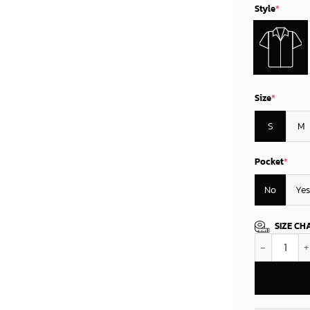
Style
*
Size
*
S
M
Pocket
*
No
Yes
SIZE CH
Oklahoma Cit