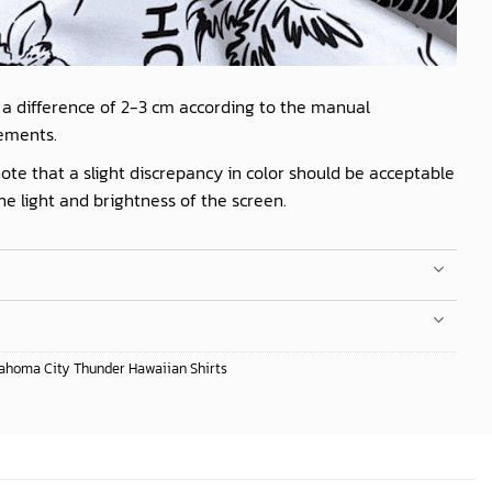
 a difference of 2-3 cm according to the manual
ements.
ote that a slight discrepancy in color should be acceptable
he light and brightness of the screen.
ahoma City Thunder Hawaiian Shirts