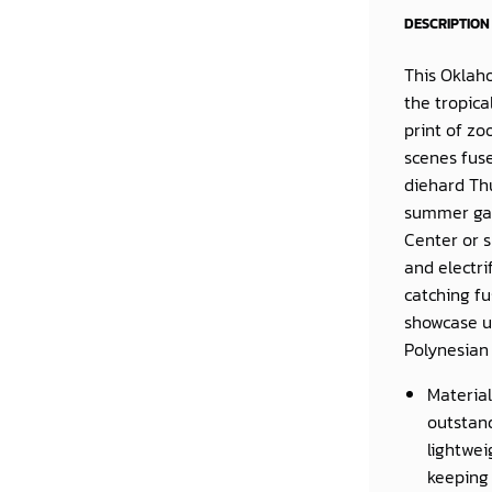
DESCRIPTION
This
Oklaho
the tropica
print of zo
scenes fuse
diehard Th
summer gam
Center or 
and electri
catching f
showcase un
Polynesian
Material
outstand
lightwei
keeping 