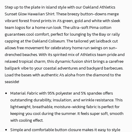
Step up to the plate in island style with our
Oakland Athletics
Sunset Glow Hawaiian Shirt
. These breezy button-downs merge
vibrant forest frond prints in A's green, gold and white with sleek
team logos for a home run look. The ultra-soft Pima cotton
guarantees cool comfort, perfect for lounging by the Bay or rally
capping at the Oakland Coliseum. The tailored yet laidback cut
allows free movement for celebratory home run swings on sun-
drenched beaches. With its spirited mix of Athletics team pride and
relaxed tropical charm, this dynamic fusion shirt brings a carefree
ballpark vibe to your coastal adventures and backyard barbecues.
Load the bases with authentic A's aloha from the diamond to the
seaside!
Material: Fabric with 95% polyester and 5% spandex offers
outstanding durability, insulation, and wrinkle resistance. This
lightweight, breathable, moisture-wicking fabric is perfect for
keeping you cool during the summer. It feels super soft, smooth
with cooling effect.
Simple and comfortable button closure makes it easy to style