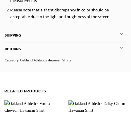
measurements.
Please note that a slight discrepancy in color should be
acceptable due to the light and brightness of the screen.
SHIPPING
RETURNS
Category:
Oakland Athletics Hawaiian Shirts
RELATED PRODUCTS