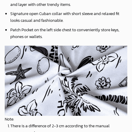
and layer with other trendy items.
Signature open Cuban collar with short sleeve and relaxed fit
looks casual and fashionable.
Patch Pocket on the left side chest to conveniently store keys,
phones or wallets.
Note:
There is a difference of 2-3 cm according to the manual