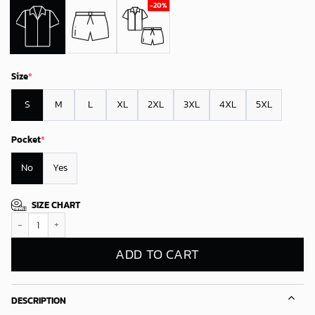
Size
*
S
M
L
XL
2XL
3XL
4XL
5XL
Pocket
*
No
Yes
SIZE CHART
Oakland Athletics Sunset Glow Hawaiian Shirt quantity
ADD TO CART
DESCRIPTION