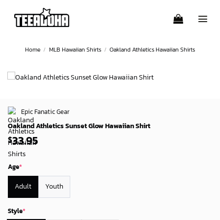
Skip
to
content
Home
/
MLB Hawaiian Shirts
/
Oakland Athletics Hawaiian Shirts
Epic Fanatic Gear
Oakland Athletics Sunset Glow Hawaiian Shirt
33.95
$
Age
*
Adult
Youth
Style
*