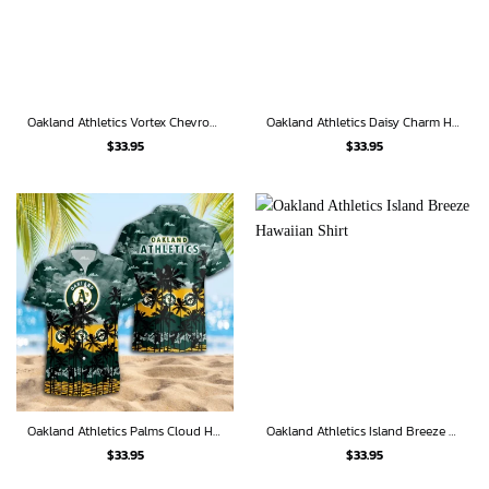
Oakland Athletics Vortex Chevron Hawaiian Shirt
Oakland Athletics Daisy Charm Hawaiian Shirt
$
33.95
$
33.95
Oakland Athletics Palms Cloud Hawaiian Shirt
Oakland Athletics Island Breeze Hawaiian Shirt
$
33.95
$
33.95