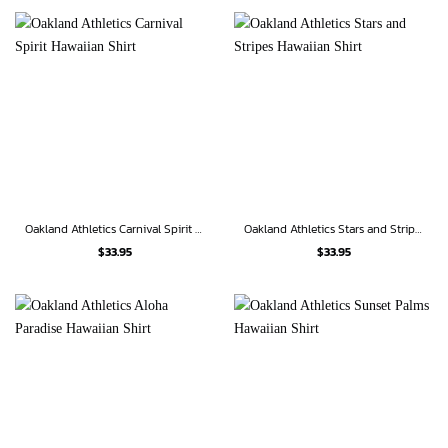
Oakland Athletics Carnival Spirit Hawaiian Shirt
Oakland Athletics Stars and Stripes Hawaiian Shirt
$
33.95
$
33.95