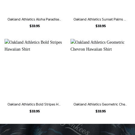
Oakland Athletics Aloha Paradise Hawaiian Shirt
Oakland Athletics Sunset Palms Hawaiian Shirt
$
33.95
$
33.95
Oakland Athletics Bold Stripes Hawaiian Shirt
Oakland Athletics Geometric Chevron Hawaiian Shirt
$
33.95
$
33.95