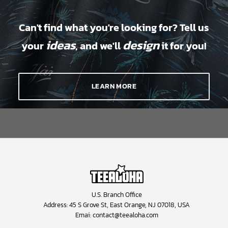
Can't find what you're looking for? Tell us
ideas
design
your
, and we'll
it for you!
LEARN MORE
U.S. Branch Office
Address: 45 S Grove St, East Orange, NJ 07018, USA
Emai:
contact@teealoha.com