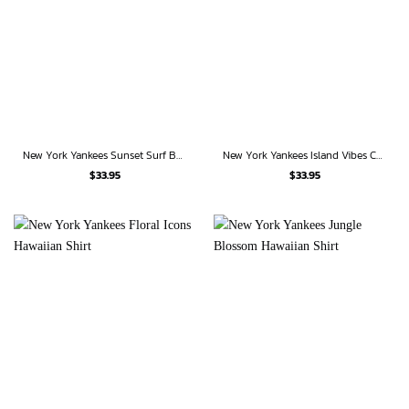
New York Yankees Sunset Surf Bug Hawaiian Shirt
New York Yankees Island Vibes Chevron Hawaiian Shirt
$
33.95
$
33.95