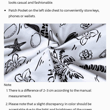
looks casual and fashionable.
Patch Pocket on the left side chest to conveniently store keys,
phones or wallets.
Note:
There is a difference of 2-3 cm according to the manual
measurements.
Please note that a slight discrepancy in color should be
acceptable due to the light and brightness of the screen.