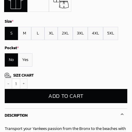
Size
*
S
M
L
XL
2XL
3XL
4XL
5XL
Pocket
*
No
Yes
SIZE CHART
New York Yankees Team Logo Beachscape Summer Vibes Hawaiian Shirt 
ADD TO CART
DESCRIPTION
Transport your Yankees passion from the Bronx to the beaches with