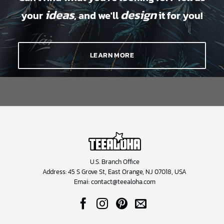
ideas
design
your
, and we'll
it for you!
LEARN MORE
U.S. Branch Office
Address: 45 S Grove St, East Orange, NJ 07018, USA
Emai:
contact@teealoha.com