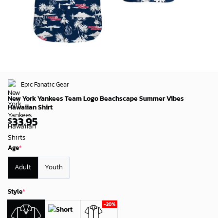
Epic Fanatic Gear
New York Yankees Team Logo Beachscape Summer Vibes
Hawaiian Shirt
33.95
$
Age
*
Adult
Youth
Style
*