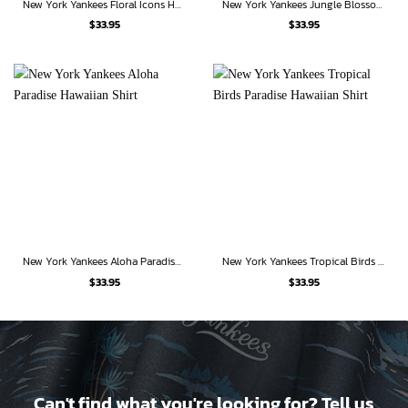
New York Yankees Floral Icons Hawaiian Shirt
New York Yankees Jungle Blossom Hawaiian Shirt
$
33.95
$
33.95
New York Yankees Aloha Paradise Hawaiian Shirt
New York Yankees Tropical Birds Paradise Hawaiian Shirt
$
33.95
$
33.95
Can't find what you're looking for? Tell us