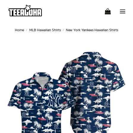
Skip
to
content
Home
/
MLB Hawaiian Shirts
/
New York Yankees Hawaiian Shirts