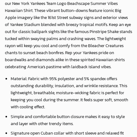
our
New York Yankees Team Logo Beachscape Summer Vibes
Hawaiian Shirt
. These vibrant button-downs feature iconic Big
Apple imagery like the 161st Street subway signs and exterior views
of Yankee Stadium blended with breezy tropical motifs. Keep an eye
out for classic ballpark sights like the famous Pinstripe Shake stands
tucked within swaying palms and crashing waves. The lightweight
rayon will keep you cool and comfy from the Bleacher Creatures
chants to sunset beach bonfires. Rep your Yankees pride on
boardwalks and diamonds alike in these spirited Hawaiian shirts
celebrating America's pastime with laidback island vibes.
Material: Fabric with 95% polyester and 5% spandex offers
outstanding durability, insulation, and wrinkle resistance. This
lightweight, breathable, moisture-wicking fabric is perfect for
keeping you cool during the summer. It feels super soft, smooth
with cooling effect.
Simple and comfortable button closure makes it easy to style
and layer with other trendy items.
Signature open Cuban collar with short sleeve and relaxed fit