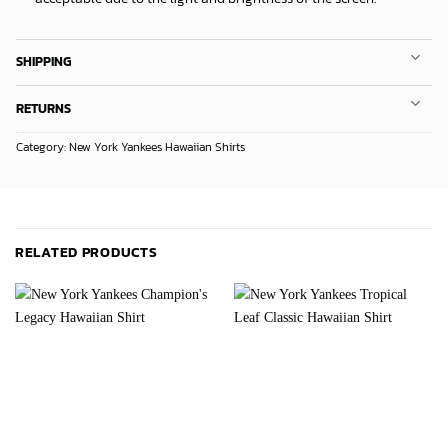
SHIPPING
RETURNS
Category:
New York Yankees Hawaiian Shirts
RELATED PRODUCTS