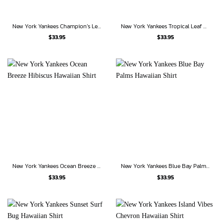
New York Yankees Champion’s Legacy Hawaiian Shirt
New York Yankees Tropical Leaf Classic Hawaiian Shirt
$
33.95
$
33.95
New York Yankees Ocean Breeze Hibiscus Hawaiian Shirt
New York Yankees Blue Bay Palms Hawaiian Shirt
$
33.95
$
33.95