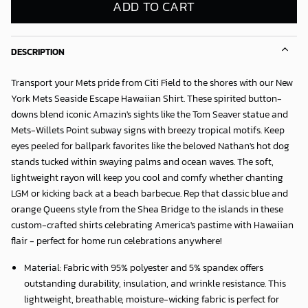
ADD TO CART
DESCRIPTION
Transport your Mets pride from Citi Field to the shores with our
New
York Mets Seaside Escape Hawaiian Shirt
. These spirited button-
downs blend iconic Amazin's sights like the Tom Seaver statue and
Mets-Willets Point subway signs with breezy tropical motifs. Keep
eyes peeled for ballpark favorites like the beloved Nathan's hot dog
stands tucked within swaying palms and ocean waves. The soft,
lightweight rayon will keep you cool and comfy whether chanting
LGM or kicking back at a beach barbecue. Rep that classic blue and
orange Queens style from the Shea Bridge to the islands in these
custom-crafted shirts celebrating America's pastime with Hawaiian
flair - perfect for home run celebrations anywhere!
Material: Fabric with 95% polyester and 5% spandex offers
outstanding durability, insulation, and wrinkle resistance. This
lightweight, breathable, moisture-wicking fabric is perfect for