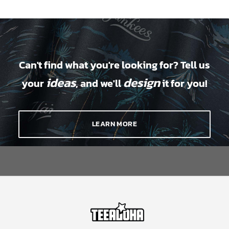
Can't find what you're looking for? Tell us
ideas
design
your
, and we'll
it for you!
LEARN MORE