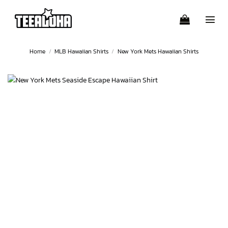
Skip
to
content
Home
/
MLB Hawaiian Shirts
/
New York Mets Hawaiian Shirts