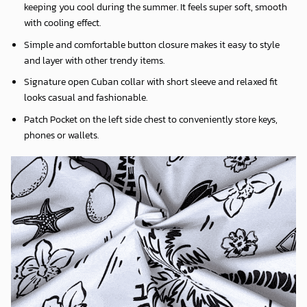
keeping you cool during the summer. It feels super soft, smooth
with cooling effect.
Simple and comfortable button closure makes it easy to style
and layer with other trendy items.
Signature open Cuban collar with short sleeve and relaxed fit
looks casual and fashionable.
Patch Pocket on the left side chest to conveniently store keys,
phones or wallets.