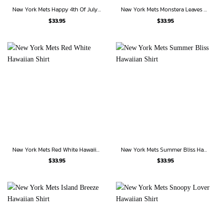
New York Mets Happy 4th Of July Hawaiian Shirt
New York Mets Monstera Leaves American Flag Hawaiian Shirt
$
33.95
$
33.95
New York Mets Red White Hawaiian Shirt
New York Mets Summer Bliss Hawaiian Shirt
$
33.95
$
33.95