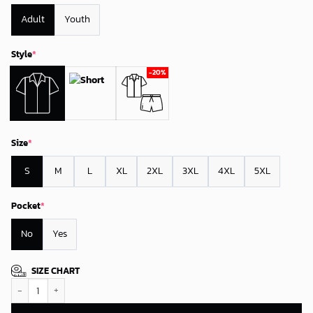
Adult
Youth
Style
*
Size
*
S
M
L
XL
2XL
3XL
4XL
5XL
Pocket
*
No
Yes
SIZE CHART
New York Mets Seaside Escape Hawaiian Shirt quantity