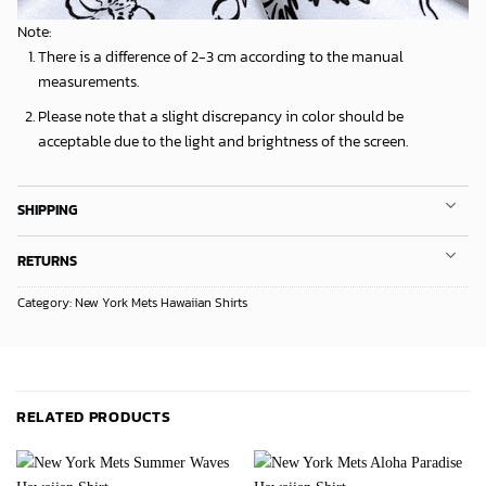
Note:
There is a difference of 2-3 cm according to the manual
measurements.
Please note that a slight discrepancy in color should be
acceptable due to the light and brightness of the screen.
SHIPPING
RETURNS
Category:
New York Mets Hawaiian Shirts
RELATED PRODUCTS