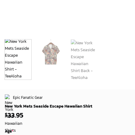
Epic Fanatic Gear
New York Mets Seaside Escape Hawaiian Shirt
33.95
$
Age
*