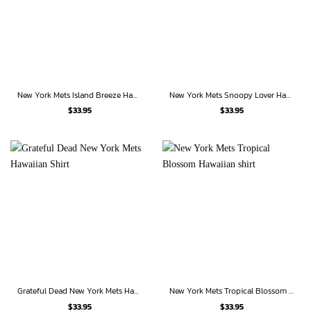
New York Mets Island Breeze Hawaiian Shirt
New York Mets Snoopy Lover Hawaiian Shirt
$
33.95
$
33.95
Grateful Dead New York Mets Hawaiian Shirt
New York Mets Tropical Blossom Hawaiian shirt
$
33.95
$
33.95