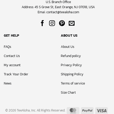
U.S. Branch Office
Address: 45 S Grove St, East Orange, NJ 07018, USA
Emai:
contact@teealoha.com
GET HELP
ABOUT US
FAQs
About Us
Contact Us
Refund policy
My account
Privacy Policy
Track Your Order
Shipping Policy
News
Terms of service
Size Chart
MasterCard
PayPal
Visa
© 2026 TeeAloha, Inc. All Rights Reserved.