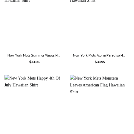
New York Mets Summer Waves Hawaiian Shirt
New York Mets Aloha Paradise Hawaiian Shirt
$
33.95
$
33.95