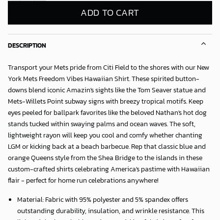
ADD TO CART
DESCRIPTION
Transport your Mets pride from Citi Field to the shores with our
New
York Mets Freedom Vibes Hawaiian Shirt
. These spirited button-
downs blend iconic Amazin's sights like the Tom Seaver statue and
Mets-Willets Point subway signs with breezy tropical motifs. Keep
eyes peeled for ballpark favorites like the beloved Nathan's hot dog
stands tucked within swaying palms and ocean waves. The soft,
lightweight rayon will keep you cool and comfy whether chanting
LGM or kicking back at a beach barbecue. Rep that classic blue and
orange Queens style from the Shea Bridge to the islands in these
custom-crafted shirts celebrating America's pastime with Hawaiian
flair - perfect for home run celebrations anywhere!
Material: Fabric with 95% polyester and 5% spandex offers
outstanding durability, insulation, and wrinkle resistance. This