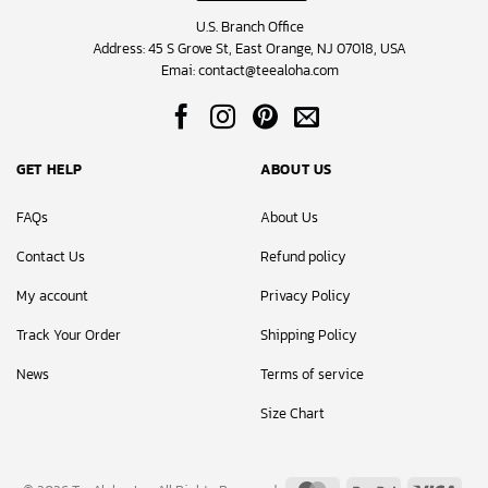
U.S. Branch Office
Address: 45 S Grove St, East Orange, NJ 07018, USA
Emai:
contact@teealoha.com
GET HELP
ABOUT US
FAQs
About Us
Contact Us
Refund policy
My account
Privacy Policy
Track Your Order
Shipping Policy
News
Terms of service
Size Chart