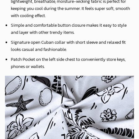
lightweight, breathable, moisture-wicking fabric is perfect for
keeping you cool during the summer. It feels super soft, smooth
with cooling effect.
Simple and comfortable button closure makes it easy to style
and layer with other trendy items.
Signature open Cuban collar with short sleeve and relaxed fit
looks casual and fashionable.
Patch Pocket on the left side chest to conveniently store keys,
phones or wallets.