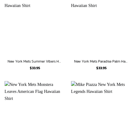
New York Mets Summer Vibers Hawaiian Shirt
New York Mets Paradise Palm Hawaiian Shirt
$
33.95
$
33.95