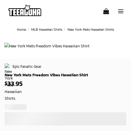
Skip
to
content
Home
/
MLB Hawaiian Shirts
/
New York Mets Hawaiian Shirts
Epic Fanatic Gear
New York Mets Freedom Vibes Hawaiian Shirt
33.95
$