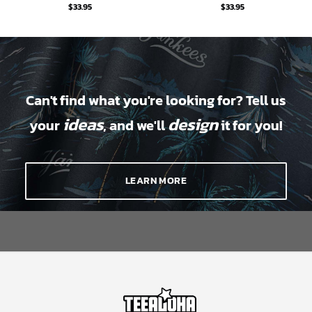
$
33.95
$
33.95
Can't find what you're looking for? Tell us
ideas
design
your
, and we'll
it for you!
LEARN MORE