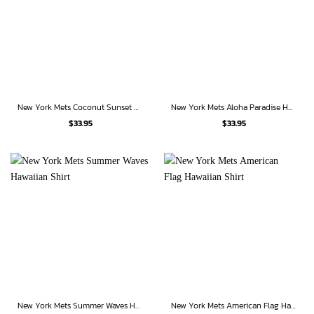
New York Mets Coconut Sunset Hawaiian Shirt
New York Mets Aloha Paradise Hawaiian Shirt
$
33.95
$
33.95
New York Mets Summer Waves Hawaiian Shirt
New York Mets American Flag Hawaiian Shirt