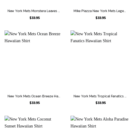
New York Mets Monstera Leaves American Flag Hawaiian Shirt
Mike Piazza New York Mets Legends Hawaiian Shirt
$
33.95
$
33.95
New York Mets Ocean Breeze Hawaiian Shirt
New York Mets Tropical Fanatics Hawaiian Shirt
$
33.95
$
33.95