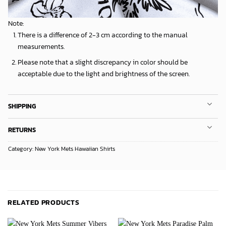
Note:
There is a difference of 2-3 cm according to the manual
measurements.
Please note that a slight discrepancy in color should be
acceptable due to the light and brightness of the screen.
SHIPPING
RETURNS
Category:
New York Mets Hawaiian Shirts
RELATED PRODUCTS