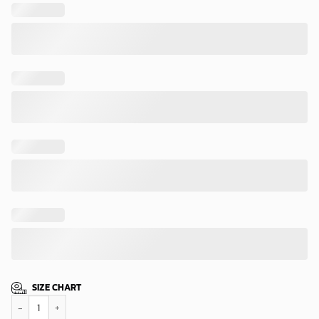
SIZE CHART
New York Mets Freedom Vibes Hawaiian Shirt quantity