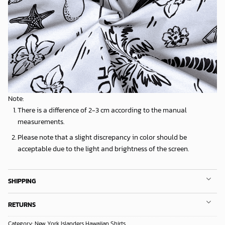
Note:
There is a difference of 2-3 cm according to the manual
measurements.
Please note that a slight discrepancy in color should be
acceptable due to the light and brightness of the screen.
SHIPPING
RETURNS
Category:
New York Islanders Hawaiian Shirts