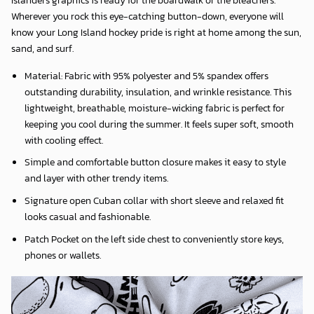
Wherever you rock this eye-catching button-down, everyone will
know your Long Island hockey pride is right at home among the sun,
sand, and surf.
Material: Fabric with 95% polyester and 5% spandex offers
outstanding durability, insulation, and wrinkle resistance. This
lightweight, breathable, moisture-wicking fabric is perfect for
keeping you cool during the summer. It feels super soft, smooth
with cooling effect.
Simple and comfortable button closure makes it easy to style
and layer with other trendy items.
Signature open Cuban collar with short sleeve and relaxed fit
looks casual and fashionable.
Patch Pocket on the left side chest to conveniently store keys,
phones or wallets.