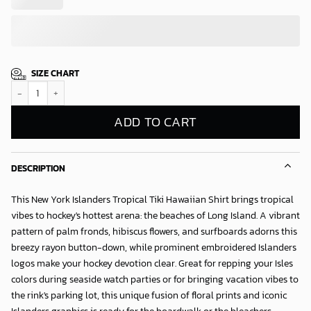
SIZE CHART
New York Islanders Tropical Tiki Hawaiian Shirt quantity
ADD TO CART
DESCRIPTION
This New York Islanders Tropical Tiki Hawaiian Shirt brings tropical
vibes to hockey's hottest arena: the beaches of Long Island. A vibrant
pattern of palm fronds, hibiscus flowers, and surfboards adorns this
breezy rayon button-down, while prominent embroidered Islanders
logos make your hockey devotion clear. Great for repping your Isles
colors during seaside watch parties or for bringing vacation vibes to
the rink's parking lot, this unique fusion of floral prints and iconic
Islanders graphics is ready for the boardwalk or the bleachers.