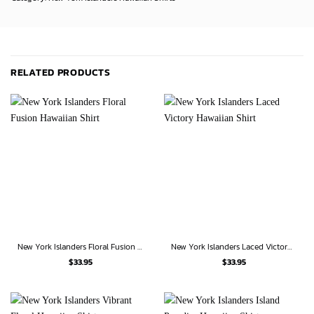
RELATED PRODUCTS
New York Islanders Floral Fusion Hawaiian Shirt
New York Islanders Laced Victory Hawaiian Shirt
$
33.95
$
33.95