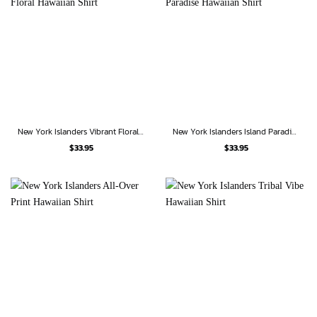
New York Islanders Vibrant Floral Hawaiian Shirt
New York Islanders Island Paradise Hawaiian Shirt
$
33.95
$
33.95