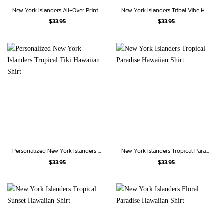
New York Islanders All-Over Print Hawaiian Shirt
New York Islanders Tribal Vibe Hawaiian Shirt
$
33.95
$
33.95
Personalized New York Islanders Tropical Tiki Hawaiian Shirt
New York Islanders Tropical Paradise Hawaiian Shirt
$
33.95
$
33.95