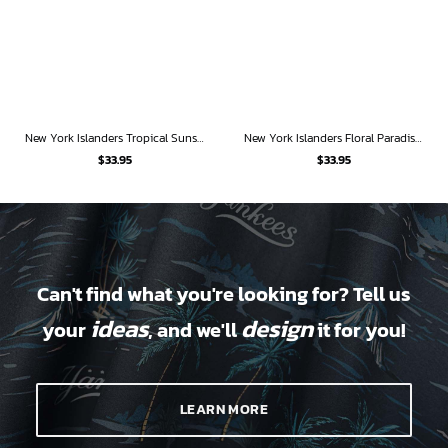
New York Islanders Tropical Sunset Hawaiian Shirt
New York Islanders Floral Paradise Hawaiian Shirt
$
33.95
$
33.95
Can't find what you're looking for? Tell us
ideas
design
your
, and we'll
it for you!
LEARN MORE