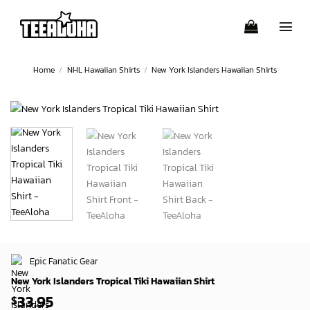
Skip
to
content
Home
/
NHL Hawaiian Shirts
/
New York Islanders Hawaiian Shirts
Epic Fanatic Gear
New York Islanders Tropical Tiki Hawaiian Shirt
33.95
$