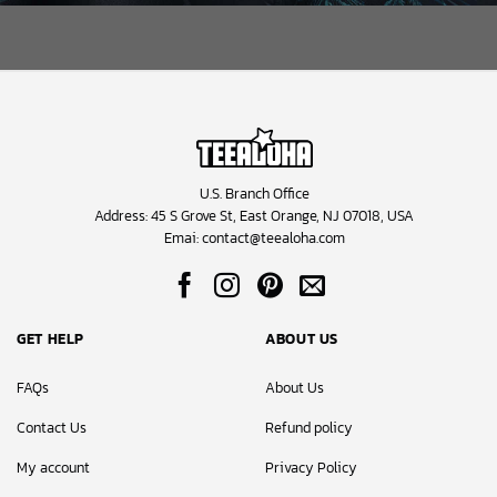
U.S. Branch Office
Address: 45 S Grove St, East Orange, NJ 07018, USA
Emai:
contact@teealoha.com
GET HELP
ABOUT US
FAQs
About Us
Contact Us
Refund policy
My account
Privacy Policy