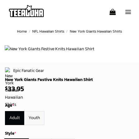
Skip
to
content
Home
/
NFL Hawaiian Shirts
/
New York Giants Hawaiian Shirts
Epic Fanatic Gear
New York Giants Festive Knits Hawaiian Shirt
33.95
$
Age
*
Adult
Youth
Style
*