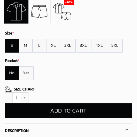
Size
*
S
M
L
XL
2XL
3XL
4XL
5XL
Pocket
*
No
Yes
SIZE CHART
New York Giants Festive Knits Hawaiian Shirt quantity
ADD TO CART
DESCRIPTION