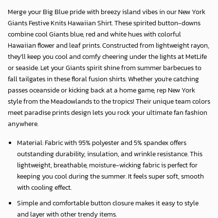
Merge your Big Blue pride with breezy island vibes in our
New York
Giants Festive Knits Hawaiian Shirt
. These spirited button-downs
combine cool Giants blue, red and white hues with colorful
Hawaiian flower and leaf prints. Constructed from lightweight rayon,
they'll keep you cool and comfy cheering under the lights at MetLife
or seaside. Let your Giants spirit shine from summer barbecues to
fall tailgates in these floral fusion shirts. Whether you're catching
passes oceanside or kicking back at a home game, rep New York
style from the Meadowlands to the tropics! Their unique team colors
meet paradise prints design lets you rock your ultimate fan fashion
anywhere.
Material: Fabric with 95% polyester and 5% spandex offers
outstanding durability, insulation, and wrinkle resistance. This
lightweight, breathable, moisture-wicking fabric is perfect for
keeping you cool during the summer. It feels super soft, smooth
with cooling effect.
Simple and comfortable button closure makes it easy to style
and layer with other trendy items.