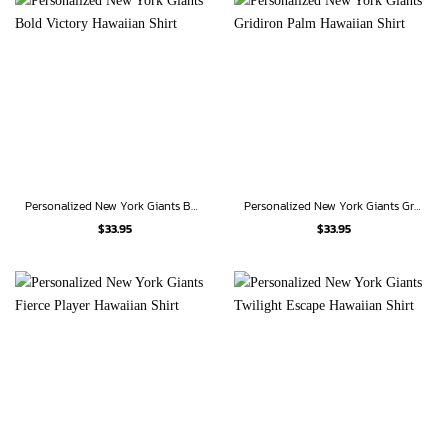
Personalized New York Giants Bold Victory Hawaiian Shirt
Personalized New York Giants Gridiron Palm Hawaiian Shirt
$
33.95
$
33.95