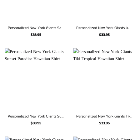
Personalized New York Giants Samurai Spirit Hawaiian Shirt
Personalized New York Giants Jungle Blitz Hawaiian Shirt
$
33.95
$
33.95
Personalized New York Giants Sunset Paradise Hawaiian Shirt
Personalized New York Giants Tiki Tropical Hawaiian Shirt
$
33.95
$
33.95