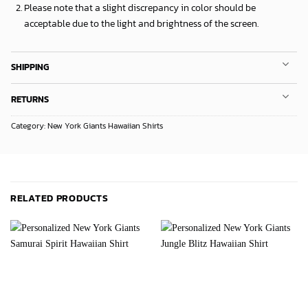
Please note that a slight discrepancy in color should be
acceptable due to the light and brightness of the screen.
SHIPPING
RETURNS
Category:
New York Giants Hawaiian Shirts
RELATED PRODUCTS