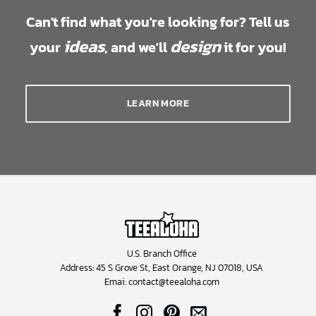
Can't find what you're looking for? Tell us
ideas
design
your
, and we'll
it for you!
LEARN MORE
U.S. Branch Office
Address: 45 S Grove St, East Orange, NJ 07018, USA
Emai:
contact@teealoha.com