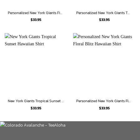
Personalized New York Giants Fierce Player Hawaiian Shirt
Personalized New York Giants Twilight Escape Hawaiian Shirt
$
33.95
$
33.95
New York Giants Tropical Sunset Hawaiian Shirt
Personalized New York Giants Floral Blitz Hawaiian Shirt
$
33.95
$
33.95