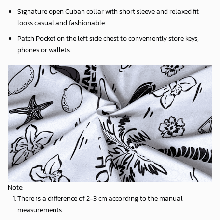
Signature open Cuban collar with short sleeve and relaxed fit
looks casual and fashionable.
Patch Pocket on the left side chest to conveniently store keys,
phones or wallets.
Note:
There is a difference of 2-3 cm according to the manual
measurements.