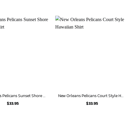
New Orleans Pelicans Sunset Shore Hawaiian Shirt
New Orleans Pelicans Court Style Hawaiian Shirt
$
33.95
$
33.95