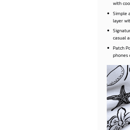
with coo
Simple a
layer wi
Signatur
casual a
Patch Po
phones o