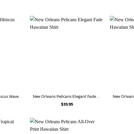
New Orleans Pelicans Hibiscus Wave Hawaiian Shirt
New Orleans Pelicans Elegant Fade Hawaiian Shirt
$
33.95