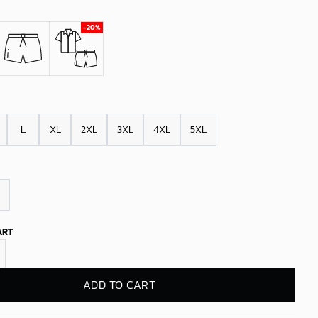
L
XL
2XL
3XL
4XL
5XL
ART
Pelicans Tropical Breeze quantity
ADD TO CART