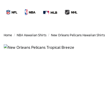
Skip
to
NBA
NFL
NHL
MLB
content
Home
/
NBA Hawaiian Shirts
/
New Orleans Pelicans Hawaiian Shirts