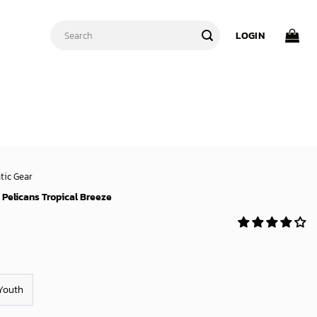
Search
LOGIN
for:
tic Gear
Pelicans Tropical Breeze
Youth