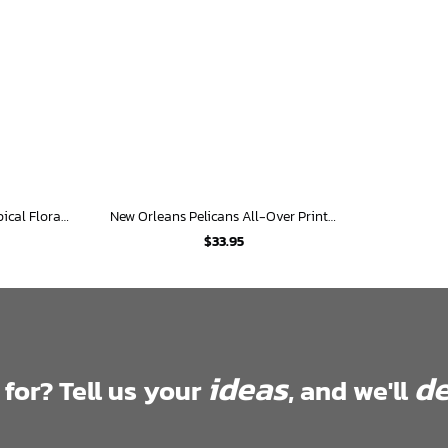
New Orleans Pelicans Tropical Floral Hawaiian Shirt
New Orleans Pelicans All-Over Print Hawaiian Shirt
$
33.95
ideas
de
 for? Tell us your
, and we'll