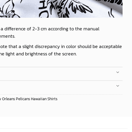
 a difference of 2-3 cm according to the manual
ements.
ote that a slight discrepancy in color should be acceptable
he light and brightness of the screen.
 Orleans Pelicans Hawaiian Shirts