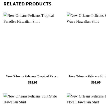
RELATED PRODUCTS
New Orleans Pelicans Tropical Paradise Hawaiian Shirt
$
33.95
$
33.95