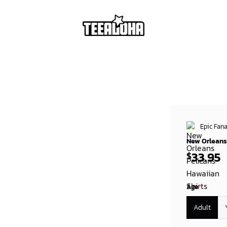
Epic Fana
New Orleans 
33.95
$
Age
*
Adult