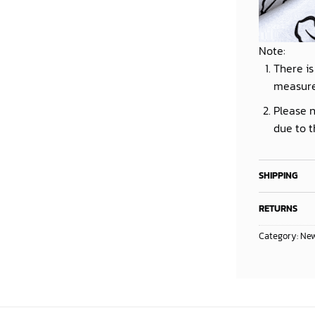
Note:
There is
measur
Please n
due to t
SHIPPING
RETURNS
Category:
New