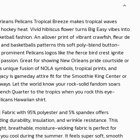
leans Pelicans Tropical Breeze
makes tropical waves
hockey heat. Vivid hibiscus flower turns Big Easy vibes into
etball fashion. An allover print of vibrant crawfish, fleur de
, and basketballs patterns this soft poly-blend button-
prominent Pelicans logos like the fierce bird crest ignite
passion. Great for showing New Orleans pride courtside or
is unique fusion of NOLA symbols, tropical prints, and
gacy is gameday attire fit for the Smoothie King Center or
ways. Let the world know your rock-solid fandom soars
ench Quarter to the tropics when you rock this eye-
licans Hawaiian shirt.
: Fabric with 95% polyester and 5% spandex offers
ing durability, insulation, and wrinkle resistance. This
ght, breathable, moisture-wicking fabric is perfect for
you cool during the summer. It feels super soft, smooth