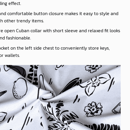
ling effect.
nd comfortable button closure makes it easy to style and
th other trendy items.
e open Cuban collar with short sleeve and relaxed fit looks
nd fashionable.
cket on the left side chest to conveniently store keys,
r wallets.