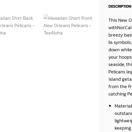
DESCRIPTION
This
New Or
withNorCal 
breezy bask
lis symbols
down while 
your hoops 
seaside, th
Pelicans le
island geta
from the Fr
catching Pe
Material
outstand
lightwei
keeping 