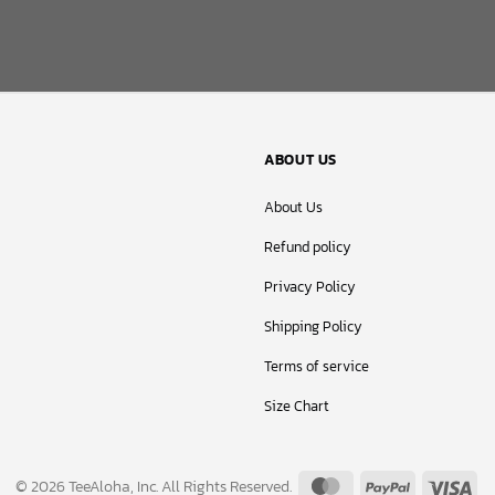
ABOUT US
About Us
Refund policy
Privacy Policy
Shipping Policy
Terms of service
Size Chart
MasterCard
PayPal
Vis
© 2026 TeeAloha, Inc. All Rights Reserved.