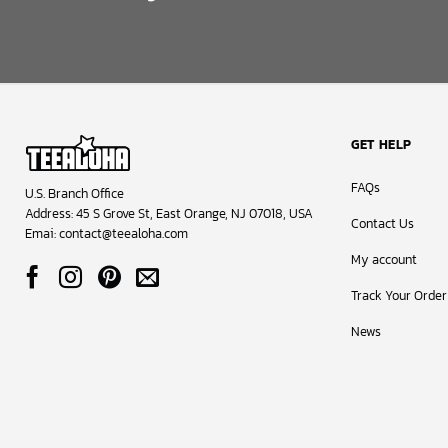
GET HELP
FAQs
U.S. Branch Office
Address: 45 S Grove St, East Orange, NJ 07018, USA
Contact Us
Emai:
contact@teealoha.com
My account
Track Your Order
News