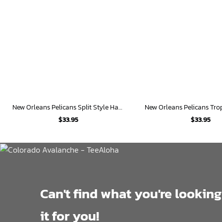
New Orleans Pelicans Split Style Hawaiian Shirt
$
33.95
$
33.95
Can't find what you're looking
it for you!