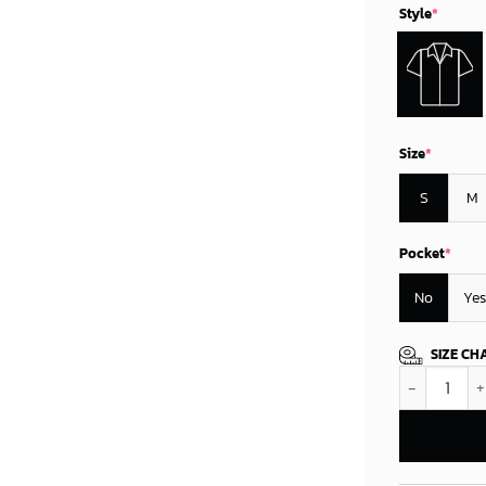
Style
*
Size
*
S
M
Pocket
*
No
Yes
SIZE CH
New Orleans 