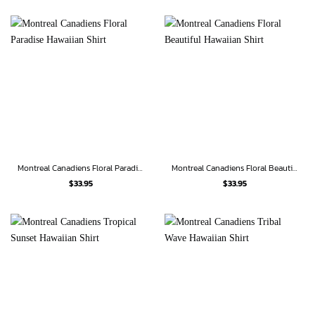
Montreal Canadiens Floral Paradise Hawaiian Shirt
Montreal Canadiens Floral Beautiful Hawaiian Shirt
$
33.95
$
33.95