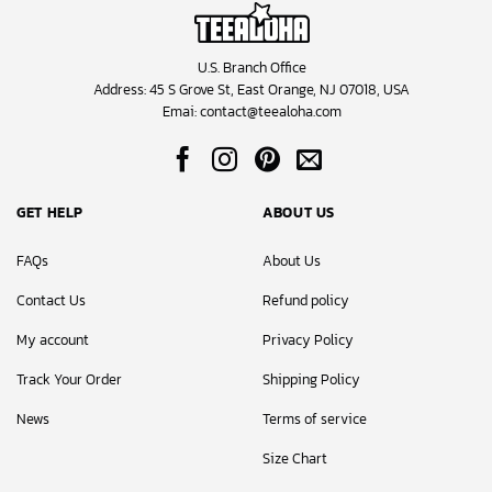
U.S. Branch Office
Address: 45 S Grove St, East Orange, NJ 07018, USA
Emai:
contact@teealoha.com
GET HELP
ABOUT US
FAQs
About Us
Contact Us
Refund policy
My account
Privacy Policy
Track Your Order
Shipping Policy
News
Terms of service
Size Chart