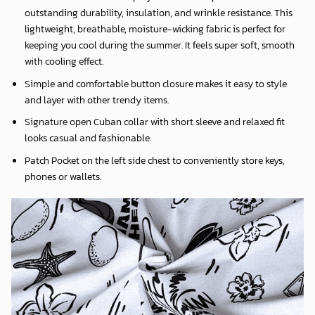
outstanding durability, insulation, and wrinkle resistance. This
lightweight, breathable, moisture-wicking fabric is perfect for
keeping you cool during the summer. It feels super soft, smooth
with cooling effect.
Simple and comfortable button closure makes it easy to style
and layer with other trendy items.
Signature open Cuban collar with short sleeve and relaxed fit
looks casual and fashionable.
Patch Pocket on the left side chest to conveniently store keys,
phones or wallets.