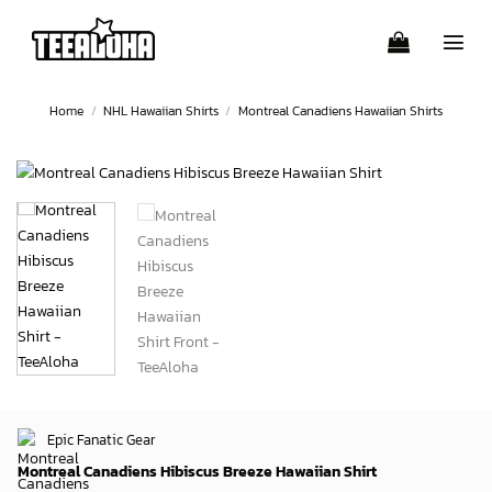
Skip
to
content
Home
/
NHL Hawaiian Shirts
/
Montreal Canadiens Hawaiian Shirts
Epic Fanatic Gear
Montreal Canadiens Hibiscus Breeze Hawaiian Shirt