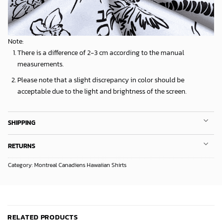
Note:
There is a difference of 2-3 cm according to the manual
measurements.
Please note that a slight discrepancy in color should be
acceptable due to the light and brightness of the screen.
SHIPPING
RETURNS
Category:
Montreal Canadiens Hawaiian Shirts
RELATED PRODUCTS