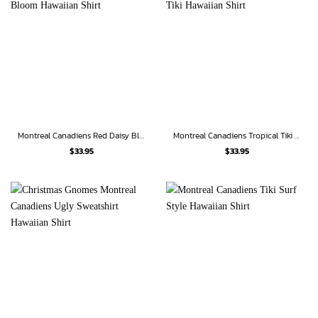
Montreal Canadiens Red Daisy Bloom Hawaiian Shirt
Montreal Canadiens Tropical Tiki Hawaiian Shirt
$
33.95
$
33.95