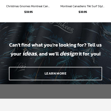
Christmas Gnomes Montreal Canadiens Ugly Sweatshirt Hawaiian Shirt
Montreal Canadiens Tiki Surf Style Hawaiian Shirt
$
33.95
$
33.95
Can't find what you're looking for? Tell us
ideas
design
your
, and we'll
it for you!
LEARN MORE