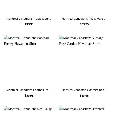
Montreal Canadiens Tropical Sunset Hawaiian Shirt
Montreal Canadiens Tribal Wave Hawaiian Shirt
$
33.95
$
33.95
Montreal Canadiens Football Frenzy Hawaiian Shirt
Montreal Canadiens Vintage Rose Garden Hawaiian Shirt
$
33.95
$
33.95