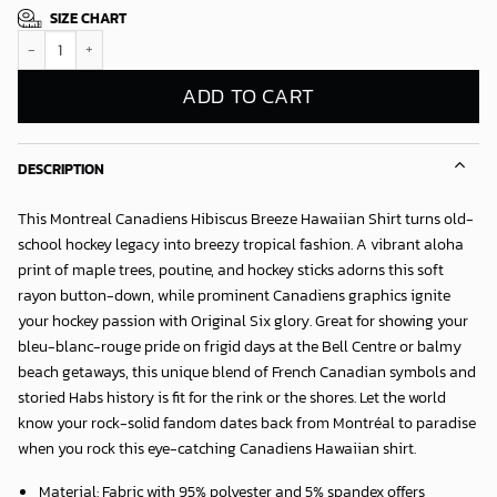
SIZE CHART
Montreal Canadiens Hibiscus Breeze Hawaiian Shirt quantity
ADD TO CART
DESCRIPTION
This
Montreal Canadiens Hibiscus Breeze Hawaiian Shirt
turns old-
school hockey legacy into breezy tropical fashion. A vibrant aloha
print of maple trees, poutine, and hockey sticks adorns this soft
rayon button-down, while prominent Canadiens graphics ignite
your hockey passion with Original Six glory. Great for showing your
bleu-blanc-rouge pride on frigid days at the Bell Centre or balmy
beach getaways, this unique blend of French Canadian symbols and
storied Habs history is fit for the rink or the shores. Let the world
know your rock-solid fandom dates back from Montréal to paradise
when you rock this eye-catching Canadiens Hawaiian shirt.
Material: Fabric with 95% polyester and 5% spandex offers