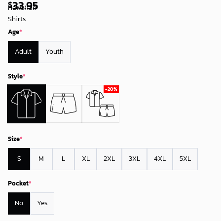
33.95
$
Age
*
Adult
Youth
Style
*
Size
*
S
M
L
XL
2XL
3XL
4XL
5XL
Pocket
*
No
Yes