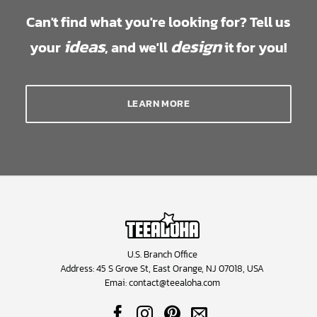
Can't find what you're looking for? Tell us
ideas
design
your
, and we'll
it for you!
LEARN MORE
U.S. Branch Office
Address: 45 S Grove St, East Orange, NJ 07018, USA
Emai:
contact@teealoha.com