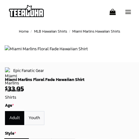
Skip
to
content
Home
/
MLB Hawaiian Shirts
/
Miami Marlins Hawaiian Shirts
Epic Fanatic Gear
Miami Marlins Floral Fade Hawaiian Shirt
33.95
$
Age
*
Adult
Youth
Style
*