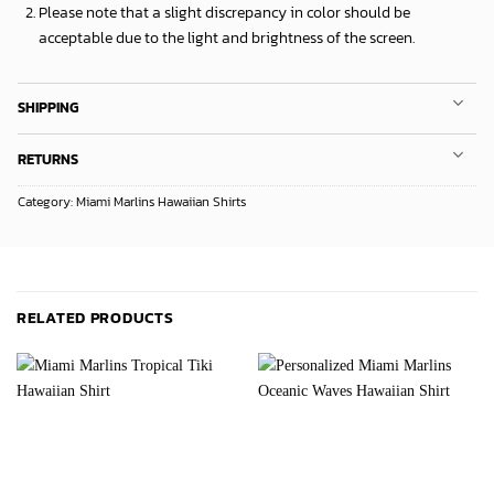
Please note that a slight discrepancy in color should be
acceptable due to the light and brightness of the screen.
SHIPPING
RETURNS
Category:
Miami Marlins Hawaiian Shirts
RELATED PRODUCTS