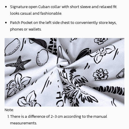
Signature open Cuban collar with short sleeve and relaxed fit
looks casual and fashionable.
Patch Pocket on the left side chest to conveniently store keys,
phones or wallets.
Note:
There is a difference of 2-3 cm according to the manual
measurements.