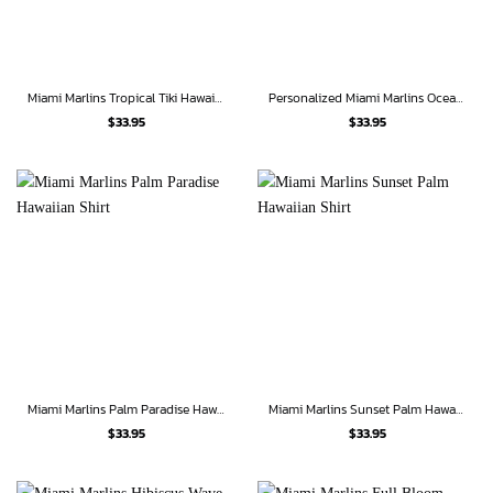
Miami Marlins Tropical Tiki Hawaiian Shirt
Personalized Miami Marlins Oceanic Waves Hawaiian Shirt
$
33.95
$
33.95
Miami Marlins Palm Paradise Hawaiian Shirt
Miami Marlins Sunset Palm Hawaiian Shirt
$
33.95
$
33.95