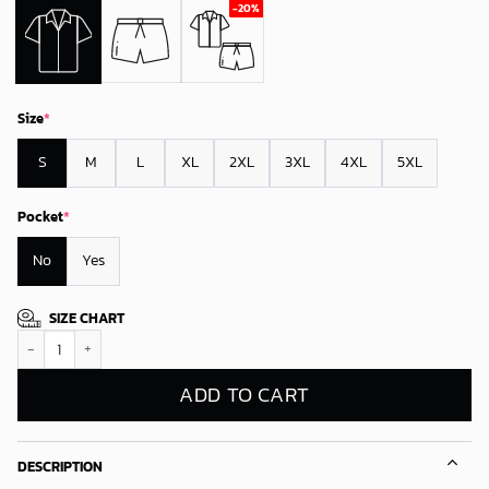
Size
*
S
M
L
XL
2XL
3XL
4XL
5XL
Pocket
*
No
Yes
SIZE CHART
Miami Marlins Floral Fade Hawaiian Shirt quantity
ADD TO CART
DESCRIPTION