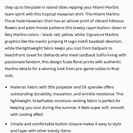
Step up to the plate in island vibes repping your Miami Marlins
team spirit with this tropical Hawaiian shirt. This Miami Marlins
Floral Fade Hawaiian Shirt has an allover print of vibrant hibiscus
flowers and palm fronds patterns this breezy rayon button-down in
fiery Marlins colors - black, red, yellow, white. Signature Marlins
graphics like the marlin jumping M logo instill baseball devotion,
while the lightweight fabric keeps you cool from ballpark to
beachfront. Great for diehards who mesh laidback SoFlo living with
passionate fandom, this design fuses floral prints with authentic
Marlins details for a winning look from pre-game rallies to final
outs.
Material: Fabric with 95% polyester and 5% spandex offers
outstanding durability, insulation, and wrinkle resistance. This
lightweight, breathable, moisture-wicking fabric is perfect for
keeping you cool during the summer. It feels super soft, smooth
with cooling effect.
Simple and comfortable button closure makes it easy to style
and layer with other trendy items.