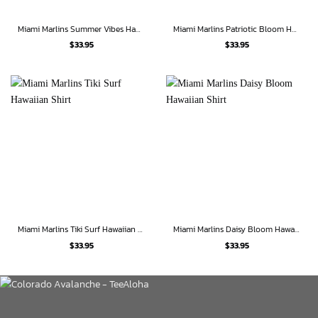
Miami Marlins Summer Vibes Hawaiian Shirt
Miami Marlins Patriotic Bloom Hawaiian Shirt
$
33.95
$
33.95
Miami Marlins Tiki Surf Hawaiian Shirt
Miami Marlins Daisy Bloom Hawaiian Shirt
$
33.95
$
33.95