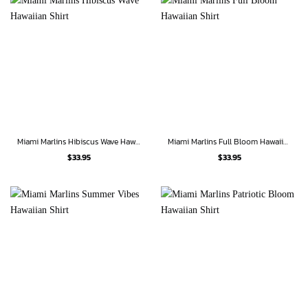
Miami Marlins Hibiscus Wave Hawaiian Shirt
Miami Marlins Full Bloom Hawaiian Shirt
$
33.95
$
33.95