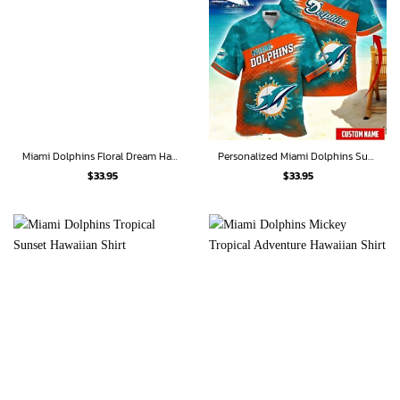
Miami Dolphins Floral Dream Hawaiian Shirt
Personalized Miami Dolphins Sunset Wave Hawaiian Shirt
$
33.95
$
33.95