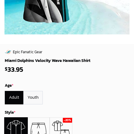
Epic Fanatic Gear
Miami Dolphins Velocity Wave Hawaiian Shirt
33.95
$
Age
*
Adult
Youth
Style
*