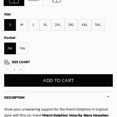
Size
*
S
M
L
XL
2XL
3XL
4XL
5XL
Pocket
*
No
Yes
SIZE CHART
Miami Dolphins Velocity Wave Hawaiian Shirt quantity
ADD TO CART
DESCRIPTION
Show your unwavering support for the Miami Dolphins in tropical
style with this on-trend
Miami Dolphins Velocity Wave Hawaiian