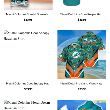
Miami Dolphins Coastal Breeze Hawaiian Shirt
Miami Dolphins Grim Reaper Hawaiian Shirt
$
33.95
$
33.95
Miami Dolphins Cool Snoopy Hawaiian Shirt
Miami Dolphins Island Vibes Hawaiian Shirt
$
33.95
$
33.95