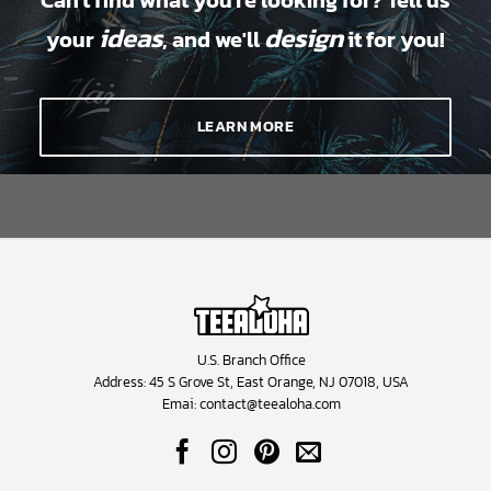
Can't find what you're looking for? Tell us
ideas
design
your
, and we'll
it for you!
LEARN MORE
U.S. Branch Office
Address: 45 S Grove St, East Orange, NJ 07018, USA
Emai:
contact@teealoha.com