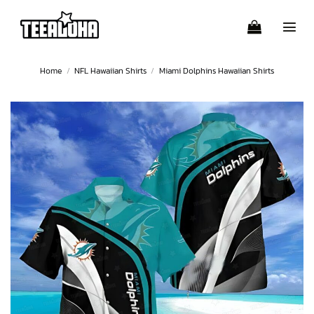
Skip
to
content
Home
/
NFL Hawaiian Shirts
/
Miami Dolphins Hawaiian Shirts