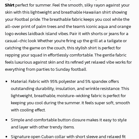
Shirt
perfect for summer. Feel the smooth, silky rayon against your
skin with this lightweight and breathable Hawaiian shirt showing
your Footbal pride. The breathable fabric keeps you cool while the
all-over print of palm trees and the team's iconic aqua and orange
logo evokes laidback island vibes. Pair it with shorts or jeans for a
casual-chic look Whether you're firing up the grill at a tailgate or
catching the game on the couch, this stylish shirt is perfect for
repping your squad in effortlessly comfortable. The gentle fabric
feels luxurious against skin and its refined yet relaxed vibe works for
everything from parties to Sunday football.
Material: Fabric with 95% polyester and 5% spandex offers
outstanding durability, insulation, and wrinkle resistance. This
lightweight, breathable, moisture-wicking fabric is perfect for
keeping you cool during the summer. It feels super soft, smooth
with cooling effect.
Simple and comfortable button closure makes it easy to style
and layer with other trendy items.
Signature open Cuban collar with short sleeve and relaxed fit