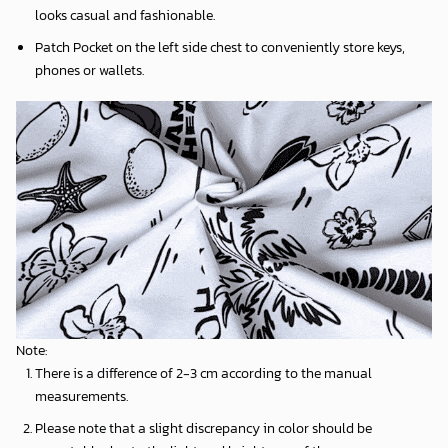
looks casual and fashionable.
Patch Pocket on the left side chest to conveniently store keys,
phones or wallets.
Note:
There is a difference of 2-3 cm according to the manual
measurements.
Please note that a slight discrepancy in color should be