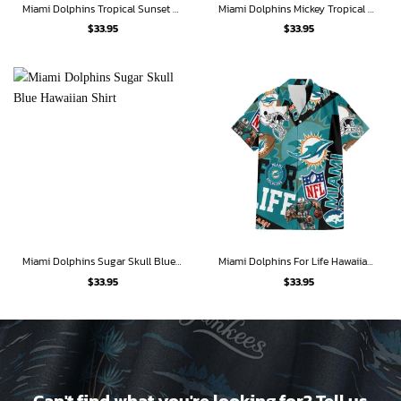
Miami Dolphins Tropical Sunset Hawaiian Shirt
Miami Dolphins Mickey Tropical Adventure Hawaiian Shirt
$
33.95
$
33.95
Miami Dolphins Sugar Skull Blue Hawaiian Shirt
Miami Dolphins For Life Hawaiian Shirt
$
33.95
$
33.95