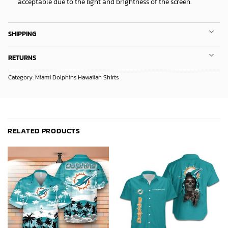
acceptable due to the light and brightness of the screen.
SHIPPING
RETURNS
Category:
Miami Dolphins Hawaiian Shirts
RELATED PRODUCTS