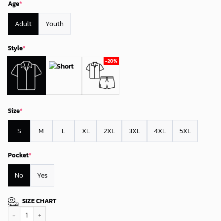
Age
*
Adult
Youth
Style
*
Size
*
S
M
L
XL
2XL
3XL
4XL
5XL
Pocket
*
No
Yes
SIZE CHART
Los Angeles Rams Tropical Thunder Hawaiian Shirt quantity