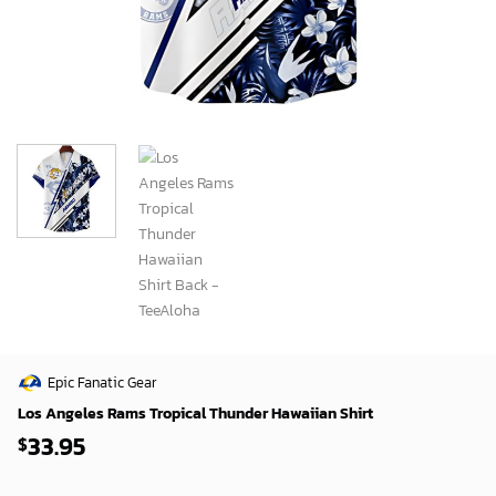
Epic Fanatic Gear
Los Angeles Rams Tropical Thunder Hawaiian Shirt
33.95
$