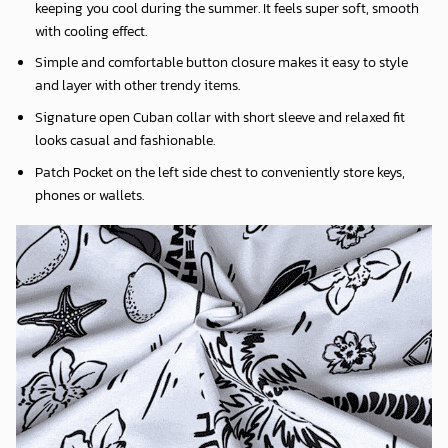
keeping you cool during the summer. It feels super soft, smooth
with cooling effect.
Simple and comfortable button closure makes it easy to style
and layer with other trendy items.
Signature open Cuban collar with short sleeve and relaxed fit
looks casual and fashionable.
Patch Pocket on the left side chest to conveniently store keys,
phones or wallets.