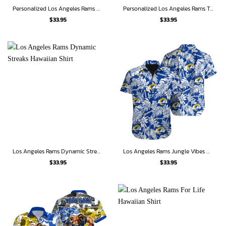
Personalized Los Angeles Rams Midnight Tropic Hawaiian Shirt
Personalized Los Angeles Rams Tropical Bolt Hawaiian Shirt
$
33.95
$
33.95
Los Angeles Rams Dynamic Streaks Hawaiian Shirt
Los Angeles Rams Jungle Vibes Hawaiian Shirt
$
33.95
$
33.95