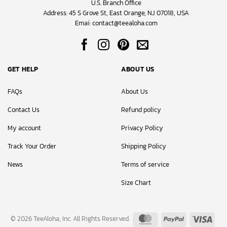
U.S. Branch Office
Address: 45 S Grove St, East Orange, NJ 07018, USA
Emai:
contact@teealoha.com
GET HELP
ABOUT US
FAQs
About Us
Contact Us
Refund policy
My account
Privacy Policy
Track Your Order
Shipping Policy
News
Terms of service
Size Chart
MasterCard
PayPal
Visa
© 2026 TeeAloha, Inc. All Rights Reserved.