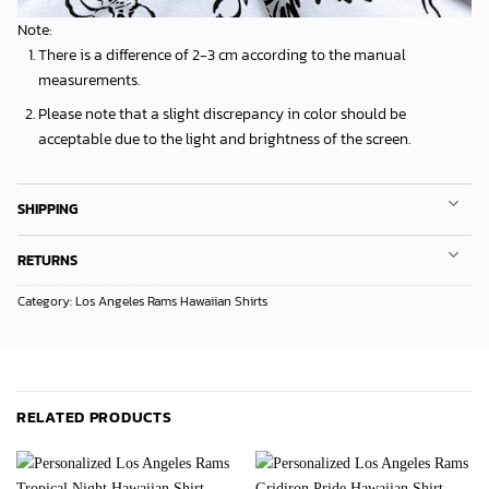
Note:
There is a difference of 2-3 cm according to the manual
measurements.
Please note that a slight discrepancy in color should be
acceptable due to the light and brightness of the screen.
SHIPPING
RETURNS
Category:
Los Angeles Rams Hawaiian Shirts
RELATED PRODUCTS