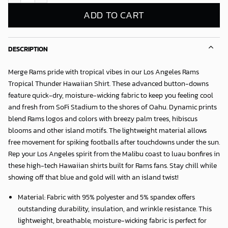
ADD TO CART
DESCRIPTION
Merge Rams pride with tropical vibes in our
Los Angeles Rams
Tropical Thunder Hawaiian Shirt
. These advanced button-downs
feature quick-dry, moisture-wicking fabric to keep you feeling cool
and fresh from SoFi Stadium to the shores of Oahu. Dynamic prints
blend Rams logos and colors with breezy palm trees, hibiscus
blooms and other island motifs. The lightweight material allows
free movement for spiking footballs after touchdowns under the sun.
Rep your Los Angeles spirit from the Malibu coast to luau bonfires in
these high-tech Hawaiian shirts built for Rams fans. Stay chill while
showing off that blue and gold will with an island twist!
Material: Fabric with 95% polyester and 5% spandex offers
outstanding durability, insulation, and wrinkle resistance. This
lightweight, breathable, moisture-wicking fabric is perfect for