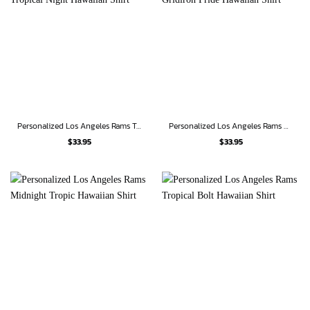
Personalized Los Angeles Rams Tropical Night Hawaiian Shirt
Personalized Los Angeles Rams Gridiron Pride Hawaiian Shirt
$
33.95
$
33.95