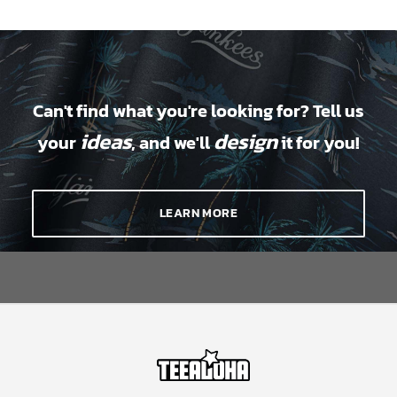
Can't find what you're looking for? Tell us
ideas
design
your
, and we'll
it for you!
LEARN MORE