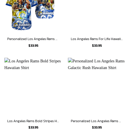
Personalized Los Angeles Rams Thunder Charge Hawaiian Shirt
Los Angeles Rams For Life Hawaiian Shirt
$
33.95
$
33.95
Los Angeles Rams Bold Stripes Hawaiian Shirt
Personalized Los Angeles Rams Galactic Rush Hawaiian Shirt
$
33.95
$
33.95