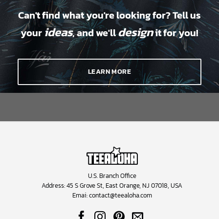
Can't find what you're looking for? Tell us
ideas
design
your
, and we'll
it for you!
LEARN MORE
U.S. Branch Office
Address: 45 S Grove St, East Orange, NJ 07018, USA
Emai:
contact@teealoha.com