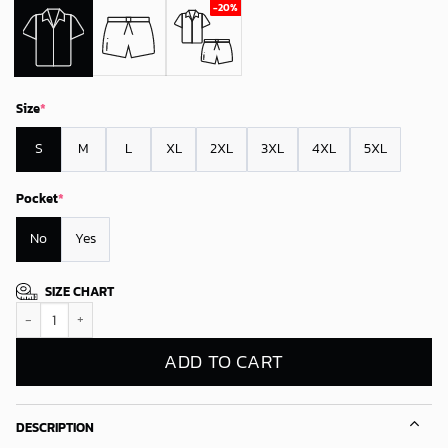
Size
*
S
M
L
XL
2XL
3XL
4XL
5XL
Pocket
*
No
Yes
SIZE CHART
Los Angeles Kings Tropical Vibes Hawaiian Shirt quantity
ADD TO CART
DESCRIPTION