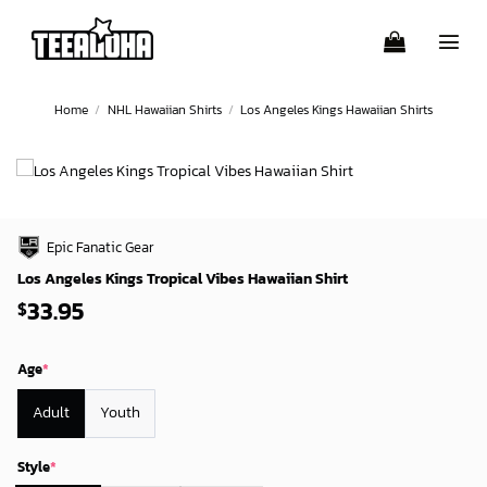
Skip
to
content
Home
/
NHL Hawaiian Shirts
/
Los Angeles Kings Hawaiian Shirts
Epic Fanatic Gear
Los Angeles Kings Tropical Vibes Hawaiian Shirt
33.95
$
Age
*
Adult
Youth
Style
*