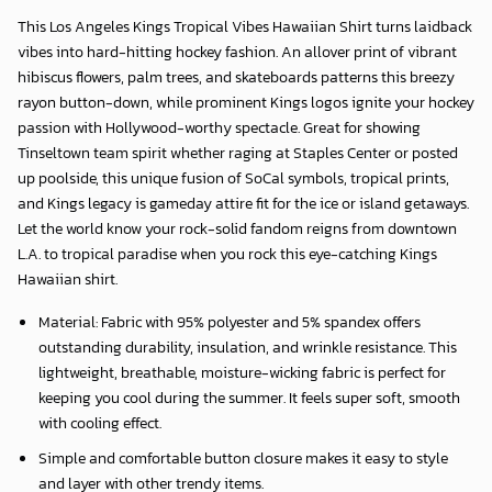
This
Los Angeles Kings Tropical Vibes Hawaiian Shirt
turns laidback
vibes into hard-hitting hockey fashion. An allover print of vibrant
hibiscus flowers, palm trees, and skateboards patterns this breezy
rayon button-down, while prominent Kings logos ignite your hockey
passion with Hollywood-worthy spectacle. Great for showing
Tinseltown team spirit whether raging at Staples Center or posted
up poolside, this unique fusion of SoCal symbols, tropical prints,
and Kings legacy is gameday attire fit for the ice or island getaways.
Let the world know your rock-solid fandom reigns from downtown
L.A. to tropical paradise when you rock this eye-catching Kings
Hawaiian shirt.
Material: Fabric with 95% polyester and 5% spandex offers
outstanding durability, insulation, and wrinkle resistance. This
lightweight, breathable, moisture-wicking fabric is perfect for
keeping you cool during the summer. It feels super soft, smooth
with cooling effect.
Simple and comfortable button closure makes it easy to style
and layer with other trendy items.