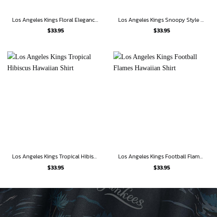
Los Angeles Kings Floral Elegance Hawaiian Shirt
Los Angeles Kings Snoopy Style Hawaiian Shirt
$
33.95
$
33.95
Los Angeles Kings Tropical Hibiscus Hawaiian Shirt
Los Angeles Kings Football Flames Hawaiian Shirt
$
33.95
$
33.95