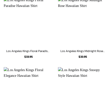
Los Angeles Kings Floral Paradise Hawaiian Shirt
Los Angeles Kings Midnight Rose Hawaiian Shirt
$
33.95
$
33.95