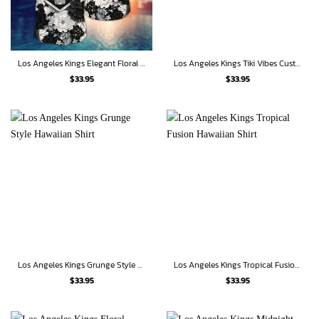
Los Angeles Kings Elegant Floral Hawaiian Shirt
Los Angeles Kings Tiki Vibes Custom Hawaiian Shirt
$
33.95
$
33.95
Los Angeles Kings Grunge Style Hawaiian Shirt
Los Angeles Kings Tropical Fusion Hawaiian Shirt
$
33.95
$
33.95