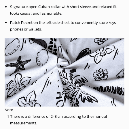
Signature open Cuban collar with short sleeve and relaxed fit
looks casual and fashionable.
Patch Pocket on the left side chest to conveniently store keys,
phones or wallets.
Note:
There is a difference of 2-3 cm according to the manual
measurements.