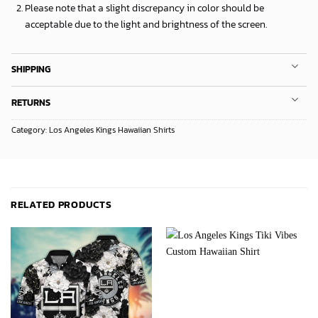
Please note that a slight discrepancy in color should be
acceptable due to the light and brightness of the screen.
SHIPPING
RETURNS
Category:
Los Angeles Kings Hawaiian Shirts
RELATED PRODUCTS