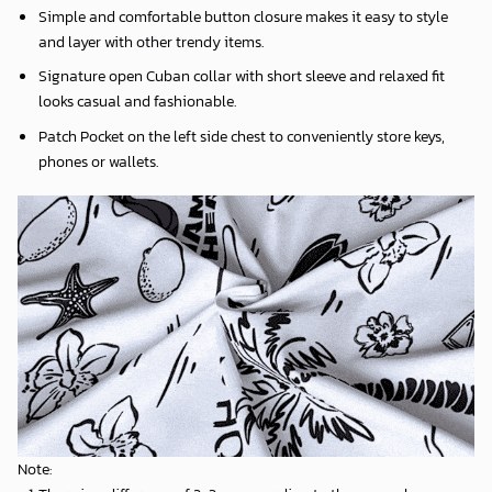
Simple and comfortable button closure makes it easy to style
and layer with other trendy items.
Signature open Cuban collar with short sleeve and relaxed fit
looks casual and fashionable.
Patch Pocket on the left side chest to conveniently store keys,
phones or wallets.
Note: