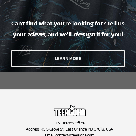
Can't find what you're looking for? Tell us
ideas
design
your
, and we'll
it for you!
LEARN MORE
U.S. Branch Office
Address: 45 S Grove St, East Orange, NJ 07018, USA
Emai:
contact@teealoha.com