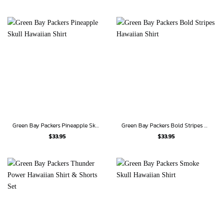
Green Bay Packers Pineapple Skull Hawaiian Shirt
Green Bay Packers Bold Stripes Hawaiian Shirt
$
33.95
$
33.95