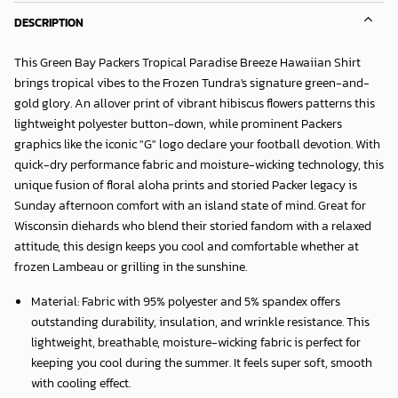
DESCRIPTION
This Green Bay Packers Tropical Paradise Breeze Hawaiian Shirt
brings tropical vibes to the Frozen Tundra's signature green-and-
gold glory. An allover print of vibrant hibiscus flowers patterns this
lightweight polyester button-down, while prominent Packers
graphics like the iconic "G" logo declare your football devotion. With
quick-dry performance fabric and moisture-wicking technology, this
unique fusion of floral aloha prints and storied Packer legacy is
Sunday afternoon comfort with an island state of mind. Great for
Wisconsin diehards who blend their storied fandom with a relaxed
attitude, this design keeps you cool and comfortable whether at
frozen Lambeau or grilling in the sunshine.
Material: Fabric with 95% polyester and 5% spandex offers
outstanding durability, insulation, and wrinkle resistance. This
lightweight, breathable, moisture-wicking fabric is perfect for
keeping you cool during the summer. It feels super soft, smooth
with cooling effect.