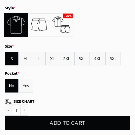
Style
*
Size
*
S
M
L
XL
2XL
3XL
4XL
5XL
Pocket
*
No
Yes
SIZE CHART
Green Bay Packers Tropical Paradise Breeze Hawaiian Shirt quantity
ADD TO CART