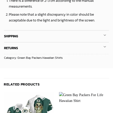
There is a difference of 2-3 cm according to the manual
measurements.
Please note that a slight discrepancy in color should be
acceptable due to the light and brightness of the screen.
SHIPPING
RETURNS
Category:
Green Bay Packers Hawaiian Shirts
RELATED PRODUCTS