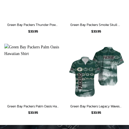
Green Bay Packers Thunder Power Hawaiian Shirt & Shorts Set
Green Bay Packers Smoke Skull Hawaiian Shirt
$
33.95
$
33.95
Green Bay Packers Palm Oasis Hawaiian Shirt
Green Bay Packers Legacy Waves Hawaiian Shirt
$
33.95
$
33.95