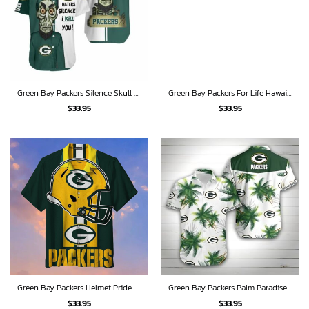
Green Bay Packers Silence Skull Hawaiian Shirt
Green Bay Packers For Life Hawaiian Shirt
$
33.95
$
33.95
Green Bay Packers Helmet Pride Hawaiian Shirt
Green Bay Packers Palm Paradise Hawaiian Shirt
$
33.95
$
33.95