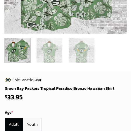
Epic Fanatic Gear
Green Bay Packers Tropical Paradise Breeze Hawaiian Shirt
33.95
$
Age
*
Adult
Youth