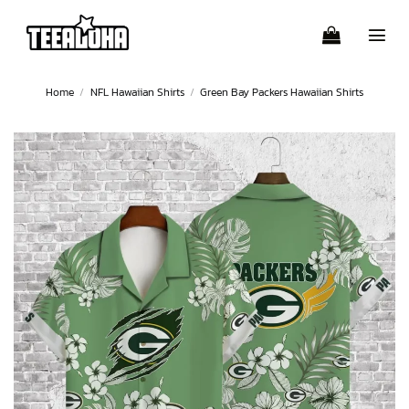
Skip
to
content
Home
/
NFL Hawaiian Shirts
/
Green Bay Packers Hawaiian Shirts