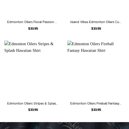
Edmonton Oilers Floral Passion Hawaiian Shirt
Island Vibes Edmonton Oilers Custom Hawaiian Shirt
$
33.95
$
33.95
Edmonton Oilers Stripes & Splash Hawaiian Shirt
Edmonton Oilers Fireball Fantasy Hawaiian Shirt
$
33.95
$
33.95