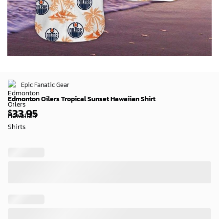
Epic Fanatic Gear
Edmonton Oilers Tropical Sunset Hawaiian Shirt
33.95
$