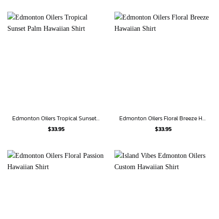
Edmonton Oilers Tropical Sunset Palm Hawaiian Shirt
Edmonton Oilers Floral Breeze Hawaiian Shirt
$
33.95
$
33.95