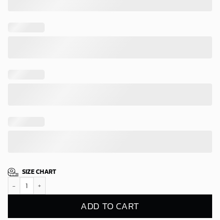
SIZE CHART
Edmonton Oilers Tropical Sunset Hawaiian Shirt quantity
ADD TO CART