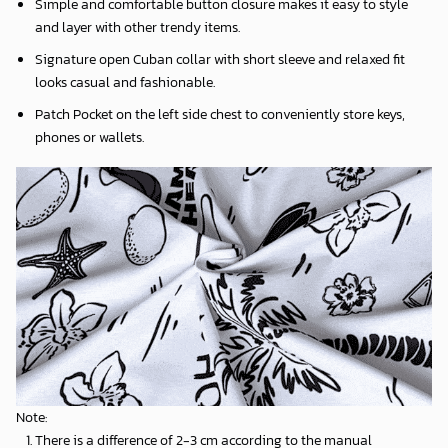
Simple and comfortable button closure makes it easy to style
and layer with other trendy items.
Signature open Cuban collar with short sleeve and relaxed fit
looks casual and fashionable.
Patch Pocket on the left side chest to conveniently store keys,
phones or wallets.
Note:
There is a difference of 2-3 cm according to the manual