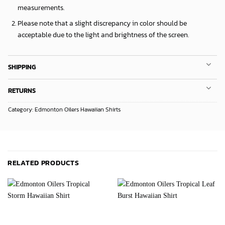
measurements.
Please note that a slight discrepancy in color should be
acceptable due to the light and brightness of the screen.
SHIPPING
RETURNS
Category:
Edmonton Oilers Hawaiian Shirts
RELATED PRODUCTS