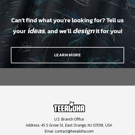
Can't find what you're looking for? Tell us
ideas
design
your
, and we'll
it for you!
LEARN MORE
U.S. Branch Office
Address: 45 S Grove St, East Orange, NJ 07018, USA
Emai:
contact@teealoha.com