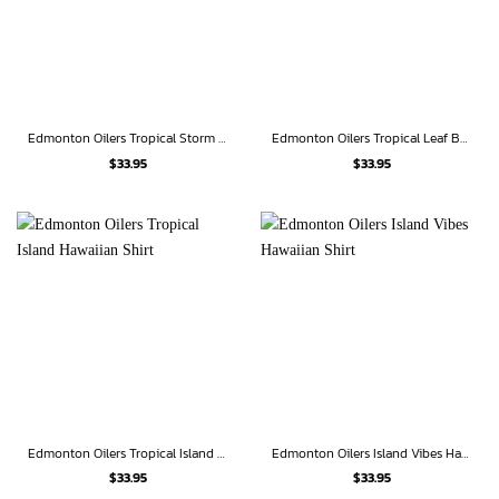
Edmonton Oilers Tropical Storm Hawaiian Shirt
Edmonton Oilers Tropical Leaf Burst Hawaiian Shirt
$
33.95
$
33.95
Edmonton Oilers Tropical Island Hawaiian Shirt
Edmonton Oilers Island Vibes Hawaiian Shirt
$
33.95
$
33.95