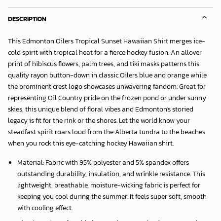
DESCRIPTION
This
Edmonton Oilers Tropical Sunset Hawaiian Shirt
merges ice-
cold spirit with tropical heat for a fierce hockey fusion. An allover
print of hibiscus flowers, palm trees, and tiki masks patterns this
quality rayon button-down in classic Oilers blue and orange while
the prominent crest logo showcases unwavering fandom. Great for
representing Oil Country pride on the frozen pond or under sunny
skies, this unique blend of floral vibes and Edmonton's storied
legacy is fit for the rink or the shores. Let the world know your
steadfast spirit roars loud from the Alberta tundra to the beaches
when you rock this eye-catching hockey Hawaiian shirt.
Material: Fabric with 95% polyester and 5% spandex offers
outstanding durability, insulation, and wrinkle resistance. This
lightweight, breathable, moisture-wicking fabric is perfect for
keeping you cool during the summer. It feels super soft, smooth
with cooling effect.