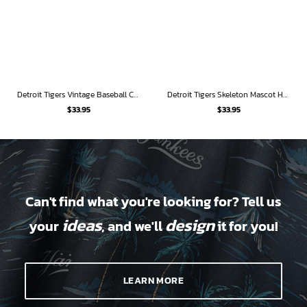
Detroit Tigers Vintage Baseball Collage Hawaiian Shirt
Detroit Tigers Skeleton Mascot Hawaiian Shirt
$
33.95
$
33.95
Can't find what you're looking for? Tell us
ideas
design
your
, and we'll
it for you!
LEARN MORE