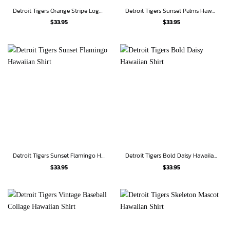
Detroit Tigers Orange Stripe Logo Hawaiian Shirt
Detroit Tigers Sunset Palms Hawaiian Shirt
$
33.95
$
33.95
Detroit Tigers Sunset Flamingo Hawaiian Shirt
Detroit Tigers Bold Daisy Hawaiian Shirt
$
33.95
$
33.95