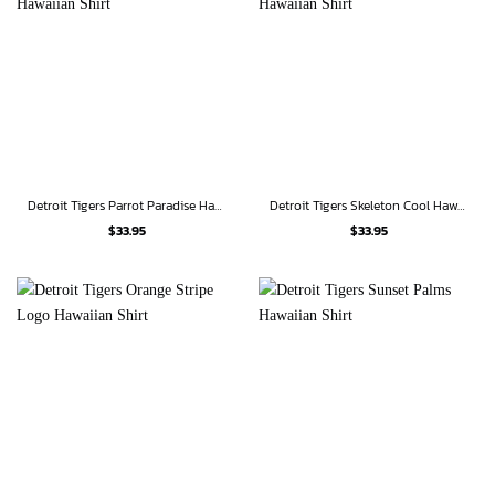
Detroit Tigers Parrot Paradise Hawaiian Shirt
Detroit Tigers Skeleton Cool Hawaiian Shirt
$
33.95
$
33.95