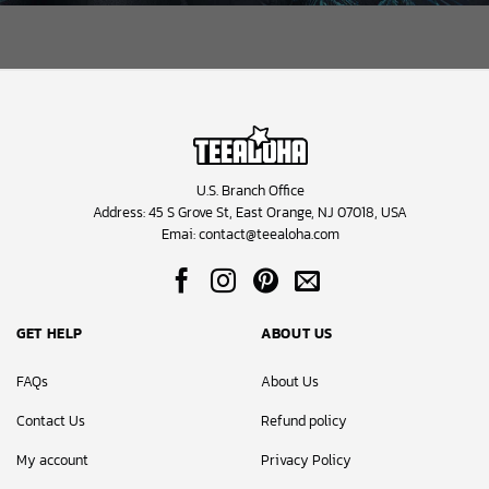
U.S. Branch Office
Address: 45 S Grove St, East Orange, NJ 07018, USA
Emai:
contact@teealoha.com
GET HELP
ABOUT US
FAQs
About Us
Contact Us
Refund policy
My account
Privacy Policy