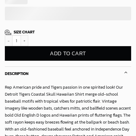
SIZE CHART
Detroit Tigers Coastal Skull Hawaiian Shirt quantity
ADD TO CART
DESCRIPTION
Rep American pride and Tigers passion in one spirited look! Our
Detroit Tigers Coastal Skull Hawaiian Shirt
merge old-school
baseball motifs with tropical vibes for patriotic flair. Vintage
imagery like wooden bats, catchers mitts, and ballfield scenes accent
bold Old English D logos and Hawaiian prints of fluttering flags. The
soft rayon keeps easy breezes flowing at the ballpark or beach bash.
With an old-fashioned baseball feel anchored in Independence Day
hues, these button-downs showcase Detroit and American spirit