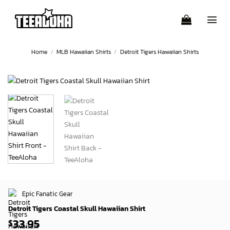
Skip
to
content
Home
/
MLB Hawaiian Shirts
/
Detroit Tigers Hawaiian Shirts
Epic Fanatic Gear
Detroit Tigers Coastal Skull Hawaiian Shirt
33.95
$