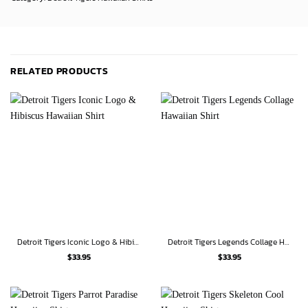
RELATED PRODUCTS
Detroit Tigers Iconic Logo & Hibiscus Hawaiian Shirt
Detroit Tigers Legends Collage Hawaiian Shirt
$
33.95
$
33.95