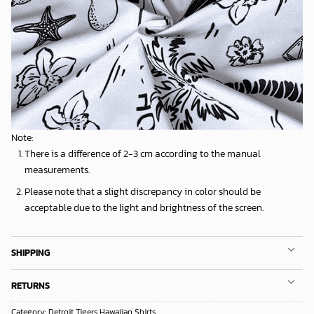
Note:
There is a difference of 2-3 cm according to the manual
measurements.
Please note that a slight discrepancy in color should be
acceptable due to the light and brightness of the screen.
SHIPPING
RETURNS
Category:
Detroit Tigers Hawaiian Shirts