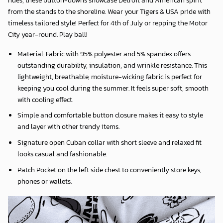
from the stands to the shoreline. Wear your Tigers & USA pride with
timeless tailored style! Perfect for 4th of July or repping the Motor
City year-round. Play ball!
Material: Fabric with 95% polyester and 5% spandex offers
outstanding durability, insulation, and wrinkle resistance. This
lightweight, breathable, moisture-wicking fabric is perfect for
keeping you cool during the summer. It feels super soft, smooth
with cooling effect.
Simple and comfortable button closure makes it easy to style
and layer with other trendy items.
Signature open Cuban collar with short sleeve and relaxed fit
looks casual and fashionable.
Patch Pocket on the left side chest to conveniently store keys,
phones or wallets.