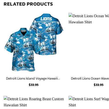
RELATED PRODUCTS
Detroit Lions Island Voyage Hawaiian Shirt
$
33.95
$
33.95