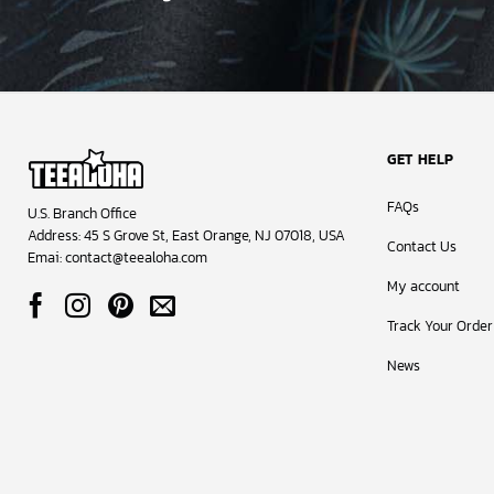
GET HELP
FAQs
U.S. Branch Office
Address: 45 S Grove St, East Orange, NJ 07018, USA
Contact Us
Emai:
contact@teealoha.com
My account
Track Your Order
News