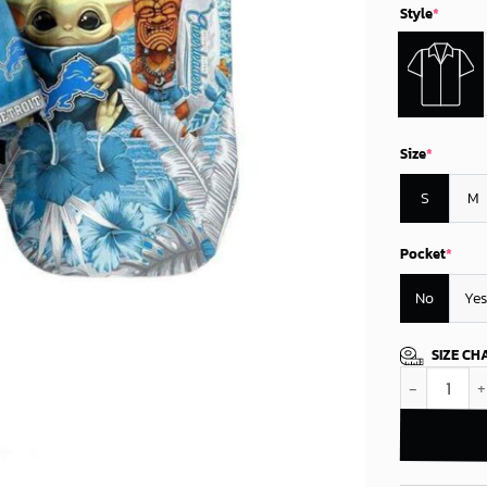
Style
*
Size
*
S
M
Pocket
*
No
Yes
SIZE CH
Detroit Lion