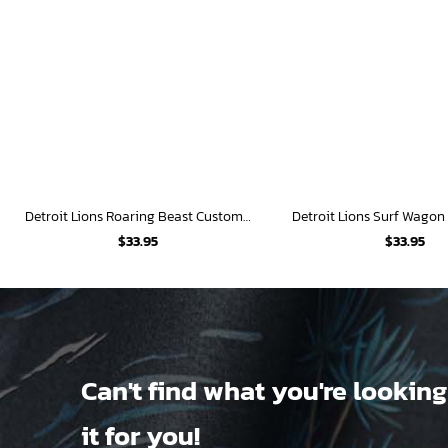
Detroit Lions Roaring Beast Custom Hawaiian Shirt
$
33.95
$
33.95
Can't find what you're looking
it for you!