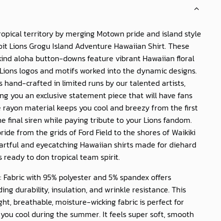
ropical territory by merging Motown pride and island style
oit Lions Grogu Island Adventure Hawaiian Shirt
. These
ind aloha button-downs feature vibrant Hawaiian floral
 Lions logos and motifs worked into the dynamic designs.
is hand-crafted in limited runs by our talented artists,
g you an exclusive statement piece that will have fans
e rayon material keeps you cool and breezy from the first
the final siren while paying tribute to your Lions fandom.
ride from the grids of Ford Field to the shores of Waikiki
artful and eyecatching Hawaiian shirts made for diehard
s ready to don tropical team spirit.
: Fabric with 95% polyester and 5% spandex offers
ing durability, insulation, and wrinkle resistance. This
ght, breathable, moisture-wicking fabric is perfect for
you cool during the summer. It feels super soft, smooth