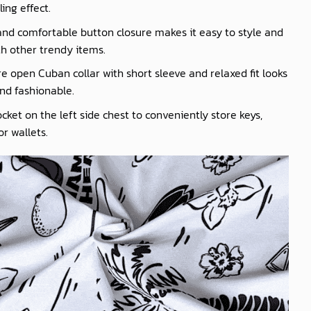
ling effect.
nd comfortable button closure makes it easy to style and
th other trendy items.
e open Cuban collar with short sleeve and relaxed fit looks
nd fashionable.
cket on the left side chest to conveniently store keys,
r wallets.