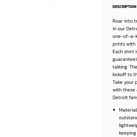
DESCRIPTION
Roar into t
in our
Detr
one-of-a-k
prints with
Each shirt 
guaranteein
talking. Th
kickoff to 
Take your p
with these 
Detroit fan
Material
outstand
lightwei
keeping 