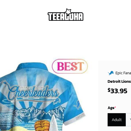
Epic Fana
Detroit Lion
33.95
$
Age
*
Adult