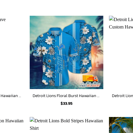
Detroit Lions Ocean Wave Hawaiian Shirt
Detroit Lions Floral Burst Hawaiian Shirt
$
33.95