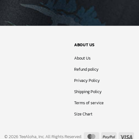
ABOUT US
About Us
Refund policy
Privacy Policy
Shipping Policy
Terms of service
Size Chart
MasterCard
PayPal
Vis
© 2026 TeeAloha, Inc. All Rights Reserved.