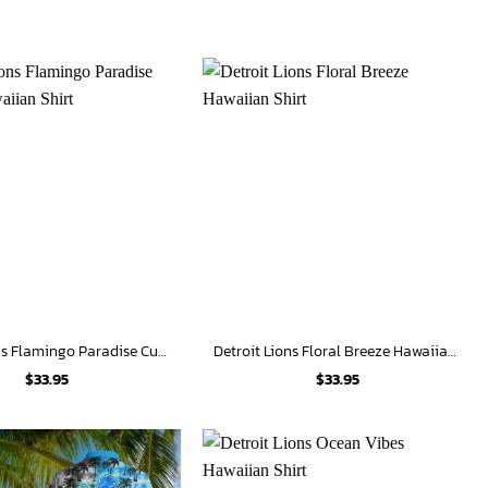
Detroit Lions Flamingo Paradise Custom Hawaiian Shirt
Detroit Lions Floral Breeze Hawaiian Shirt
$
33.95
$
33.95