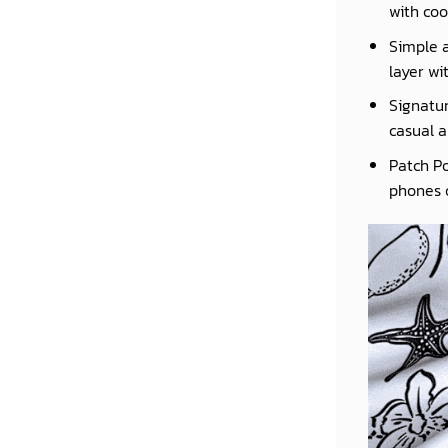
with coo
Simple a
layer wi
Signatur
casual a
Patch Po
phones o