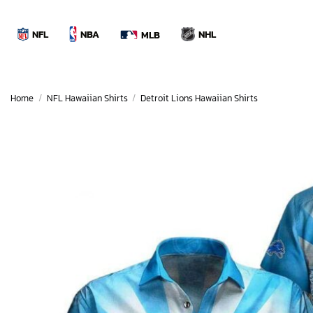
Skip
to
NBA
NFL
NHL
MLB
content
Home
/
NFL Hawaiian Shirts
/
Detroit Lions Hawaiian Shirts