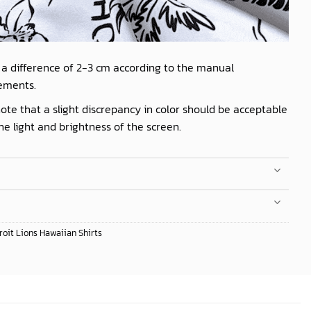
 a difference of 2-3 cm according to the manual
ements.
ote that a slight discrepancy in color should be acceptable
he light and brightness of the screen.
roit Lions Hawaiian Shirts