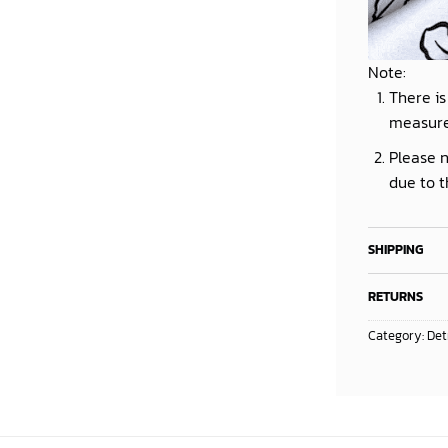
Note:
There is
measur
Please n
due to t
SHIPPING
RETURNS
Category:
Det