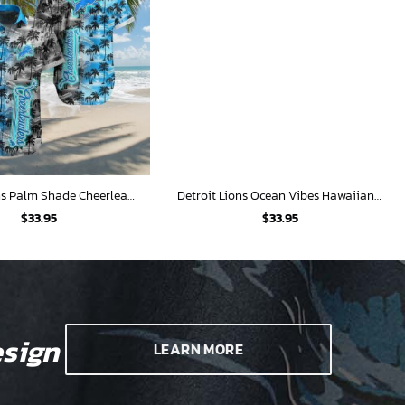
Detroit Lions Palm Shade Cheerleaders Hawaiian Shirt
Detroit Lions Ocean Vibes Hawaiian Shirt
$
33.95
$
33.95
sign
LEARN MORE