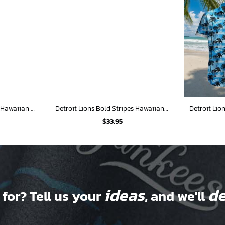
Detroit Lions Surf Wagon Hawaiian Shirt
Detroit Lions Bold Stripes Hawaiian Shirt
$
33.95
ideas
de
 for? Tell us your
, and we'll