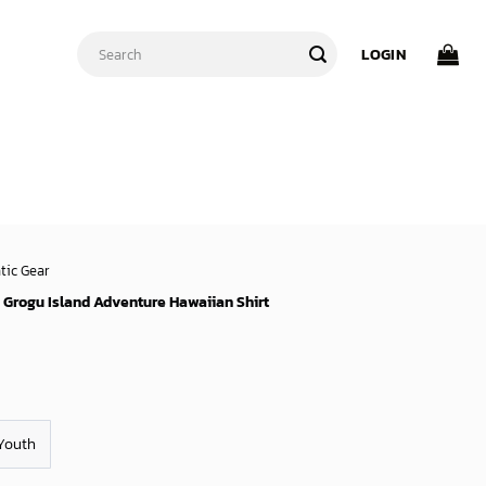
Search
LOGIN
for:
tic Gear
s Grogu Island Adventure Hawaiian Shirt
Youth