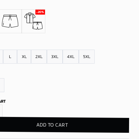
L
XL
2XL
3XL
4XL
5XL
ART
s Grogu Island Adventure Hawaiian Shirt quantity
ADD TO CART