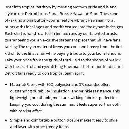
Roar into tropical territory by merging Motown pride and island
style in our
Detroit Lions Floral Breeze Hawaiian Shirt
. These one-
of-a-kind aloha button-downs feature vibrant Hawaiian floral
prints with Lions logos and motifs worked into the dynamic designs.
Each shirt is hand-crafted in limited runs by our talented artists,
guaranteeing you an exclusive statement piece that will have fans
talking. The rayon material keeps you cool and breezy from the first
kickoff to the final siren while paying tribute to your Lions fandom.
Take your pride from the grids of Ford Field to the shores of Waikiki
with these artful and eyecatching Hawaiian shirts made for diehard
Detroit fans ready to don tropical team spirit.
Material: Fabric with 95% polyester and 5% spandex offers
outstanding durability, insulation, and wrinkle resistance. This
lightweight, breathable, moisture-wicking fabric is perfect for
keeping you cool during the summer. It feels super soft, smooth
with cooling effect.
Simple and comfortable button closure makes it easy to style
and layer with other trendy items.