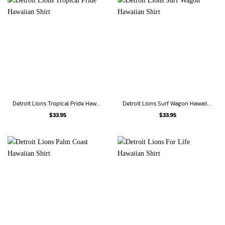
Detroit Lions Tropical Pride Hawaiian Shirt
Detroit Lions Surf Wagon Hawaiian Shirt
$
33.95
$
33.95