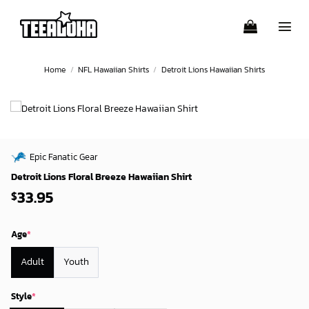
Skip
to
content
Home
/
NFL Hawaiian Shirts
/
Detroit Lions Hawaiian Shirts
Epic Fanatic Gear
Detroit Lions Floral Breeze Hawaiian Shirt
33.95
$
Age
*
Adult
Youth
Style
*