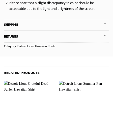
Please note that a slight discrepancy in color should be
acceptable due to the light and brightness of the screen.
SHIPPING
RETURNS
Category:
Detroit Lions Hawaiian Shirts
RELATED PRODUCTS