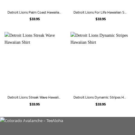
Detroit Lions Palm Coast Hawaiian Shirt
Detroit Lions For Life Hawaiian Shirt
$
33.95
$
33.95
Detroit Lions Streak Wave Hawaiian Shirt
Detroit Lions Dynamic Stripes Hawaiian Shirt
$
33.95
$
33.95