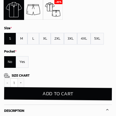
Size
*
S
M
L
XL
2XL
3XL
4XL
5XL
Pocket
*
No
Yes
SIZE CHART
Detroit Lions Floral Breeze Hawaiian Shirt quantity
ADD TO CART
DESCRIPTION