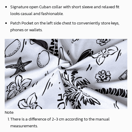
Signature open Cuban collar with short sleeve and relaxed fit
looks casual and fashionable.
Patch Pocket on the left side chest to conveniently store keys,
phones or wallets.
Note:
There is a difference of 2-3 cm according to the manual
measurements.