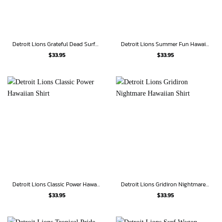
Detroit Lions Grateful Dead Surfer Hawaiian Shirt
Detroit Lions Summer Fun Hawaiian Shirt
$
33.95
$
33.95
Detroit Lions Classic Power Hawaiian Shirt
Detroit Lions Gridiron Nightmare Hawaiian Shirt
$
33.95
$
33.95