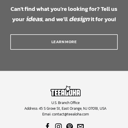
Can't find what you're looking for? Tell us
ideas
design
your
, and we'll
it for you!
LEARN MORE
U.S. Branch Office
Address: 45 S Grove St, East Orange, NJ 07018, USA
Emai:
contact@teealoha.com