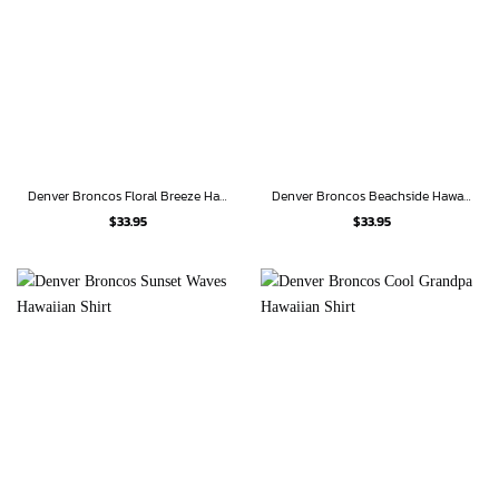
Denver Broncos Floral Breeze Hawaiian Shirt
Denver Broncos Beachside Hawaiian Shirt
$
33.95
$
33.95