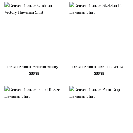
Denver Broncos Gridiron Victory Hawaiian Shirt
Denver Broncos Skeleton Fan Hawaiian Shirt
$
33.95
$
33.95