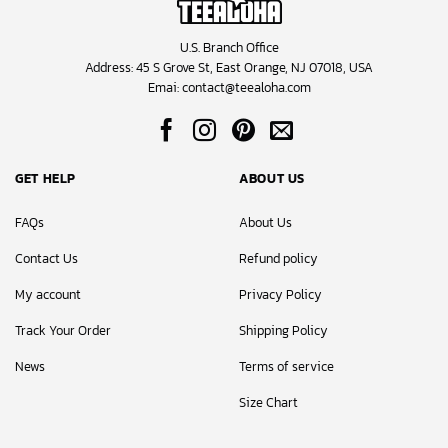
U.S. Branch Office
Address: 45 S Grove St, East Orange, NJ 07018, USA
Emai:
contact@teealoha.com
GET HELP
ABOUT US
FAQs
About Us
Contact Us
Refund policy
My account
Privacy Policy
Track Your Order
Shipping Policy
News
Terms of service
Size Chart