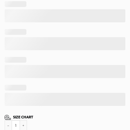
SIZE CHART
Denver Broncos Waves of Victory Hawaiian Shirt quantity