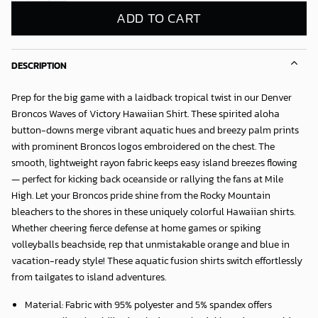
ADD TO CART
DESCRIPTION
Prep for the big game with a laidback tropical twist in our
Denver
Broncos Waves of Victory Hawaiian Shirt
. These spirited aloha
button-downs merge vibrant aquatic hues and breezy palm prints
with prominent Broncos logos embroidered on the chest. The
smooth, lightweight rayon fabric keeps easy island breezes flowing
— perfect for kicking back oceanside or rallying the fans at Mile
High. Let your Broncos pride shine from the Rocky Mountain
bleachers to the shores in these uniquely colorful Hawaiian shirts.
Whether cheering fierce defense at home games or spiking
volleyballs beachside, rep that unmistakable orange and blue in
vacation-ready style! These aquatic fusion shirts switch effortlessly
from tailgates to island adventures.
Material: Fabric with 95% polyester and 5% spandex offers