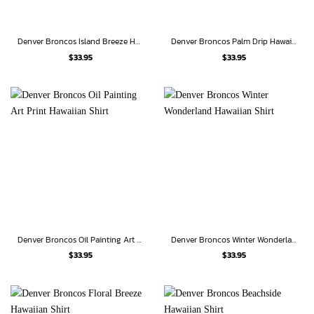
Denver Broncos Island Breeze Hawaiian Shirt
Denver Broncos Palm Drip Hawaiian Shirt
$
33.95
$
33.95
Denver Broncos Oil Painting Art Print Hawaiian Shirt
Denver Broncos Winter Wonderland Hawaiian Shirt
$
33.95
$
33.95