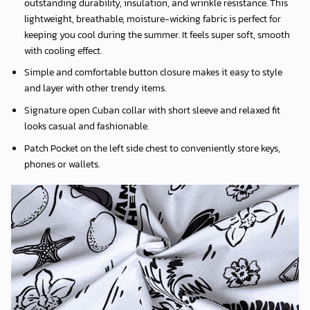
outstanding durability, insulation, and wrinkle resistance. This
lightweight, breathable, moisture-wicking fabric is perfect for
keeping you cool during the summer. It feels super soft, smooth
with cooling effect.
Simple and comfortable button closure makes it easy to style
and layer with other trendy items.
Signature open Cuban collar with short sleeve and relaxed fit
looks casual and fashionable.
Patch Pocket on the left side chest to conveniently store keys,
phones or wallets.