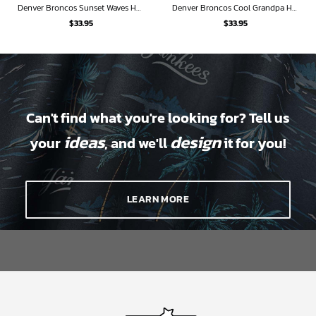
Denver Broncos Sunset Waves Hawaiian Shirt
Denver Broncos Cool Grandpa Hawaiian Shirt
$
33.95
$
33.95
Can't find what you're looking for? Tell us
ideas
design
your
, and we'll
it for you!
LEARN MORE