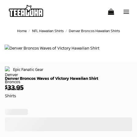
Skip
to
content
Home
/
NFL Hawaiian Shirts
/
Denver Broncos Hawaiian Shirts
Epic Fanatic Gear
Denver Broncos Waves of Victory Hawaiian Shirt
33.95
$