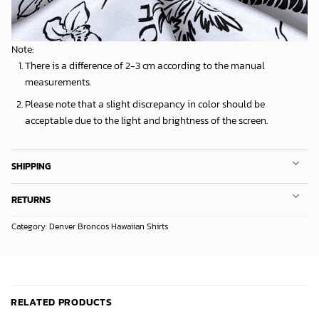
Note:
There is a difference of 2-3 cm according to the manual
measurements.
Please note that a slight discrepancy in color should be
acceptable due to the light and brightness of the screen.
SHIPPING
RETURNS
Category:
Denver Broncos Hawaiian Shirts
RELATED PRODUCTS