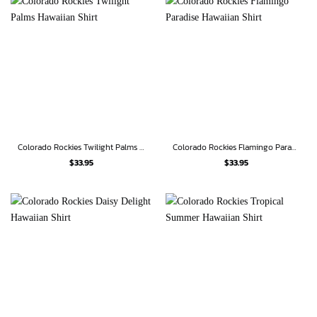
Colorado Rockies Twilight Palms Hawaiian Shirt
Colorado Rockies Flamingo Paradise Hawaiian Shirt
$
33.95
$
33.95