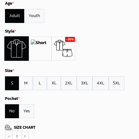
Age
*
Adult
Youth
Style
*
Size
*
S
M
L
XL
2XL
3XL
4XL
5XL
Pocket
*
No
Yes
SIZE CHART
Colorado Rockies Coastal Sail Hawaiian Shirt quantity