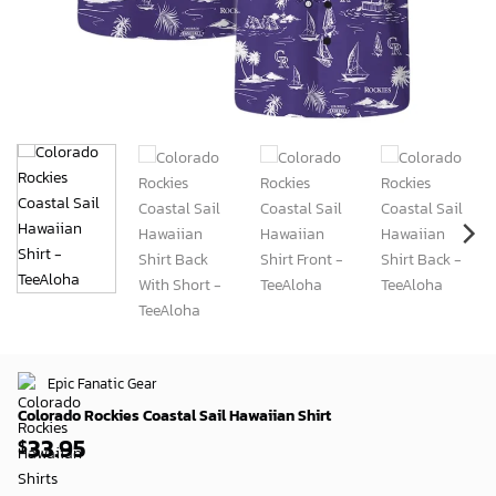
Epic Fanatic Gear
Colorado Rockies Coastal Sail Hawaiian Shirt
33.95
$