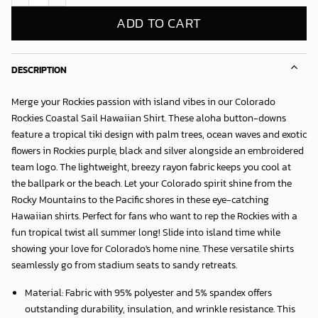
ADD TO CART
DESCRIPTION
Merge your Rockies passion with island vibes in our
Colorado
Rockies Coastal Sail Hawaiian Shirt
. These aloha button-downs
feature a tropical tiki design with palm trees, ocean waves and exotic
flowers in Rockies purple, black and silver alongside an embroidered
team logo. The lightweight, breezy rayon fabric keeps you cool at
the ballpark or the beach. Let your Colorado spirit shine from the
Rocky Mountains to the Pacific shores in these eye-catching
Hawaiian shirts. Perfect for fans who want to rep the Rockies with a
fun tropical twist all summer long! Slide into island time while
showing your love for Colorado's home nine. These versatile shirts
seamlessly go from stadium seats to sandy retreats.
Material: Fabric with 95% polyester and 5% spandex offers
outstanding durability, insulation, and wrinkle resistance. This