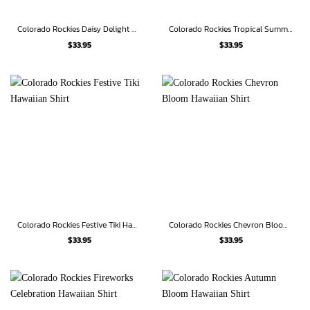
Colorado Rockies Daisy Delight Hawaiian Shirt
Colorado Rockies Tropical Summer Hawaiian Shirt
$
33.95
$
33.95
Colorado Rockies Festive Tiki Hawaiian Shirt
Colorado Rockies Chevron Bloom Hawaiian Shirt
$
33.95
$
33.95