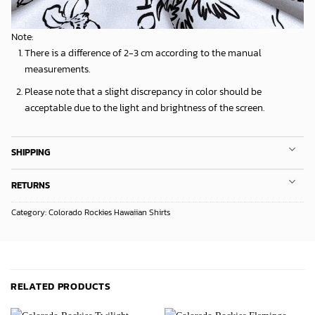
Note:
There is a difference of 2-3 cm according to the manual
measurements.
Please note that a slight discrepancy in color should be
acceptable due to the light and brightness of the screen.
SHIPPING
RETURNS
Category:
Colorado Rockies Hawaiian Shirts
RELATED PRODUCTS