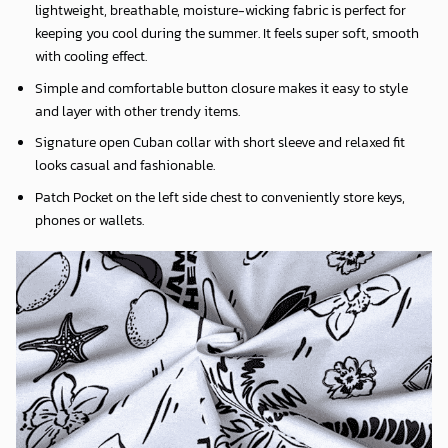
lightweight, breathable, moisture-wicking fabric is perfect for
keeping you cool during the summer. It feels super soft, smooth
with cooling effect.
Simple and comfortable button closure makes it easy to style
and layer with other trendy items.
Signature open Cuban collar with short sleeve and relaxed fit
looks casual and fashionable.
Patch Pocket on the left side chest to conveniently store keys,
phones or wallets.