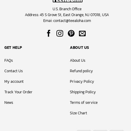
U.S. Branch Office
Address: 45 S Grove St, East Orange, NJ 07018, USA
Emai:
contact@teealoha.com
GET HELP
ABOUT US
FAQs
About Us
Contact Us
Refund policy
My account
Privacy Policy
Track Your Order
Shipping Policy
News
Terms of service
Size Chart