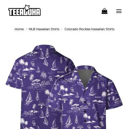
Skip
to
content
Home
/
MLB Hawaiian Shirts
/
Colorado Rockies Hawaiian Shirts