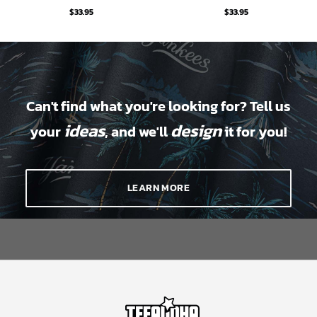
$
33.95
$
33.95
Can't find what you're looking for? Tell us
ideas
design
your
, and we'll
it for you!
LEARN MORE