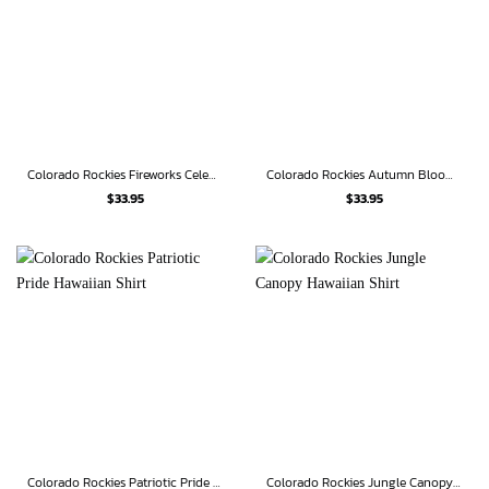
Colorado Rockies Fireworks Celebration Hawaiian Shirt
Colorado Rockies Autumn Bloom Hawaiian Shirt
$
33.95
$
33.95
Colorado Rockies Patriotic Pride Hawaiian Shirt
Colorado Rockies Jungle Canopy Hawaiian Shirt